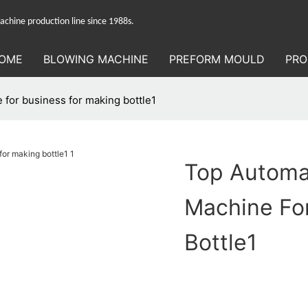
hine production line since 1988s.
OME
BLOWING MACHINE
PREFORM MOULD
PRO
 for business for making bottle1
Top Automa
Machine Fo
Bottle1