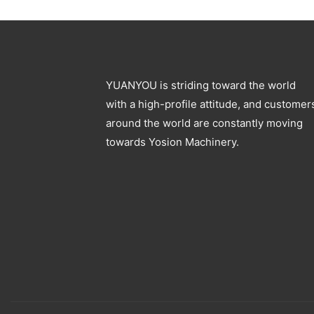
Blowing Machine
YUANYOU is striding toward the world
with a high-profile attitude, and customer
around the world are constantly moving
towards Yosion Machinery.