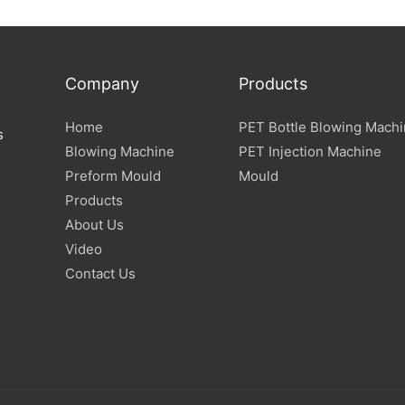
Specification
Company
Products
Home
PET Bottle Blowing Mach
s
Blowing Machine
PET Injection Machine
Preform Mould
Mould
Products
About Us
Video
Contact Us