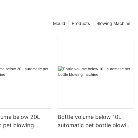
Mould
Products
Blowing Machine
olume below 20L
Bottle volume below 10L
c pet blowing
automatic pet bottle blowing
machine