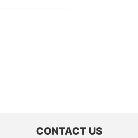
CONTACT US