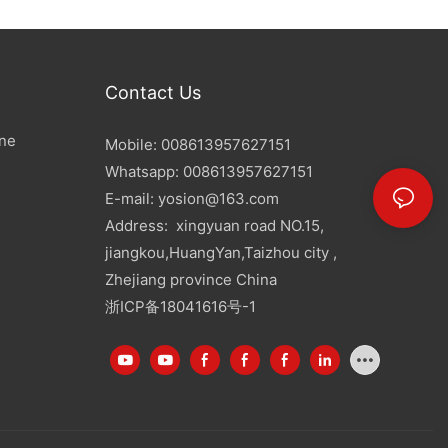
Contact Us
ine
Mobile: 008613957627151
Whatsapp: 008613957627151
E-mail:
yosion@163.com
Address: xingyuan road NO.15,
jiangkou,HuangYan,Taizhou city ,
Zhejiang province China
浙ICP备18041616号-1