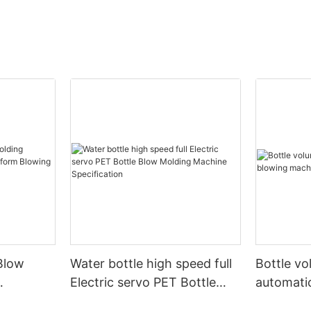
Blow
Water bottle high speed full
Bottle v
Electric servo PET Bottle
automati
form
Blow Molding Machine
machine