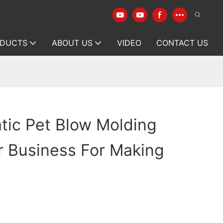
DUCTS
ABOUT US
VIDEO
CONTACT US
tic Pet Blow Molding
r Business For Making