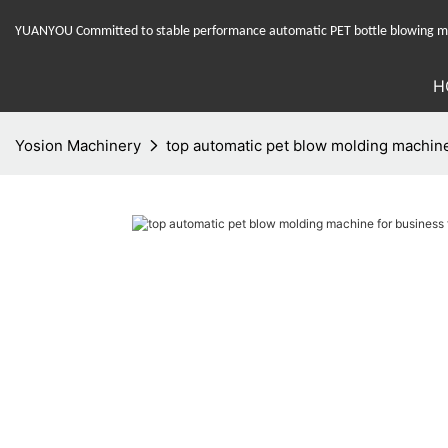
YUANYOU Committed to stable performance automatic PET bottle blowing mac
H
Yosion Machinery
top automatic pet blow molding machine