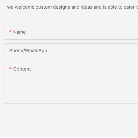
we welcome custom designs and ideas and is able to cater to 
Name
Phone/whatsApp
Content