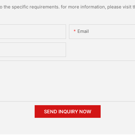
the specific requirements. for more information, please visit th
Email
SEND INQUIRY NOW