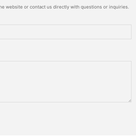
e website or contact us directly with questions or inquiries.