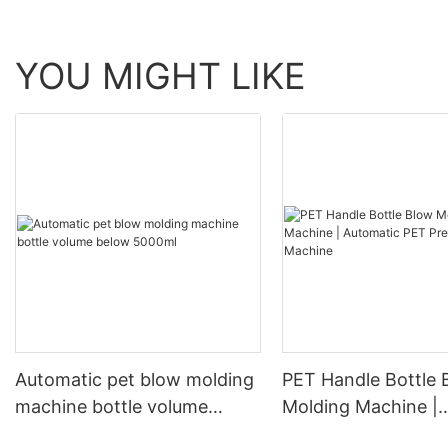
YOU MIGHT LIKE
Automatic pet blow molding
PET Handle Bottle 
machine bottle volume
Molding Machine |
below 5000ml
Automatic PET Pre