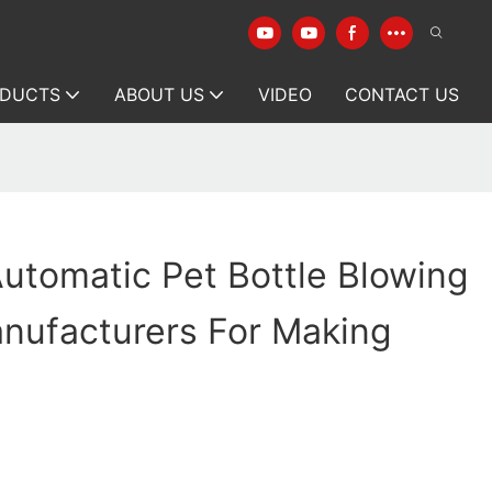
DUCTS
ABOUT US
VIDEO
CONTACT US
utomatic Pet Bottle Blowing
nufacturers For Making