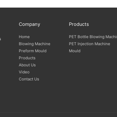
Specification
Company
Products
Home
PET Bottle Blowing Mach
s
Blowing Machine
PET Injection Machine
Preform Mould
Mould
Products
About Us
Video
Contact Us