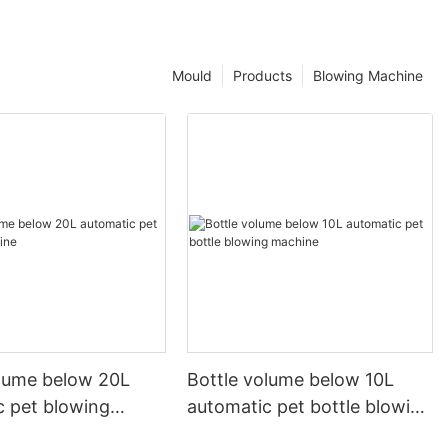
Mould
Products
Blowing Machine
olume below 20L
Bottle volume below 10L
c pet blowing
automatic pet bottle blowing
machine