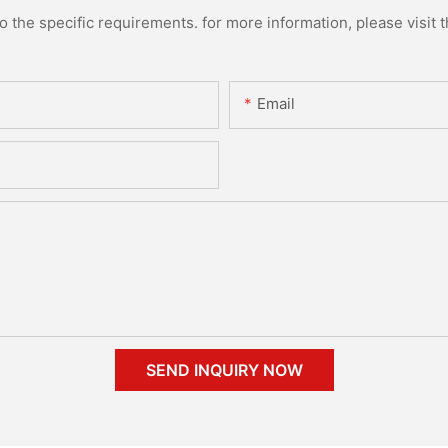
the specific requirements. for more information, please visit th
Email
SEND INQUIRY NOW