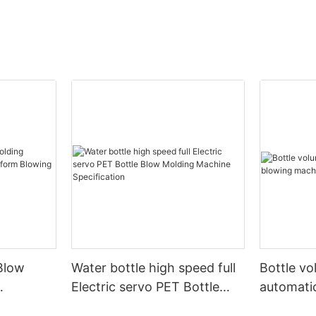
Blow
Water bottle high speed full
Bottle v
Electric servo PET Bottle
automati
form
Blow Molding Machine
machine