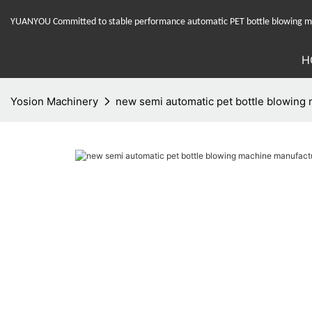
YUANYOU Committed to stable performance automatic PET bottle blowing mac
H
Yosion Machinery
new semi automatic pet bottle blowing 