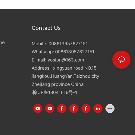
Contact Us
ine
Mobile: 008613957627151
Whatsapp: 008613957627151
E-mail:
yosion@163.com
Address: xingyuan road NO.15,
jiangkou,HuangYan,Taizhou city ,
Zhejiang province China
浙ICP备18041616号-1