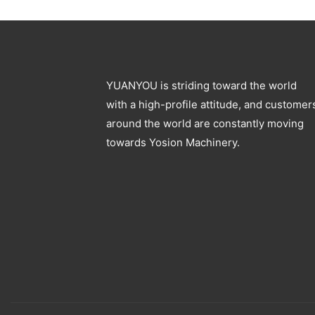
Blowing Machine
YUANYOU is striding toward the world
with a high-profile attitude, and customer
around the world are constantly moving
towards Yosion Machinery.