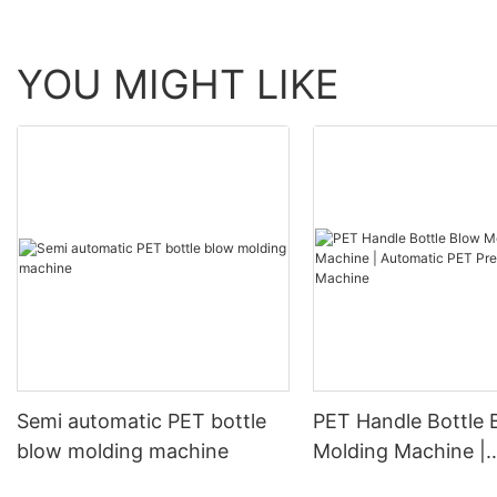
YOU MIGHT LIKE
Semi automatic PET bottle
PET Handle Bottle 
blow molding machine
Molding Machine |
Automatic PET Pre