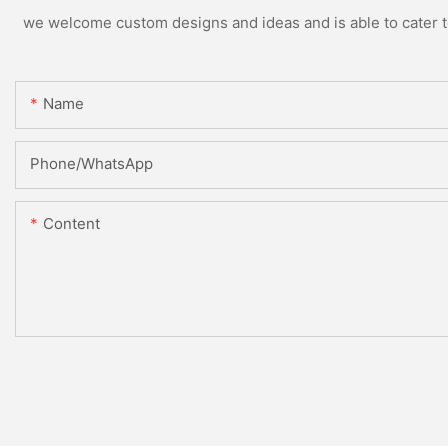
we welcome custom designs and ideas and is able to cater to 
Name
Phone/whatsApp
Content