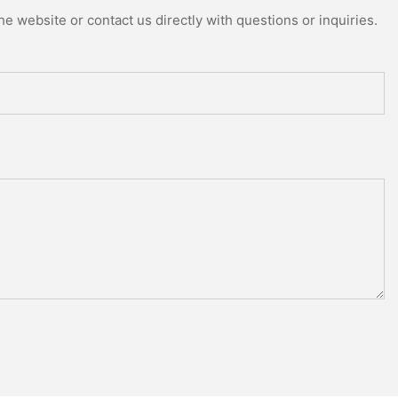
e website or contact us directly with questions or inquiries.