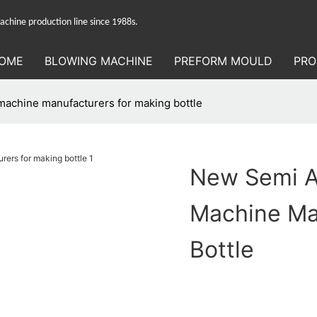
hine production line since 1988s.
OME
BLOWING MACHINE
PREFORM MOULD
PRO
machine manufacturers for making bottle
New Semi A
Machine Ma
Bottle