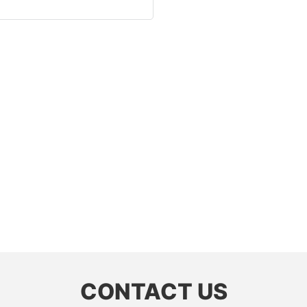
CONTACT US