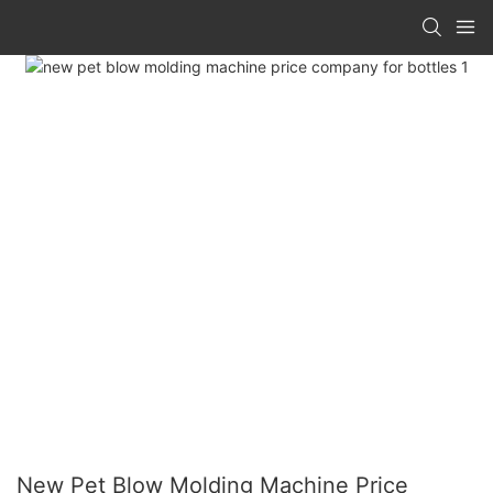
New Pet Blow Molding Machine Price