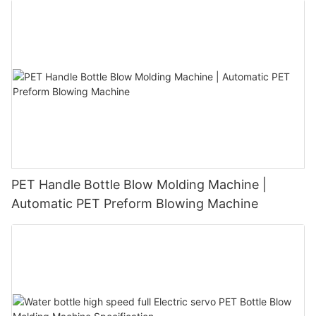
PET Handle Bottle Blow Molding Machine |
Automatic PET Preform Blowing Machine