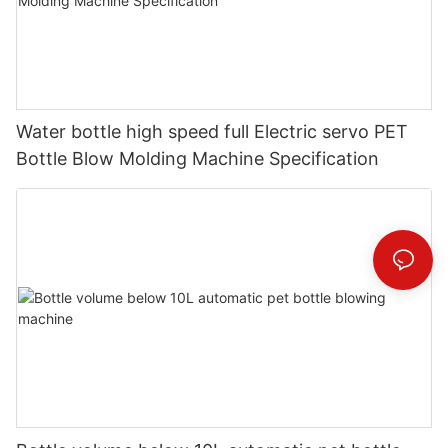
Water bottle high speed full Electric servo PET
Bottle Blow Molding Machine Specification