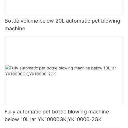
Bottle volume below 20L automatic pet blowing
machine
Fully automatic pet bottle blowing machine
below 10L jar YK10000GK,YK10000-2GK