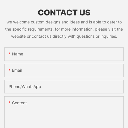
CONTACT US
we welcome custom designs and ideas and is able to cater to
the specific requirements. for more information, please visit the
website or contact us directly with questions or inquiries.
Name
Email
Phone/whatsApp
Content