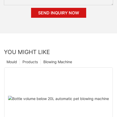
SEND INQUIRY NOW
YOU MIGHT LIKE
Mould
Products
Blowing Machine