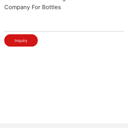
Company For Bottles
Inquiry