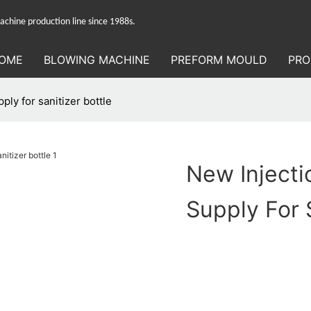
hine production line since 1988s.
OME
BLOWING MACHINE
PREFORM MOULD
PRO
ly for sanitizer bottle
New Inject
Supply For 