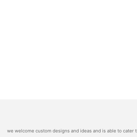
we welcome custom designs and ideas and is able to cater to 