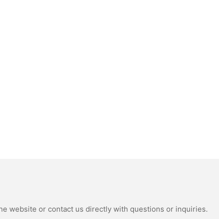
e website or contact us directly with questions or inquiries.