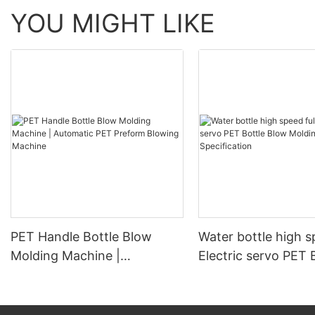
YOU MIGHT LIKE
PET Handle Bottle Blow
Water bottle high s
Molding Machine |
Electric servo PET 
Automatic PET Preform
Blow Molding Mach
Blowing Machine
Specification