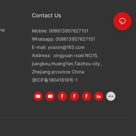
Contact Us
ine
Mobile: 008613957627151
Whatsapp: 008613957627151
E-mail:
yosion@163.com
Address: xingyuan road NO.15,
jiangkou,HuangYan,Taizhou city ,
Zhejiang province China
浙ICP备18041616号-1