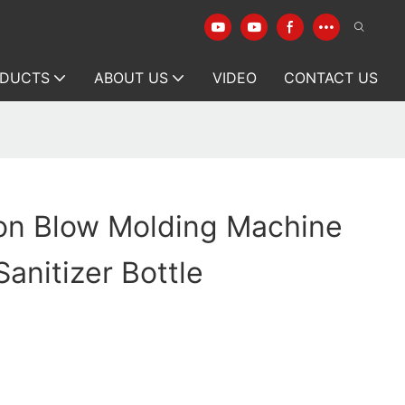
DUCTS
ABOUT US
VIDEO
CONTACT US
ion Blow Molding Machine
Sanitizer Bottle