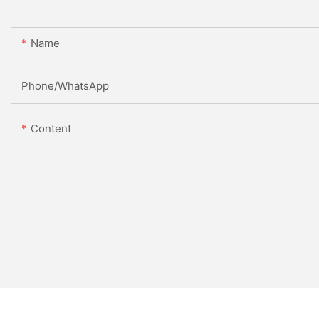
Name
Phone/whatsApp
Content