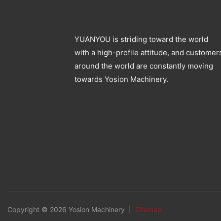
YUANYOU is striding toward the world
with a high-profile attitude, and customer
around the world are constantly moving
towards Yosion Machinery.
Copyright © 2026 Yosion Machinery |
Sitemap