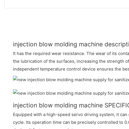
injection blow molding machine descript
It has the required wear resistance. The wear of its cont
the lubrication of the surfaces, increasing the strength o
independent temperature control device ensures the bes
injection blow molding machine SPECIF
Equipped with a high-speed servo driving system, it can 
cycle. Its operation time can be precisely controlled to 