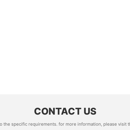
CONTACT US
the specific requirements. for more information, please visit th