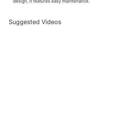
design, it features easy maintenance.
Suggested Videos