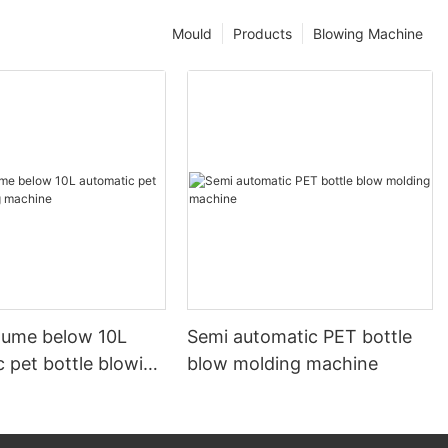
Mould
Products
Blowing Machine
olume below 10L
Semi automatic PET bottle
 pet bottle blowing
blow molding machine