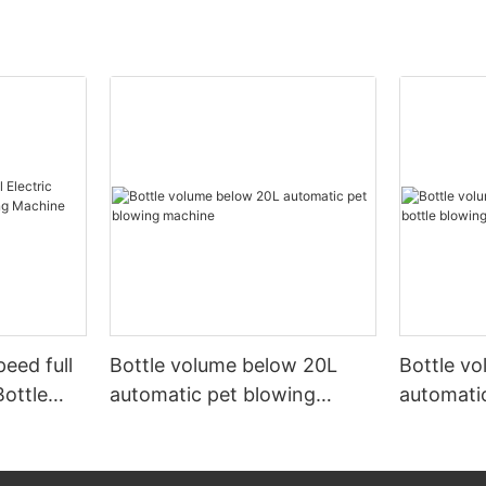
peed full
Bottle volume below 20L
Bottle v
Bottle
automatic pet blowing
automatic
ine
machine
machine