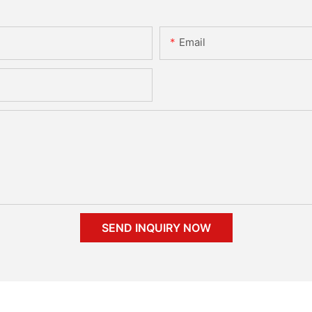
Email
SEND INQUIRY NOW