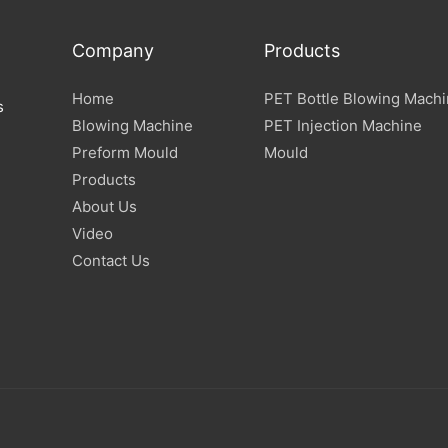
Company
Products
Home
PET Bottle Blowing Mach
s
Blowing Machine
PET Injection Machine
Preform Mould
Mould
Products
About Us
Video
Contact Us