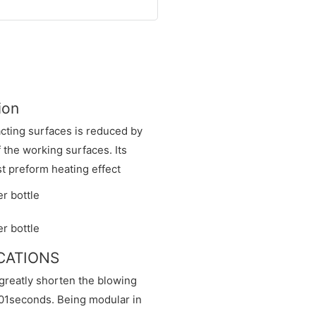
ion
acting surfaces is reduced by
f the working surfaces. Its
t preform heating effect
ICATIONS
greatly shorten the blowing
0.01seconds. Being modular in