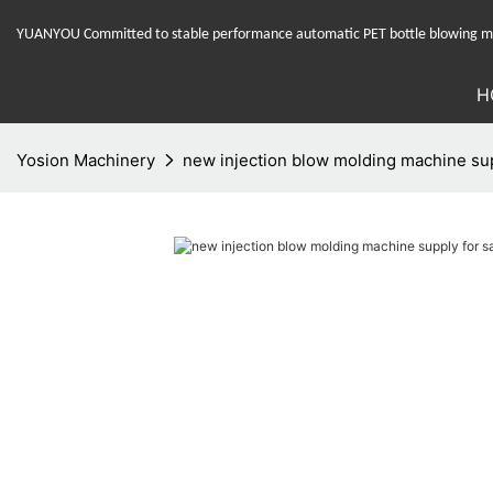
YUANYOU Committed to stable performance automatic PET bottle blowing mac
H
Yosion Machinery
new injection blow molding machine supp