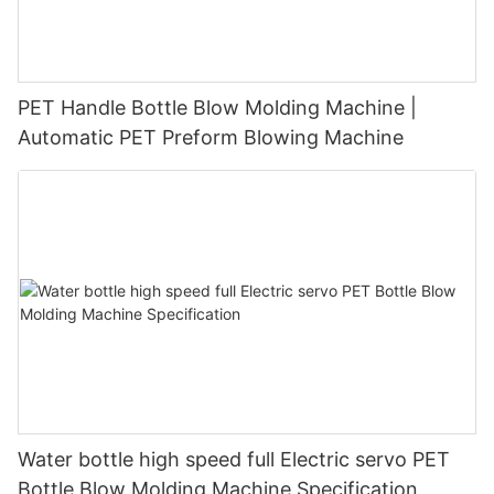
PET Handle Bottle Blow Molding Machine |
Automatic PET Preform Blowing Machine
Water bottle high speed full Electric servo PET
Bottle Blow Molding Machine Specification