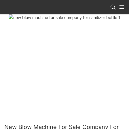
New Blow Machine For Sale Company For