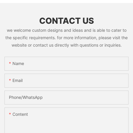
CONTACT US
we welcome custom designs and ideas and is able to cater to
the specific requirements. for more information, please visit the
website or contact us directly with questions or inquiries.
Name
Email
Phone/whatsApp
Content