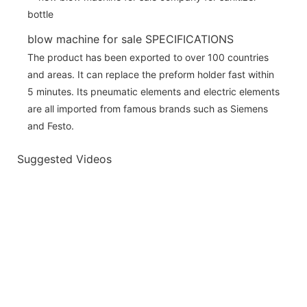
blow machine for sale SPECIFICATIONS
The product has been exported to over 100 countries
and areas. It can replace the preform holder fast within
5 minutes. Its pneumatic elements and electric elements
are all imported from famous brands such as Siemens
and Festo.
Suggested Videos