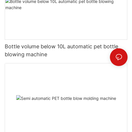
Bottle volume below 10L automatic pet bottle
blowing machine