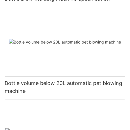
Bottle volume below 20L automatic pet blowing
machine