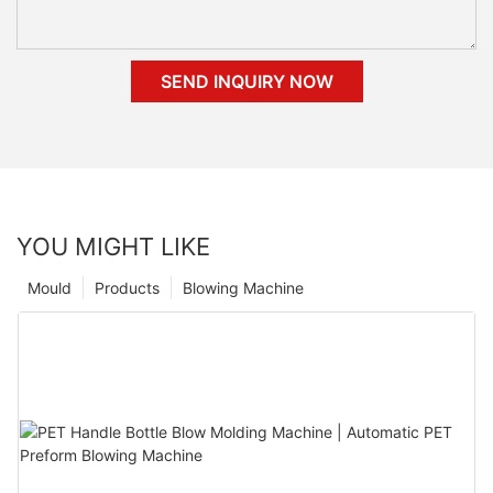
SEND INQUIRY NOW
YOU MIGHT LIKE
Mould
Products
Blowing Machine