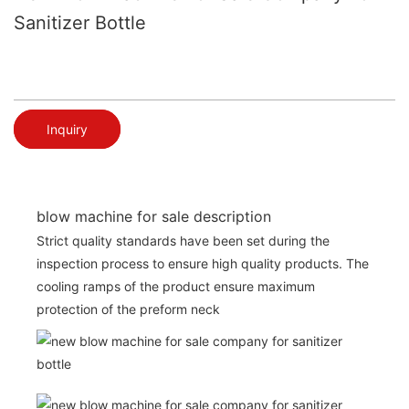
Sanitizer Bottle
Inquiry
blow machine for sale description
Strict quality standards have been set during the
inspection process to ensure high quality products. The
cooling ramps of the product ensure maximum
protection of the preform neck