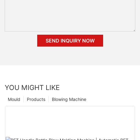
SEND INQUIRY NOW
YOU MIGHT LIKE
Mould
Products
Blowing Machine