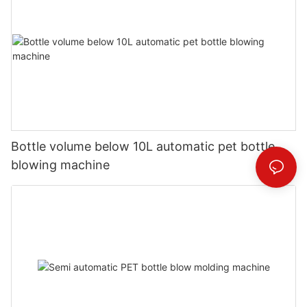
Bottle volume below 10L automatic pet bottle
blowing machine