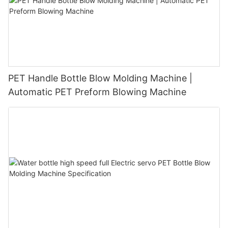
PET Handle Bottle Blow Molding Machine |
Automatic PET Preform Blowing Machine