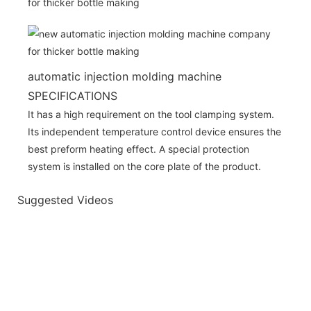
automatic injection molding machine
SPECIFICATIONS
It has a high requirement on the tool clamping system.
Its independent temperature control device ensures the
best preform heating effect. A special protection
system is installed on the core plate of the product.
Suggested Videos