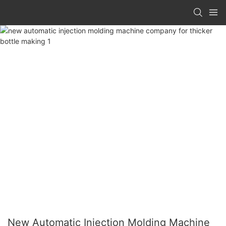
New Automatic Injection Molding Machine