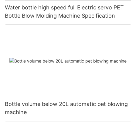
Water bottle high speed full Electric servo PET
Bottle Blow Molding Machine Specification
Bottle volume below 20L automatic pet blowing
machine