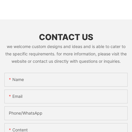
CONTACT US
we welcome custom designs and ideas and is able to cater to
the specific requirements. for more information, please visit the
website or contact us directly with questions or inquiries.
Name
Email
Phone/whatsApp
Content