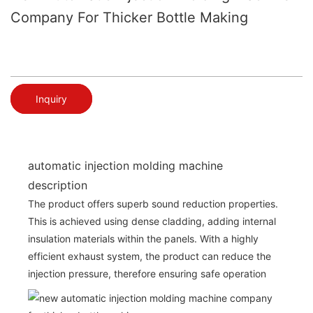
Company For Thicker Bottle Making
Inquiry
automatic injection molding machine
description
The product offers superb sound reduction properties.
This is achieved using dense cladding, adding internal
insulation materials within the panels. With a highly
efficient exhaust system, the product can reduce the
injection pressure, therefore ensuring safe operation