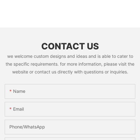
CONTACT US
we welcome custom designs and ideas and is able to cater to
the specific requirements. for more information, please visit the
website or contact us directly with questions or inquiries.
Name
Email
Phone/whatsApp