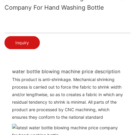
Company For Hand Washing Bottle
Inquiry
water bottle blowing machine price description
This product is anti-shrinkage. Mechanical shrinking
process is carried out to force the fabric to shrink width
and/or lengthwise, so as to creates a fabric in which any
residual tendency to shrink is minimal. All parts of the
product are processed by CNC machining, which
ensures they conform to the national standard