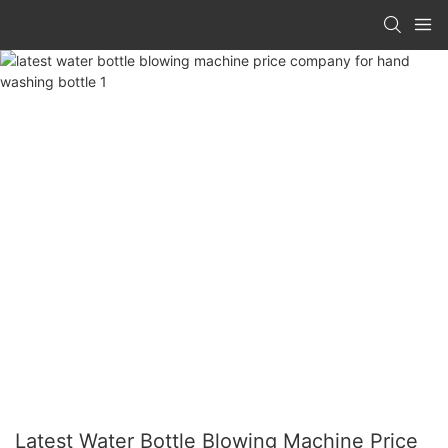
Latest Water Bottle Blowing Machine Price