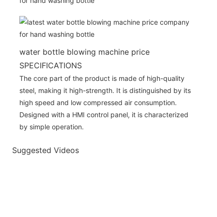
water bottle blowing machine price
SPECIFICATIONS
The core part of the product is made of high-quality
steel, making it high-strength. It is distinguished by its
high speed and low compressed air consumption.
Designed with a HMI control panel, it is characterized
by simple operation.
Suggested Videos