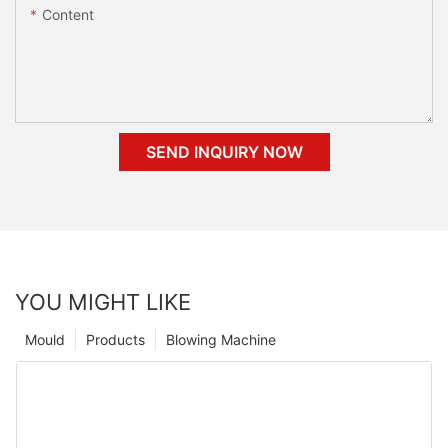
Content
SEND INQUIRY NOW
YOU MIGHT LIKE
Mould
Products
Blowing Machine