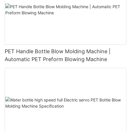
PET Handle Bottle Blow Molding Machine |
Automatic PET Preform Blowing Machine