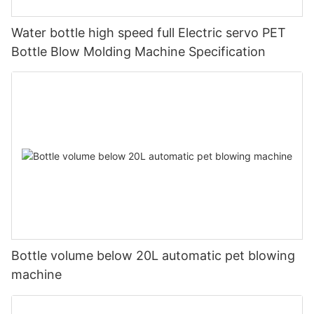
Water bottle high speed full Electric servo PET
Bottle Blow Molding Machine Specification
Bottle volume below 20L automatic pet blowing
machine