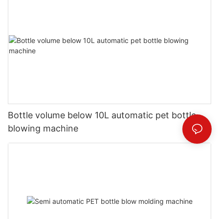
Bottle volume below 10L automatic pet bottle
blowing machine