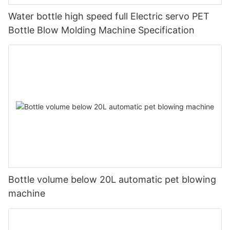
Water bottle high speed full Electric servo PET
Bottle Blow Molding Machine Specification
Bottle volume below 20L automatic pet blowing
machine