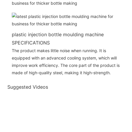
plastic injection bottle moulding machine
SPECIFICATIONS
The product makes little noise when running. It is
equipped with an advanced cooling system, which will
improve work efficiency. The core part of the product is
made of high-quality steel, making it high-strength.
Suggested Videos