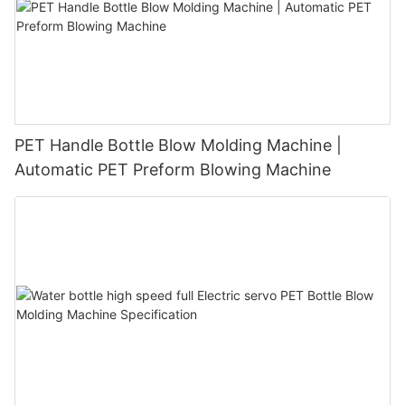
PET Handle Bottle Blow Molding Machine |
Automatic PET Preform Blowing Machine