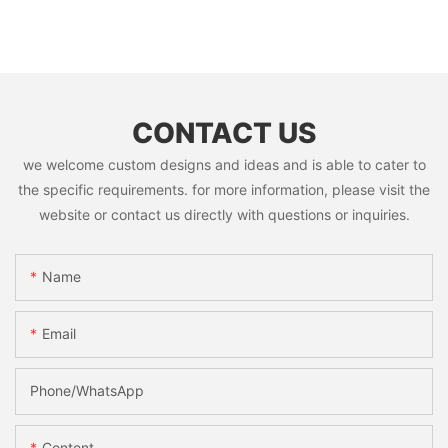
CONTACT US
we welcome custom designs and ideas and is able to cater to
the specific requirements. for more information, please visit the
website or contact us directly with questions or inquiries.
Name
Email
Phone/whatsApp
Content