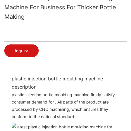
Machine For Business For Thicker Bottle
Making
Inquiry
plastic injection bottle moulding machine
description
plastic injection bottle moulding machine firstly satisfy
consumer demand for . All parts of the product are
processed by CNC machining, which ensures they
conform to the national standard