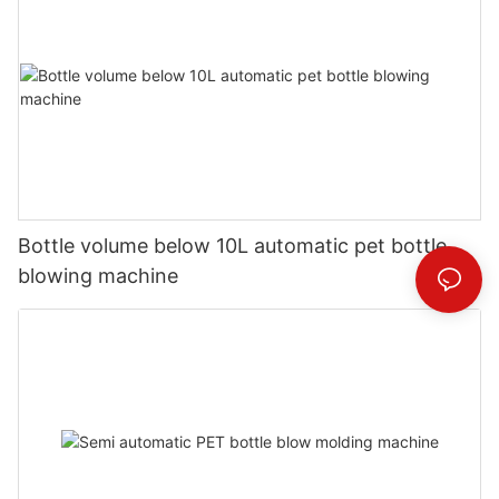
Bottle volume below 10L automatic pet bottle
blowing machine