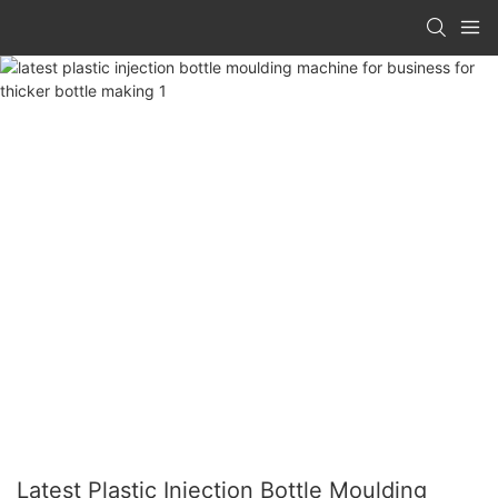
Latest Plastic Injection Bottle Moulding