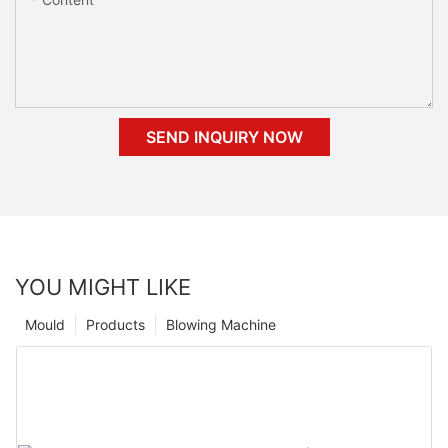
SEND INQUIRY NOW
YOU MIGHT LIKE
Mould
Products
Blowing Machine