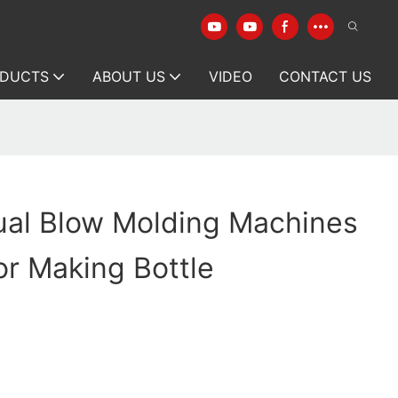
DUCTS
ABOUT US
VIDEO
CONTACT US
ual Blow Molding Machines
r Making Bottle