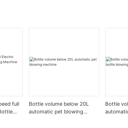
peed full
Bottle volume below 20L
Bottle v
Bottle
automatic pet blowing
automatic
ine
machine
machine