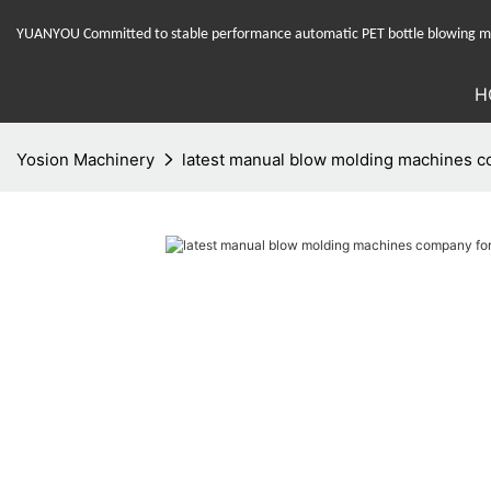
YUANYOU Committed to stable performance automatic PET bottle blowing mac
H
Yosion Machinery
latest manual blow molding machines c