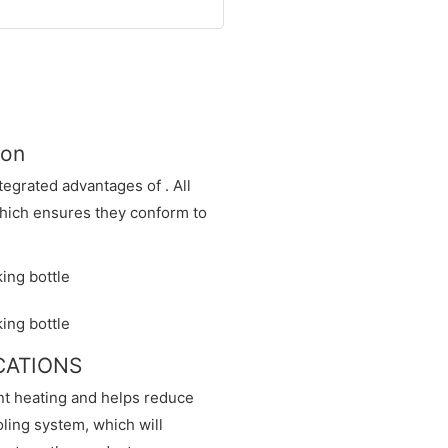
ion
egrated advantages of . All
hich ensures they conform to
ICATIONS
nt heating and helps reduce
ling system, which will