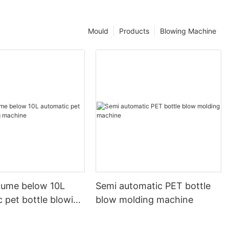
Mould
Products
Blowing Machine
olume below 10L
Semi automatic PET bottle
 pet bottle blowing
blow molding machine