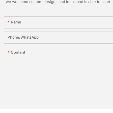
we welcome custom designs and ideas and is able to cater to 
Name
Phone/whatsApp
Content