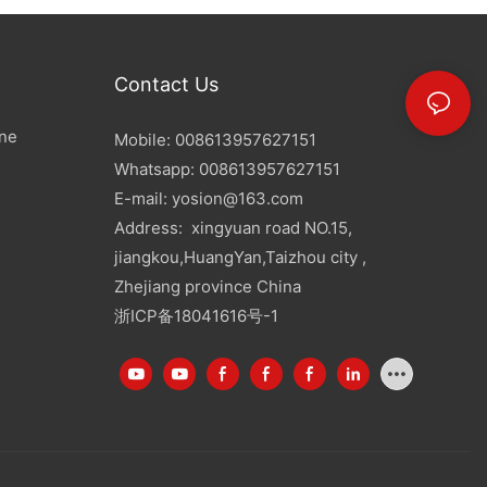
Contact Us
ine
Mobile: 008613957627151
Whatsapp: 008613957627151
E-mail:
yosion@163.com
Address: xingyuan road NO.15,
jiangkou,HuangYan,Taizhou city ,
Zhejiang province China
浙ICP备18041616号-1