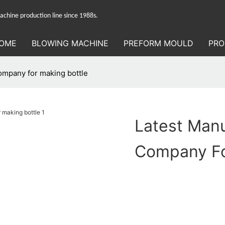
hine production line since 1988s.
OME
BLOWING MACHINE
PREFORM MOULD
PRO
ompany for making bottle
Latest Man
Company Fo