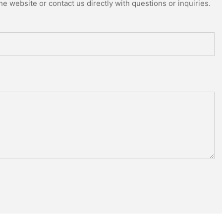
e website or contact us directly with questions or inquiries.