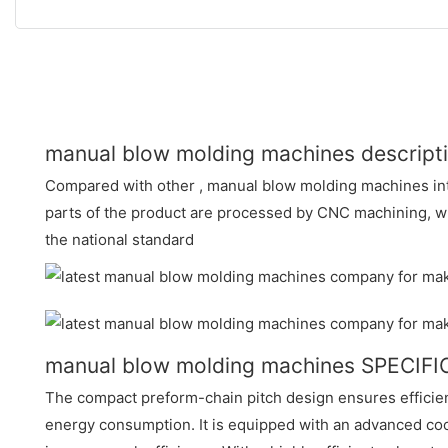
manual blow molding machines descript
Compared with other , manual blow molding machines int
parts of the product are processed by CNC machining, w
the national standard
manual blow molding machines SPECIF
The compact preform-chain pitch design ensures efficie
energy consumption. It is equipped with an advanced coo