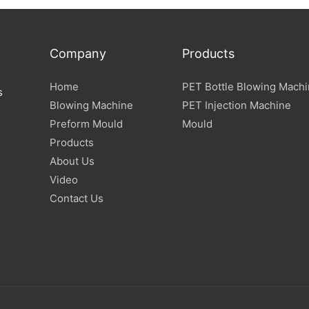
Company
Products
Home
PET Bottle Blowing Mach
s
Blowing Machine
PET Injection Machine
Preform Mould
Mould
Products
About Us
Video
Contact Us