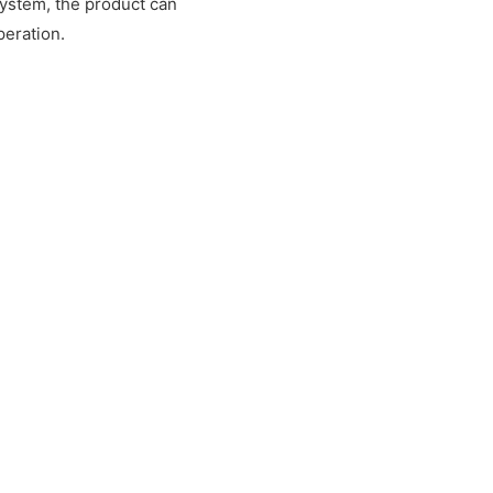
system, the product can
peration.