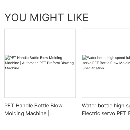
YOU MIGHT LIKE
PET Handle Bottle Blow
Water bottle high s
Molding Machine |
Electric servo PET 
Automatic PET Preform
Blow Molding Mach
Blowing Machine
Specification