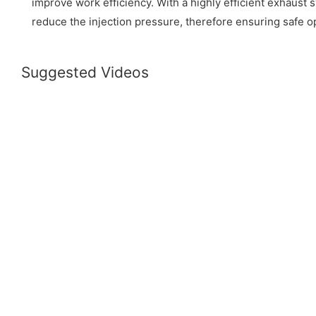
improve work efficiency. With a highly efficient exhaust 
reduce the injection pressure, therefore ensuring safe o
Suggested Videos