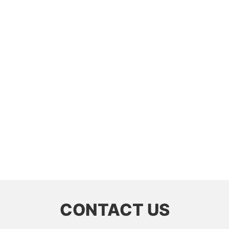
CONTACT US