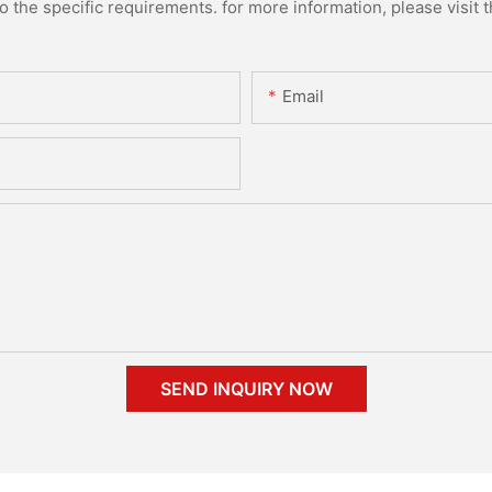
the specific requirements. for more information, please visit th
Email
SEND INQUIRY NOW