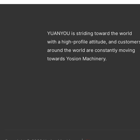
YUANYOU is striding toward the world
with a high-profile attitude, and customer
around the world are constantly moving
towards Yosion Machinery.