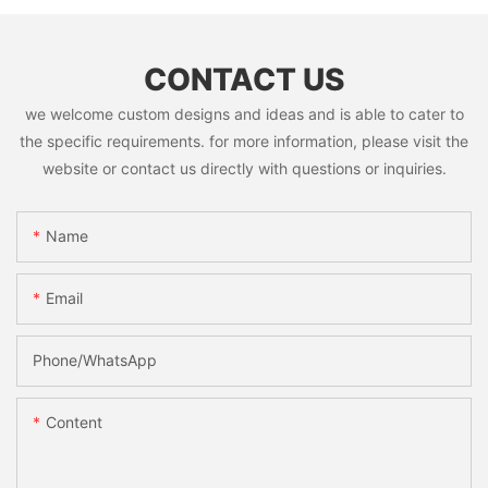
CONTACT US
we welcome custom designs and ideas and is able to cater to
the specific requirements. for more information, please visit the
website or contact us directly with questions or inquiries.
Name
Email
Phone/whatsApp
Content