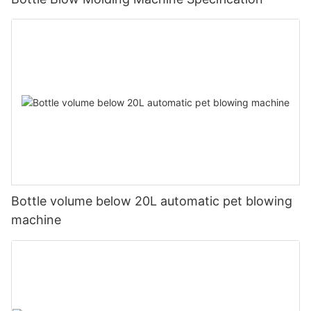
Bottle volume below 20L automatic pet blowing
machine