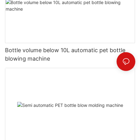
Bottle volume below 10L automatic pet bottle
blowing machine