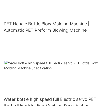
PET Handle Bottle Blow Molding Machine |
Automatic PET Preform Blowing Machine
Water bottle high speed full Electric servo PET
Bottle Blow Molding Machine Specification