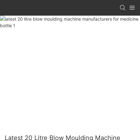
Latest 20 Litre Blow Moulding Machine