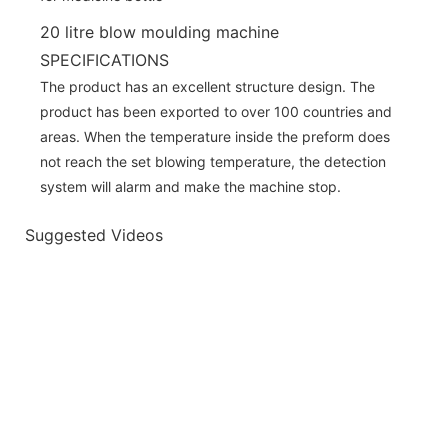
20 litre blow moulding machine
SPECIFICATIONS
The product has an excellent structure design. The
product has been exported to over 100 countries and
areas. When the temperature inside the preform does
not reach the set blowing temperature, the detection
system will alarm and make the machine stop.
Suggested Videos