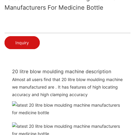
Manufacturers For Medicine Bottle
Inquiry
20 litre blow moulding machine description
Almost all users find that 20 litre blow moulding machine
we manufactured are . It has features of high locating
accuracy and high clamping accuracy