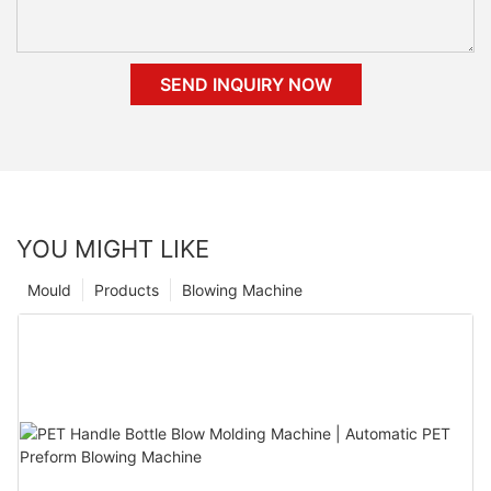
SEND INQUIRY NOW
YOU MIGHT LIKE
Mould
Products
Blowing Machine