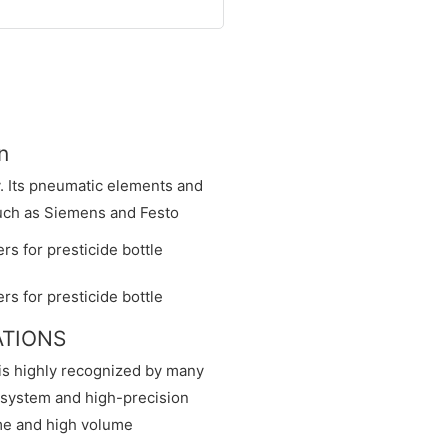
n
y. Its pneumatic elements and
such as Siemens and Festo
CATIONS
 is highly recognized by many
n system and high-precision
ime and high volume