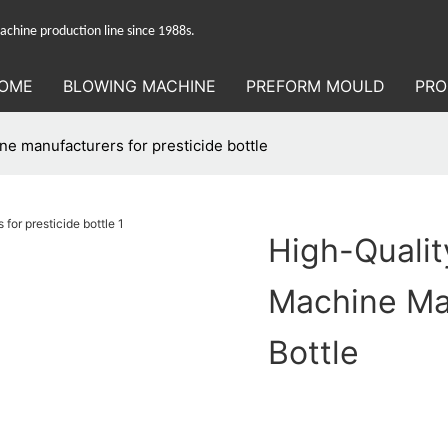
hine production line since 1988s.
OME
BLOWING MACHINE
PREFORM MOULD
PRO
ne manufacturers for presticide bottle
High-Qualit
Machine Man
Bottle