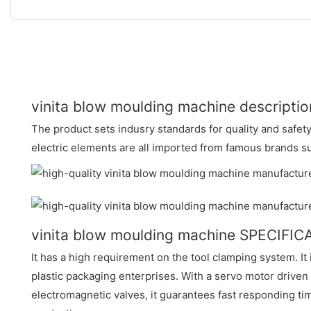
vinita blow moulding machine descriptio
The product sets indusry standards for quality and safet
electric elements are all imported from famous brands 
vinita blow moulding machine SPECIFI
It has a high requirement on the tool clamping system. It
plastic packaging enterprises. With a servo motor drive
electromagnetic valves, it guarantees fast responding t