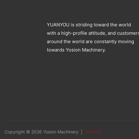
YUANYOU is striding toward the world
with a high-profile attitude, and customer
around the world are constantly moving
towards Yosion Machinery.
Copyright © 2026 Yosion Machinery |
Sitemap