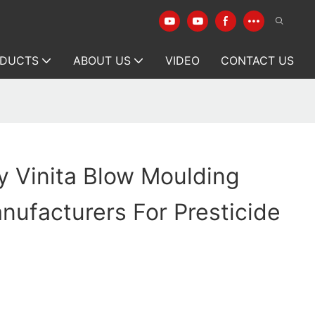
DUCTS
ABOUT US
VIDEO
CONTACT US
y Vinita Blow Moulding
ufacturers For Presticide