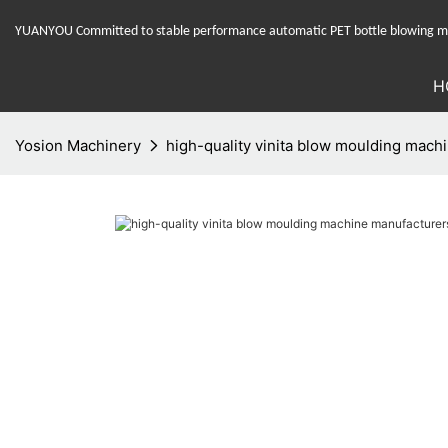
YUANYOU Committed to stable performance automatic PET bottle blowing mac
H
Yosion Machinery
high-quality vinita blow moulding machi