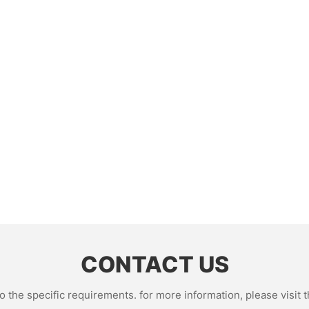
CONTACT US
the specific requirements. for more information, please visit th