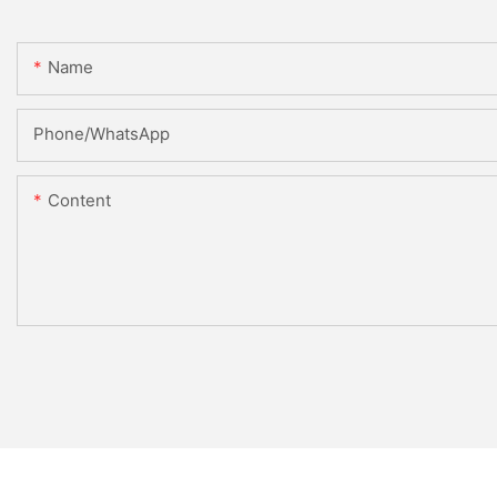
Name
Phone/whatsApp
Content