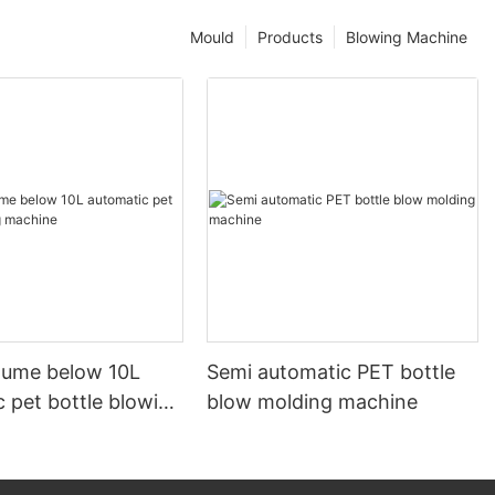
Mould
Products
Blowing Machine
olume below 10L
Semi automatic PET bottle
 pet bottle blowing
blow molding machine