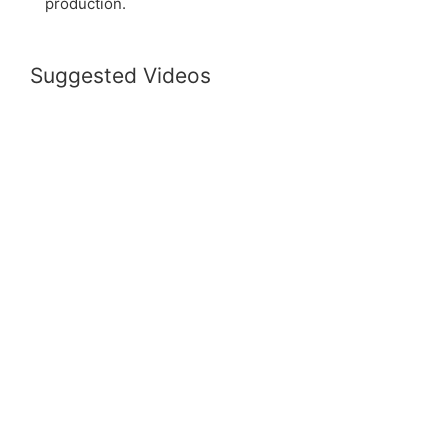
production.
Suggested Videos