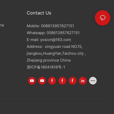
Contact Us
ine
Mobile: 008613957627151
Whatsapp: 008613957627151
E-mail:
yosion@163.com
Address: xingyuan road NO.15,
jiangkou,HuangYan,Taizhou city ,
Zhejiang province China
浙ICP备18041616号-1