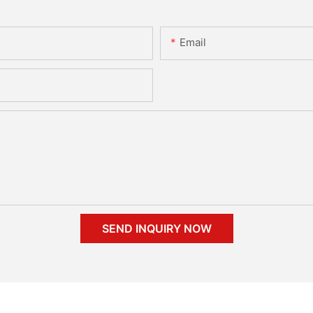
Email
SEND INQUIRY NOW