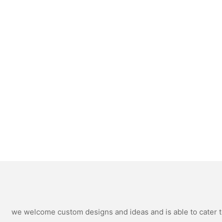
we welcome custom designs and ideas and is able to cater to 