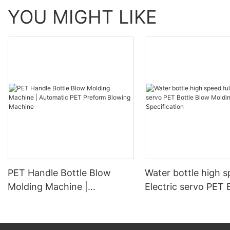
YOU MIGHT LIKE
PET Handle Bottle Blow
Water bottle high s
Molding Machine |
Electric servo PET 
Automatic PET Preform
Blow Molding Mach
Blowing Machine
Specification