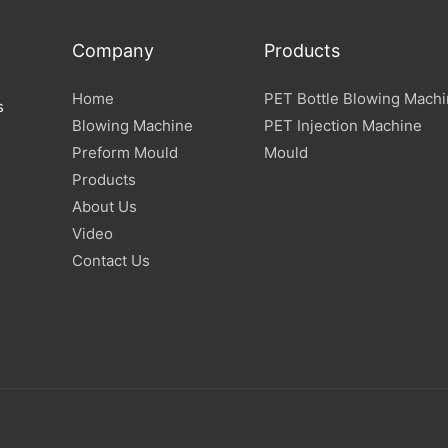
Company
Products
Home
PET Bottle Blowing Mach
s
Blowing Machine
PET Injection Machine
Preform Mould
Mould
Products
About Us
Video
Contact Us