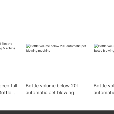
peed full
Bottle volume below 20L
Bottle v
Bottle
automatic pet blowing
automatic
ine
machine
machine