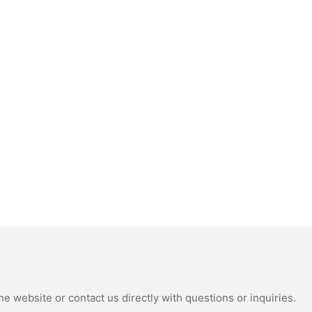
e website or contact us directly with questions or inquiries.