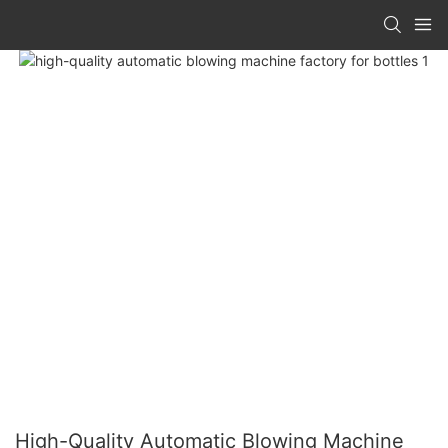
High-Quality Automatic Blowing Machine