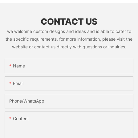
CONTACT US
we welcome custom designs and ideas and is able to cater to
the specific requirements. for more information, please visit the
website or contact us directly with questions or inquiries.
Name
Email
Phone/whatsApp
Content