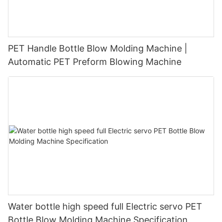
PET Handle Bottle Blow Molding Machine |
Automatic PET Preform Blowing Machine
Water bottle high speed full Electric servo PET
Bottle Blow Molding Machine Specification