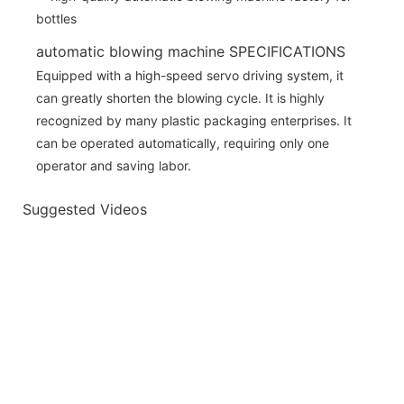
automatic blowing machine SPECIFICATIONS
Equipped with a high-speed servo driving system, it
can greatly shorten the blowing cycle. It is highly
recognized by many plastic packaging enterprises. It
can be operated automatically, requiring only one
operator and saving labor.
Suggested Videos