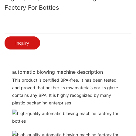
Factory For Bottles
Inquiry
automatic blowing machine description
This product is certified BPA-free. It has been tested
and proved that neither its raw materials nor its glaze
contains any BPA. It is highly recognized by many
plastic packaging enterprises