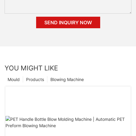
SEND INQUIRY NOW
YOU MIGHT LIKE
Mould
Products
Blowing Machine