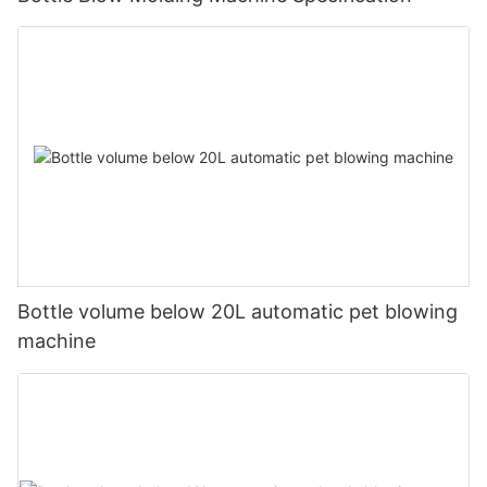
Bottle volume below 20L automatic pet blowing
machine