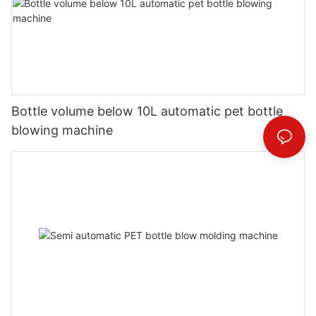
Bottle volume below 10L automatic pet bottle
blowing machine