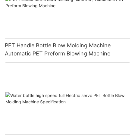
PET Handle Bottle Blow Molding Machine |
Automatic PET Preform Blowing Machine