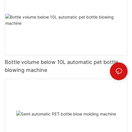
Bottle volume below 10L automatic pet bottle
blowing machine