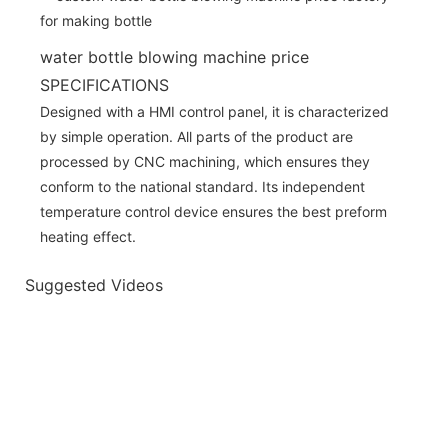
water bottle blowing machine price
SPECIFICATIONS
Designed with a HMI control panel, it is characterized
by simple operation. All parts of the product are
processed by CNC machining, which ensures they
conform to the national standard. Its independent
temperature control device ensures the best preform
heating effect.
Suggested Videos