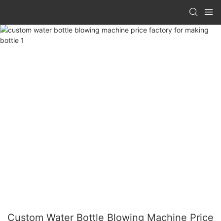
Custom Water Bottle Blowing Machine Price