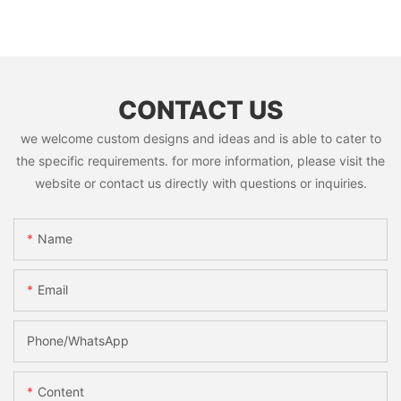
CONTACT US
we welcome custom designs and ideas and is able to cater to
the specific requirements. for more information, please visit the
website or contact us directly with questions or inquiries.
Name
Email
Phone/whatsApp
Content