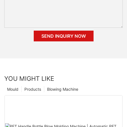
SEND INQUIRY NOW
YOU MIGHT LIKE
Mould
Products
Blowing Machine