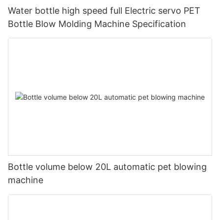
Water bottle high speed full Electric servo PET
Bottle Blow Molding Machine Specification
Bottle volume below 20L automatic pet blowing
machine