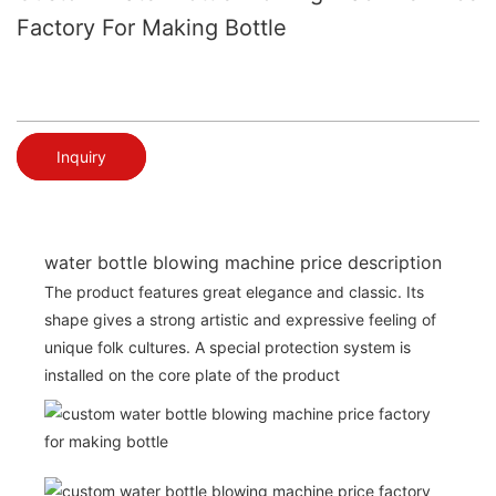
Factory For Making Bottle
Inquiry
water bottle blowing machine price description
The product features great elegance and classic. Its
shape gives a strong artistic and expressive feeling of
unique folk cultures. A special protection system is
installed on the core plate of the product