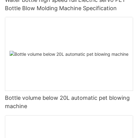
Bottle Blow Molding Machine Specification
Bottle volume below 20L automatic pet blowing
machine