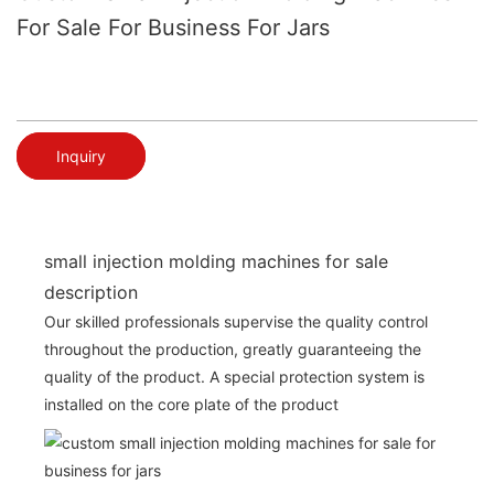
For Sale For Business For Jars
Inquiry
small injection molding machines for sale
description
Our skilled professionals supervise the quality control
throughout the production, greatly guaranteeing the
quality of the product. A special protection system is
installed on the core plate of the product