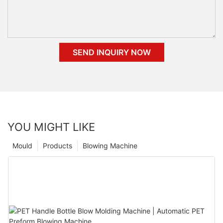
SEND INQUIRY NOW
YOU MIGHT LIKE
Mould
Products
Blowing Machine