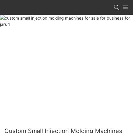
Custom Small Injection Molding Machines