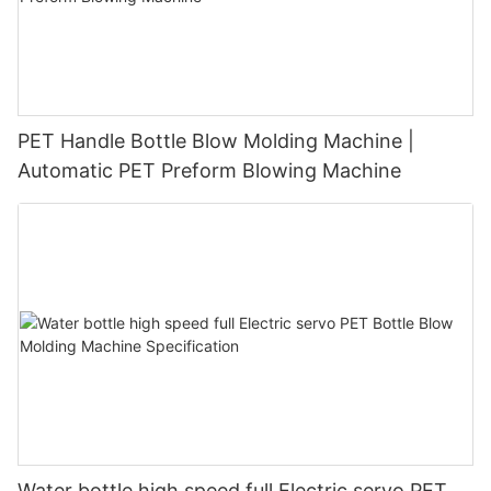
PET Handle Bottle Blow Molding Machine |
Automatic PET Preform Blowing Machine
Water bottle high speed full Electric servo PET