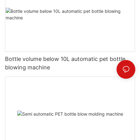
Bottle volume below 10L automatic pet bottle
blowing machine