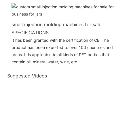
small injection molding machines for sale
SPECIFICATIONS
It has been granted with the certification of CE. The
product has been exported to over 100 countries and
areas. It is applicable to all kinds of PET bottles that
contain oil, mineral water, wine, etc.
Suggested Videos