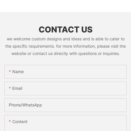
CONTACT US
we welcome custom designs and ideas and is able to cater to
the specific requirements. for more information, please visit the
website or contact us directly with questions or inquiries.
Name
Email
Phone/whatsApp
Content