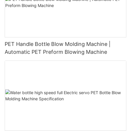
PET Handle Bottle Blow Molding Machine |
Automatic PET Preform Blowing Machine