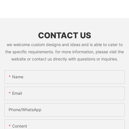
CONTACT US
we welcome custom designs and ideas and is able to cater to
the specific requirements. for more information, please visit the
website or contact us directly with questions or inquiries.
Name
Email
Phone/whatsApp
Content