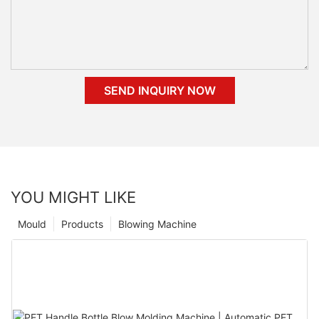
SEND INQUIRY NOW
YOU MIGHT LIKE
Mould
Products
Blowing Machine