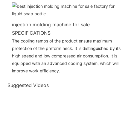
injection molding machine for sale
SPECIFICATIONS
The cooling ramps of the product ensure maximum
protection of the preform neck. It is distinguished by its
high speed and low compressed air consumption. It is
equipped with an advanced cooling system, which will
improve work efficiency.
Suggested Videos