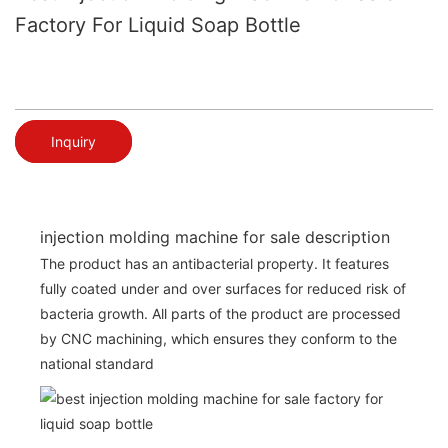
Factory For Liquid Soap Bottle
Inquiry
injection molding machine for sale description
The product has an antibacterial property. It features
fully coated under and over surfaces for reduced risk of
bacteria growth. All parts of the product are processed
by CNC machining, which ensures they conform to the
national standard