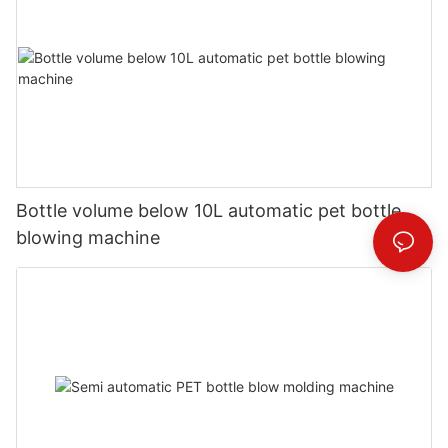
Bottle volume below 10L automatic pet bottle
blowing machine