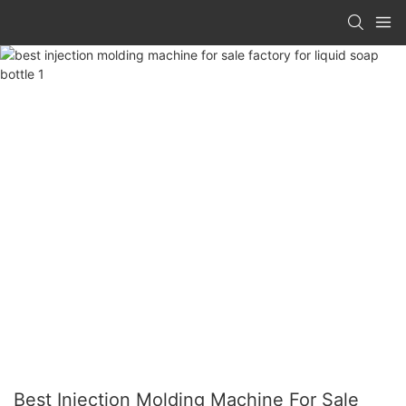
Best Injection Molding Machine For Sale