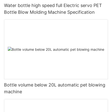
Water bottle high speed full Electric servo PET
Bottle Blow Molding Machine Specification
Bottle volume below 20L automatic pet blowing
machine