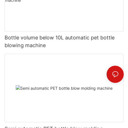
Bottle volume below 10L automatic pet bottle
blowing machine