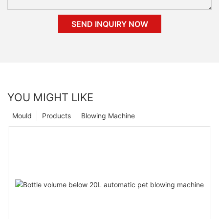
SEND INQUIRY NOW
YOU MIGHT LIKE
Mould
Products
Blowing Machine