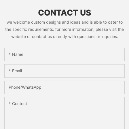
CONTACT US
we welcome custom designs and ideas and is able to cater to
the specific requirements. for more information, please visit the
website or contact us directly with questions or inquiries.
Name
Email
Phone/whatsApp
Content