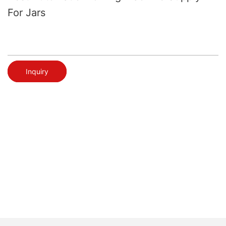
For Jars
Inquiry