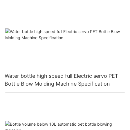
Water bottle high speed full Electric servo PET
Bottle Blow Molding Machine Specification