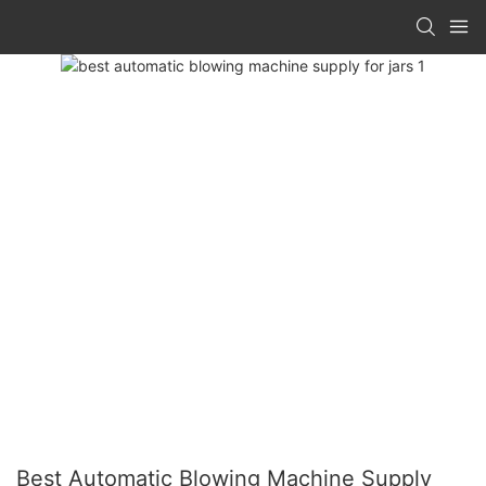
Best Automatic Blowing Machine Supply