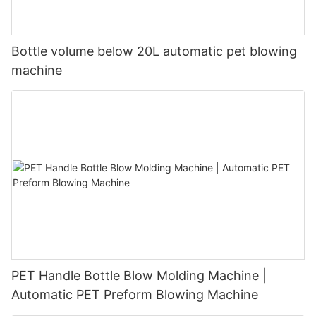
Bottle volume below 20L automatic pet blowing
machine
PET Handle Bottle Blow Molding Machine |
Automatic PET Preform Blowing Machine