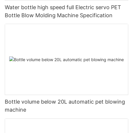
Water bottle high speed full Electric servo PET
Bottle Blow Molding Machine Specification
Bottle volume below 20L automatic pet blowing
machine