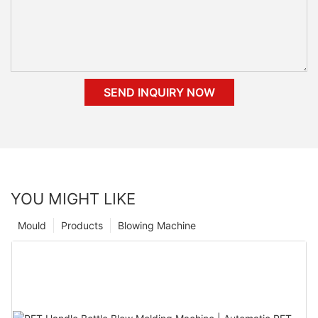
SEND INQUIRY NOW
YOU MIGHT LIKE
Mould
Products
Blowing Machine