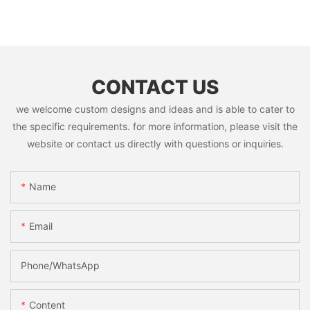
CONTACT US
we welcome custom designs and ideas and is able to cater to
the specific requirements. for more information, please visit the
website or contact us directly with questions or inquiries.
Name
Email
Phone/whatsApp
Content