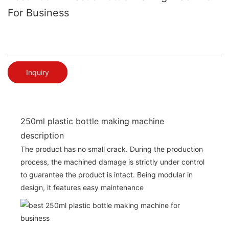
For Business
Inquiry
250ml plastic bottle making machine
description
The product has no small crack. During the production
process, the machined damage is strictly under control
to guarantee the product is intact. Being modular in
design, it features easy maintenance