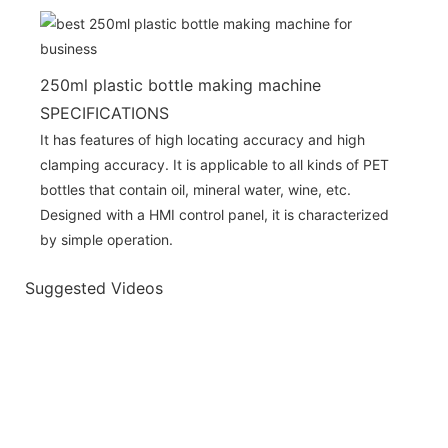
250ml plastic bottle making machine
SPECIFICATIONS
It has features of high locating accuracy and high
clamping accuracy. It is applicable to all kinds of PET
bottles that contain oil, mineral water, wine, etc.
Designed with a HMI control panel, it is characterized
by simple operation.
Suggested Videos