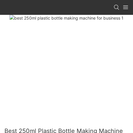
Best 250ml Plastic Bottle Making Machine