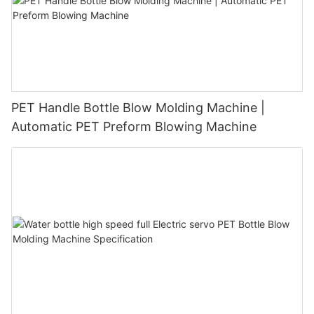
PET Handle Bottle Blow Molding Machine |
Automatic PET Preform Blowing Machine