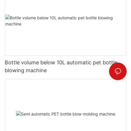
Bottle volume below 10L automatic pet bottle
blowing machine