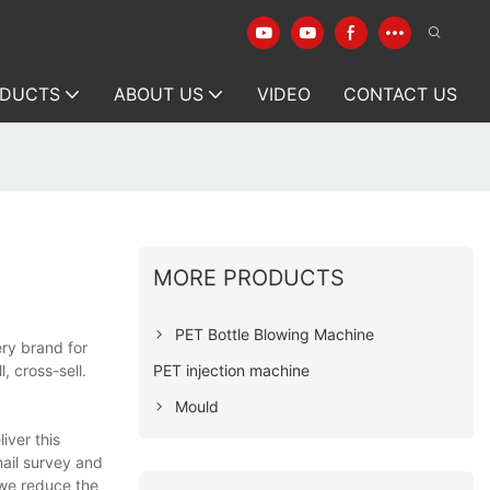
DUCTS
ABOUT US
VIDEO
CONTACT US
MORE PRODUCTS
PET Bottle Blowing Machine
ry brand for
PET injection machine
, cross-sell.
Mould
iver this
ail survey and
 we reduce the