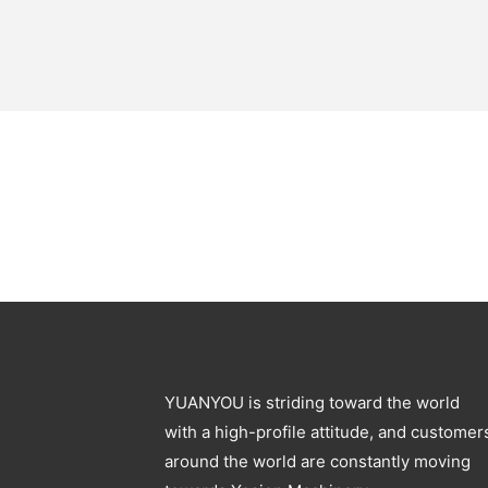
YUANYOU is striding toward the world
with a high-profile attitude, and customer
around the world are constantly moving