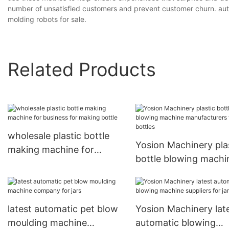
number of unsatisfied customers and prevent customer churn. aut
molding robots for sale.
Related Products
wholesale plastic bottle
Yosion Machinery pla
making machine for
bottle blowing machi
business for making bottle
manufacturers for bot
latest automatic pet blow
Yosion Machinery lat
moulding machine
automatic blowing