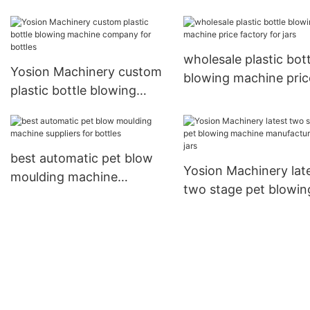
company for jars
machine suppliers for
wholesale plastic bott
Yosion Machinery custom
blowing machine pric
plastic bottle blowing
factory for jars
machine company for
bottles
best automatic pet blow
Yosion Machinery lat
moulding machine
two stage pet blowin
suppliers for bottles
machine manufacture
for jars