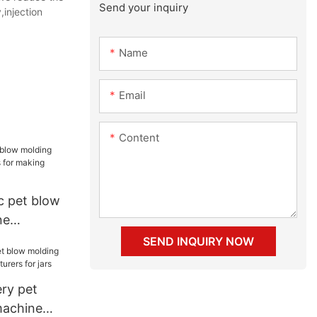
Send your inquiry
injection
Name
Email
Content
c pet blow
ne
for making
SEND INQUIRY NOW
ry pet
machine