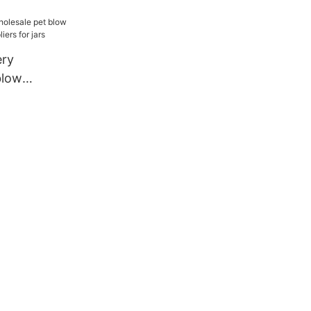
rers for
ery
blow
ine
rs