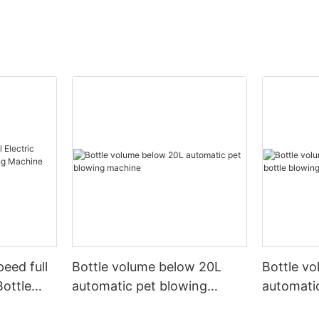
peed full
Bottle volume below 20L
Bottle v
Bottle
automatic pet blowing
automatic
ine
machine
machine