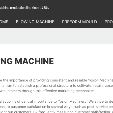
hine production line since 1988s.
OME
BLOWING MACHINE
PREFORM MOULD
PRO
ING MACHINE
 the importance of providing consistent and reliable Yosion Machine
ism to establish a professional structure to cultivate, retain, upsell
ew customers through this effective marketing mechanism.
ction is of central importance to Yosion Machinery. We strive to del
asure customer satisfaction in several ways such as post-service em
light our customers. By frequently measuring customer satisfaction,