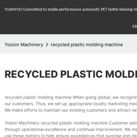
YUANYOU Committed to stable performance automatic PET bottle blowing mac
H
Yosion Machinery
recycled plastic molding machine
RECYCLED PLASTIC MOLD
recycled plastic molding machine When going global, we recognize
our customers. Thus, we set up appropriate loyalty marketing mechan
We make efforts to maintain our existing customers and attract n
Yosion Machinery recycled plastic molding machine Customer satisfa
through operational excellence and continual improvement. We me
use these metrics to help ensure experiences that surprise and de