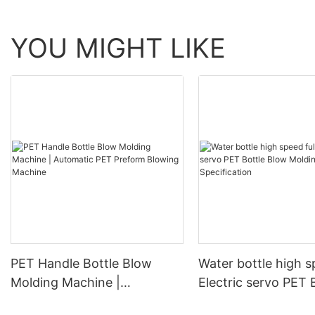
YOU MIGHT LIKE
PET Handle Bottle Blow
Water bottle high s
Molding Machine |
Electric servo PET 
Automatic PET Preform
Blow Molding Mach