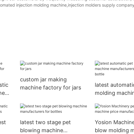
omated injection molding machine,injection molders supply company,
custom jar making
stic
latest automati
machine factory for jars
ne
molding machi
tles
manufacturers 
bottle
est
latest two stage pet
Yosion Machine
blowing machine
blow molding 