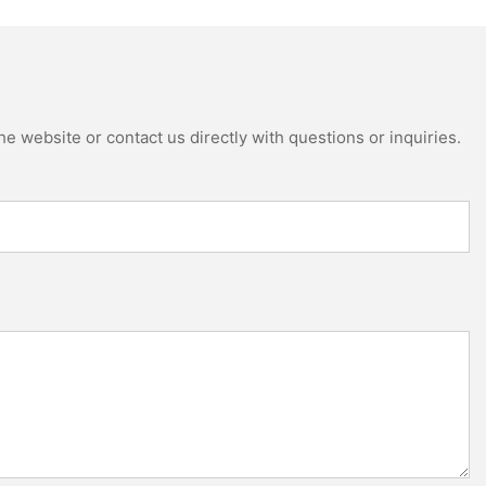
e website or contact us directly with questions or inquiries.