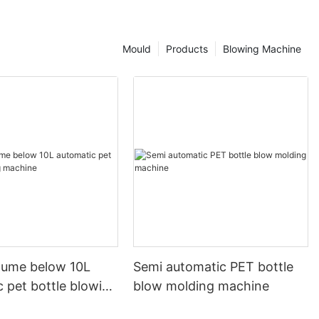
Mould
Products
Blowing Machine
olume below 10L
Semi automatic PET bottle
 pet bottle blowing
blow molding machine