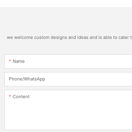
Blowing Machine
Specification
we welcome custom designs and ideas and is able to cater to 
Name
Phone/whatsApp
Content