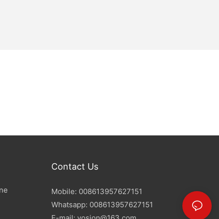
Contact Us
ine
Mobile: 008613957627151
Whatsapp: 008613957627151
E-mail:
yosion@163.com