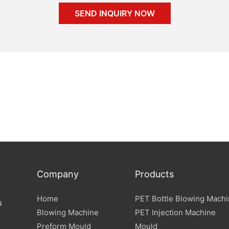
SEND INQUIRY NOW
Company
Products
Home
PET Bottle Blowing Mach
s
Blowing Machine
PET Injection Machine
Preform Mould
Mould