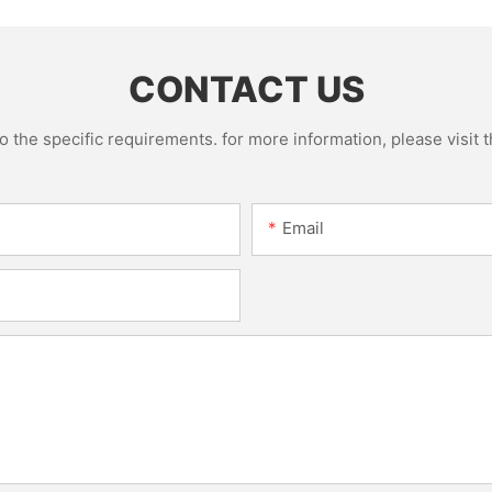
CONTACT US
the specific requirements. for more information, please visit th
Email