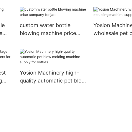
 jars
manufacturers for bottles
price manufactu
jars
le
custom water bottle
Yosion Machin
e
blowing machine price
wholesale pet 
company for jars
moulding mach
suppliers for ja
est
Yosion Machinery high-
g
quality automatic pet blow
rs
molding machine supply
for bottles