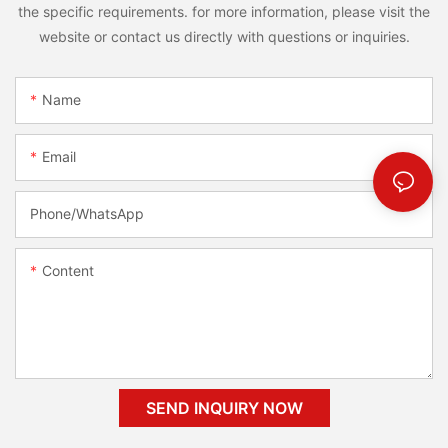
the specific requirements. for more information, please visit the
website or contact us directly with questions or inquiries.
Name
Email
Phone/whatsApp
Content
SEND INQUIRY NOW