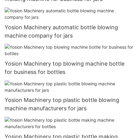
Yosion Machinery automatic bottle blowing
machine company for jars
Yosion Machinery top blowing machine bottle
for business for bottles
Yosion Machinery top plastic bottle blowing
machine manufacturers for jars
Yosion Machinery top plastic bottle making