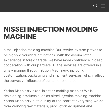
NISSEI INJECTION MOLDING
MACHINE
nissei injection molding machine Our service system proves to
be highly diversified in functions. With the accumulated
experience in foreign trade, we have more confidence in deep
cooperation with our partners. All the services are offered in a
timely manner through Yosion Machinery, including
customization, packaging and shipment services, which reflect
the pervasive influence of customer orientation.
Yosion Machinery nissei injection molding machine While
developing products such as nissei injection molding machine,
Yosion Machinery puts quality at the heart of everything we do,
from verifying raw materials, production equipment and