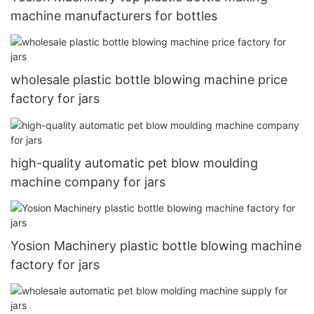
machine manufacturers for bottles
wholesale plastic bottle blowing machine price
factory for jars
high-quality automatic pet blow moulding
machine company for jars
Yosion Machinery plastic bottle blowing machine
factory for jars