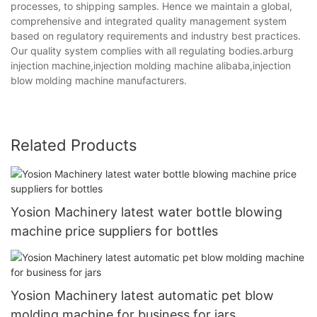
processes, to shipping samples. Hence we maintain a global,
comprehensive and integrated quality management system
based on regulatory requirements and industry best practices.
Our quality system complies with all regulating bodies.arburg
injection machine,injection molding machine alibaba,injection
blow molding machine manufacturers.
Related Products
Yosion Machinery latest water bottle blowing
machine price suppliers for bottles
Yosion Machinery latest automatic pet blow
molding machine for business for jars