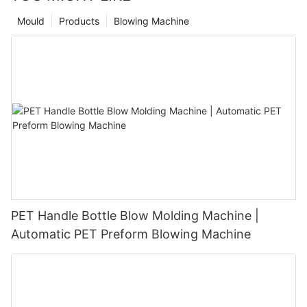
Mould
Products
Blowing Machine
PET Handle Bottle Blow Molding Machine |
Automatic PET Preform Blowing Machine