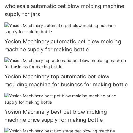
wholesale automatic pet blow molding machine
supply for jars
Yosion Machinery automatic pet blow molding
machine supply for making bottle
Yosion Machinery top automatic pet blow
moulding machine for business for making bottle
Yosion Machinery best pet blow molding
machine price supply for making bottle