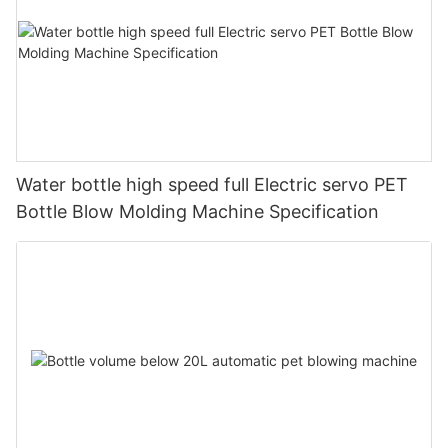
Water bottle high speed full Electric servo PET
Bottle Blow Molding Machine Specification