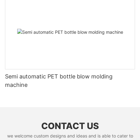
Semi automatic PET bottle blow molding
machine
CONTACT US
we welcome custom designs and ideas and is able to cater to