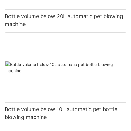
Bottle volume below 20L automatic pet blowing
machine
Bottle volume below 10L automatic pet bottle
blowing machine