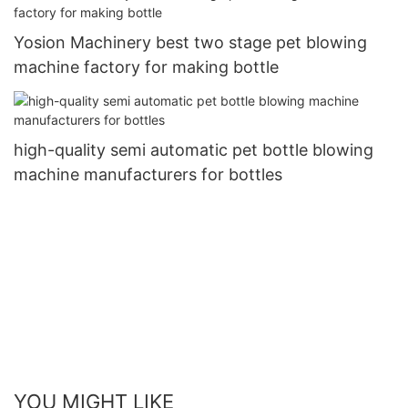
Yosion Machinery best two stage pet blowing
machine factory for making bottle
high-quality semi automatic pet bottle blowing
machine manufacturers for bottles
YOU MIGHT LIKE