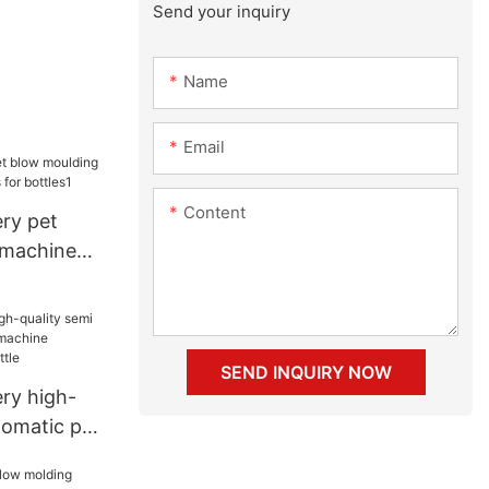
Send your inquiry
Name
Email
Content
ry pet
 machine
for bottles1
SEND INQUIRY NOW
ry high-
tomatic pet
ne company
le