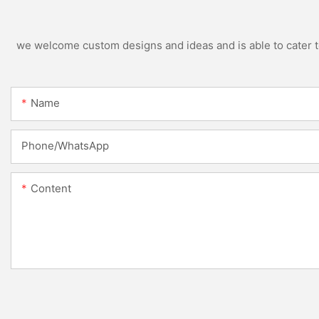
we welcome custom designs and ideas and is able to cater to 
Name
Phone/whatsApp
Content