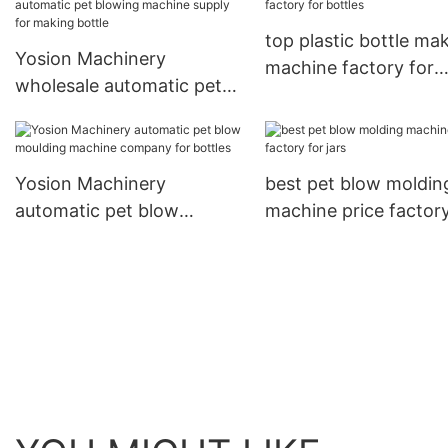
top plastic bottle ma
Yosion Machinery
machine factory for
wholesale automatic pet
bottles
blowing machine supply
for making bottle
Yosion Machinery
best pet blow moldin
automatic pet blow
machine price factory
moulding machine
jars
company for bottles