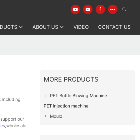
DUCTS
ABOUT US
VIDEO
CONTACT US
MORE PRODUCTS
PET Bottle Blowing Machine
, including
PET injection machine
Mould
 support our
ne
s,wholesale