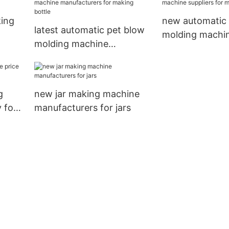
king
new automatic 
latest automatic pet blow
molding machin
molding machine
for making bott
manufacturers for making
bottle
g
new jar making machine
 for
manufacturers for jars