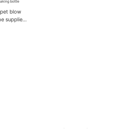
pet blow
e suppliers
le