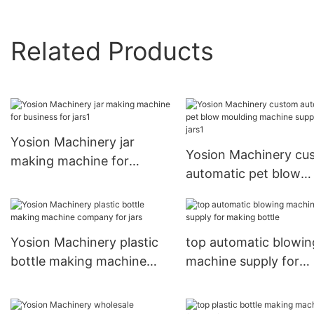
Related Products
Yosion Machinery jar
Yosion Machinery cu
making machine for
automatic pet blow
business for jars1
moulding machine su
for jars1
Yosion Machinery plastic
top automatic blowin
bottle making machine
machine supply for
company for jars
making bottle