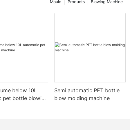
Mould
Products
Blowing Machine
olume below 10L
Semi automatic PET bottle
 pet bottle blowing
blow molding machine