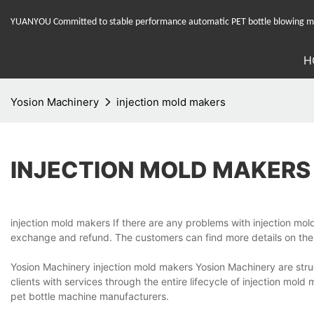
YUANYOU Committed to stable performance automatic PET bottle blowing mac
H
Yosion Machinery
injection mold makers
INJECTION MOLD MAKERS
injection mold makers If there are any problems with injection mold
exchange and refund. The customers can find more details on the
Yosion Machinery injection mold makers Yosion Machinery are stru
clients with services through the entire lifecycle of injection m
pet bottle machine manufacturers.