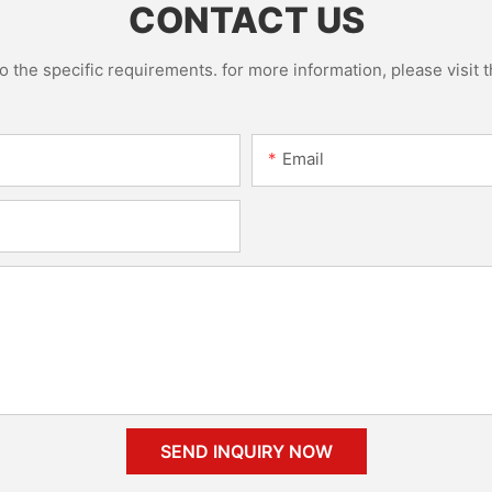
CONTACT US
the specific requirements. for more information, please visit th
Email
SEND INQUIRY NOW