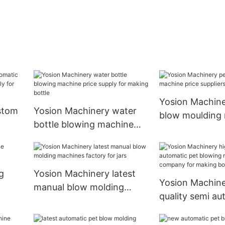
Yosion Machine
stom
Yosion Machinery water
blow moulding
bottle blowing machine
price suppliers 
pply
price supply for making
bottle
g
Yosion Machinery latest
Yosion Machine
manual blow molding
quality semi au
machines factory for jars
blowing machi
for making bott