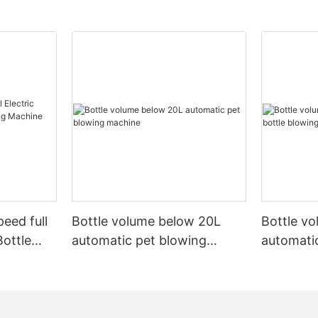
peed full
Bottle volume below 20L
Bottle v
Bottle
automatic pet blowing
automatic
ine
machine
machine