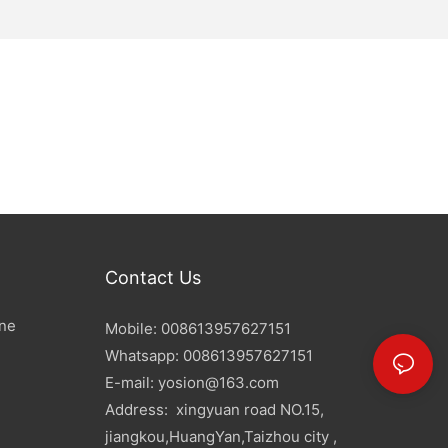
Contact Us
ine
Mobile: 008613957627151
Whatsapp: 008613957627151
E-mail:
yosion@163.com
Address: xingyuan road NO.15,
jiangkou,HuangYan,Taizhou city ,