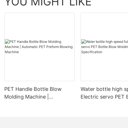
YOU MIGHT LIKE
PET Handle Bottle Blow
Water bottle high s
Molding Machine |
Electric servo PET 
Automatic PET Preform
Blow Molding Mach
Blowing Machine
Specification