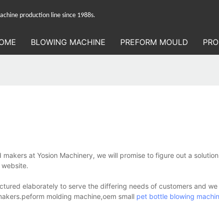
hine production line since 1988s.
OME
BLOWING MACHINE
PREFORM MOULD
PRO
 makers at Yosion Machinery, we will promise to figure out a solution
 website.
ctured elaborately to serve the differing needs of customers and we
old makers.peform molding machine,oem small
pet bottle blowing machi