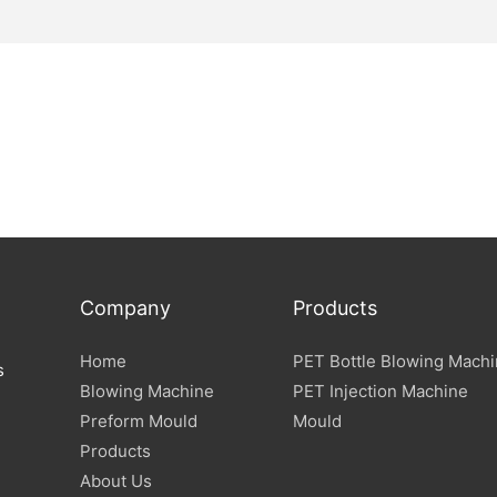
Company
Products
Home
PET Bottle Blowing Mach
s
Blowing Machine
PET Injection Machine
Preform Mould
Mould
Products
About Us