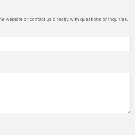
e website or contact us directly with questions or inquiries.