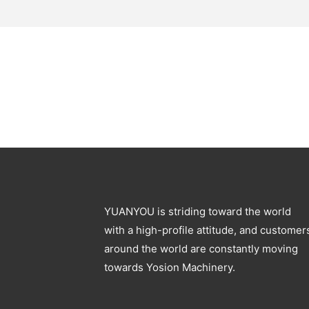
YUANYOU is striding toward the world
with a high-profile attitude, and customer
around the world are constantly moving
towards Yosion Machinery.