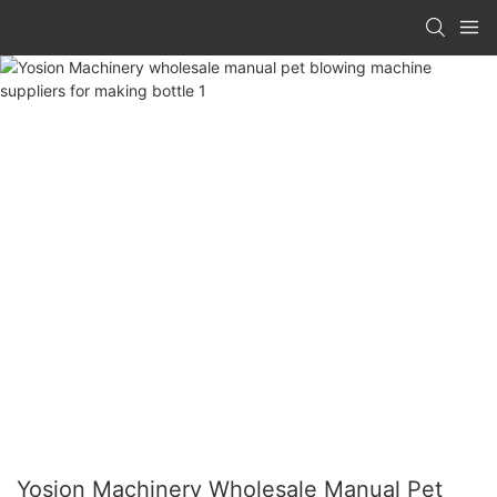
Yosion Machinery Wholesale Manual Pet