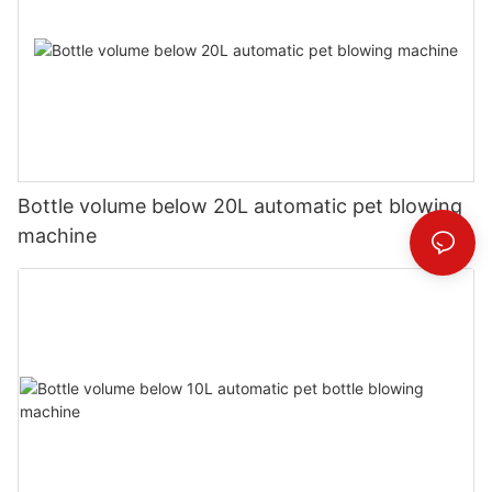
Bottle volume below 20L automatic pet blowing
machine