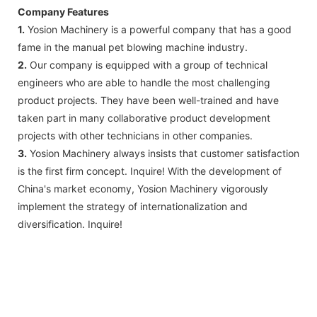
Company Features
1.
Yosion Machinery is a powerful company that has a good
fame in the manual pet blowing machine industry.
2.
Our company is equipped with a group of technical
engineers who are able to handle the most challenging
product projects. They have been well-trained and have
taken part in many collaborative product development
projects with other technicians in other companies.
3.
Yosion Machinery always insists that customer satisfaction
is the first firm concept. Inquire! With the development of
China's market economy, Yosion Machinery vigorously
implement the strategy of internationalization and
diversification. Inquire!