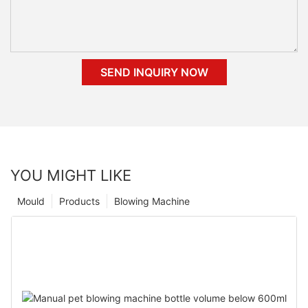
SEND INQUIRY NOW
YOU MIGHT LIKE
Mould
Products
Blowing Machine