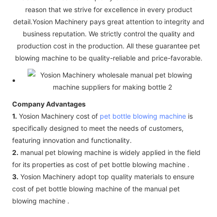
reason that we strive for excellence in every product
detail.Yosion Machinery pays great attention to integrity and
business reputation. We strictly control the quality and
production cost in the production. All these guarantee pet
blowing machine to be quality-reliable and price-favorable.
Company Advantages
1.
Yosion Machinery cost of
pet bottle blowing machine
is
specifically designed to meet the needs of customers,
featuring innovation and functionality.
2.
manual pet blowing machine is widely applied in the field
for its properties as cost of pet bottle blowing machine .
3.
Yosion Machinery adopt top quality materials to ensure
cost of pet bottle blowing machine of the manual pet
blowing machine .