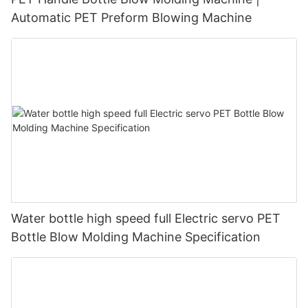
Automatic PET Preform Blowing Machine
Water bottle high speed full Electric servo PET
Bottle Blow Molding Machine Specification