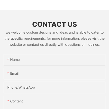
CONTACT US
we welcome custom designs and ideas and is able to cater to
the specific requirements. for more information, please visit the
website or contact us directly with questions or inquiries.
Name
Email
Phone/whatsApp
Content