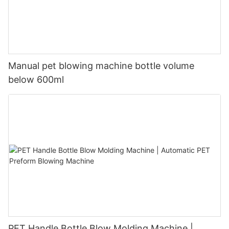
Manual pet blowing machine bottle volume
below 600ml
PET Handle Bottle Blow Molding Machine |