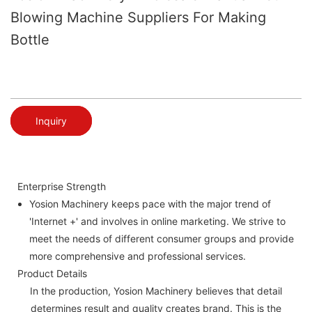
Blowing Machine Suppliers For Making
Bottle
Inquiry
Enterprise Strength
Yosion Machinery keeps pace with the major trend of
'Internet +' and involves in online marketing. We strive to
meet the needs of different consumer groups and provide
more comprehensive and professional services.
Product Details
In the production, Yosion Machinery believes that detail
determines result and quality creates brand. This is the