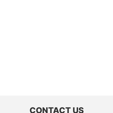
CONTACT US