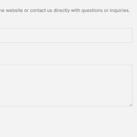
e website or contact us directly with questions or inquiries.