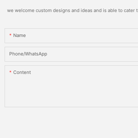
we welcome custom designs and ideas and is able to cater to 
Name
Phone/whatsApp
Content