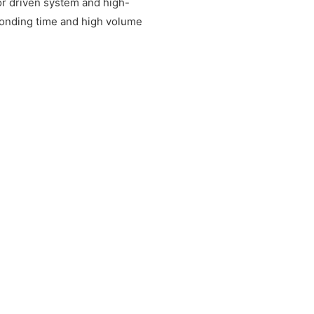
or driven system and high-
sponding time and high volume