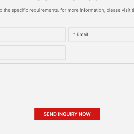
the specific requirements. for more information, please visit th
Email
SEND INQUIRY NOW