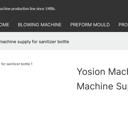
hine production line since 1988s.
OME
BLOWING MACHINE
PREFORM MOULD
PRO
achine supply for sanitizer bottle
Yosion Mach
Machine Sup