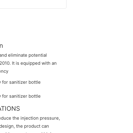
n
nd eliminate potential
2010. It is equipped with an
ency
CATIONS
educe the injection pressure,
design, the product can