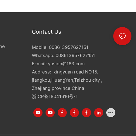
Contact Us
ine
Mobile: 008613957627151
Whatsapp: 008613957627151
E-mail:
yosion@163.com
Address: xingyuan road NO.15,
jiangkou,HuangYan,Taizhou city ,
Zhejiang province China
浙ICP备18041616号-1