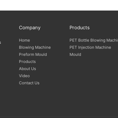
Specification
Company
Products
Home
PET Bottle Blowing Mach
s
Blowing Machine
PET Injection Machine
Preform Mould
Mould
Products
About Us
Video
Contact Us