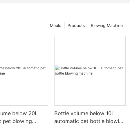
Mould
Products
Blowing Machine
olume below 20L
Bottle volume below 10L
c pet blowing
automatic pet bottle blowing
machine