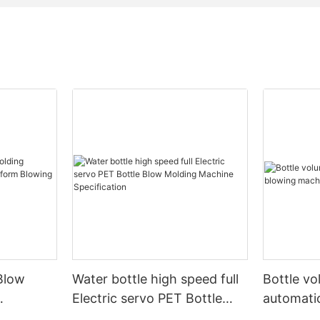
Blow
Water bottle high speed full
Bottle v
Electric servo PET Bottle
automati
form
Blow Molding Machine
machine