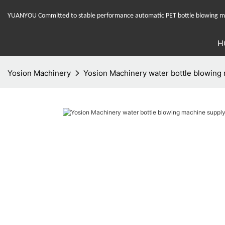
YUANYOU Committed to stable performance automatic PET bottle blowing mac
H
Yosion Machinery
Yosion Machinery water bottle blowing m