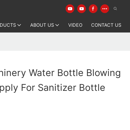
DUCTS
ABOUT US
VIDEO
CONTACT US
inery Water Bottle Blowing
ply For Sanitizer Bottle