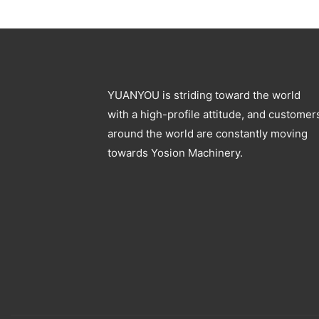
Blowing Machine
YUANYOU is striding toward the world
with a high-profile attitude, and customer
around the world are constantly moving
towards Yosion Machinery.