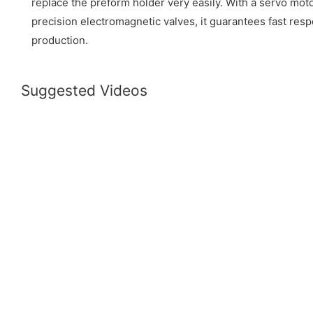
replace the preform holder very easily. With a servo mot
precision electromagnetic valves, it guarantees fast re
production.
Suggested Videos