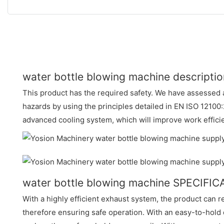
water bottle blowing machine descriptio
This product has the required safety. We have assessed a
hazards by using the principles detailed in EN ISO 12100:
advanced cooling system, which will improve work effici
water bottle blowing machine SPECIFI
With a highly efficient exhaust system, the product can r
therefore ensuring safe operation. With an easy-to-hold 