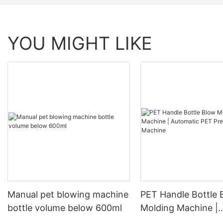
YOU MIGHT LIKE
Manual pet blowing machine
PET Handle Bottle 
bottle volume below 600ml
Molding Machine |
Automatic PET Pre