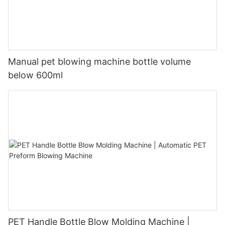
Manual pet blowing machine bottle volume
below 600ml
PET Handle Bottle Blow Molding Machine |