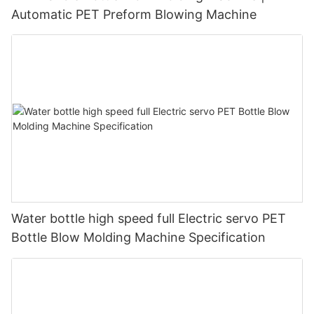
Automatic PET Preform Blowing Machine
Water bottle high speed full Electric servo PET
Bottle Blow Molding Machine Specification