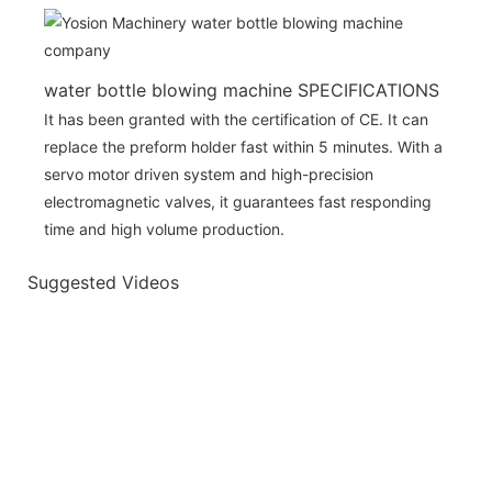
water bottle blowing machine SPECIFICATIONS
It has been granted with the certification of CE. It can
replace the preform holder fast within 5 minutes. With a
servo motor driven system and high-precision
electromagnetic valves, it guarantees fast responding
time and high volume production.
Suggested Videos