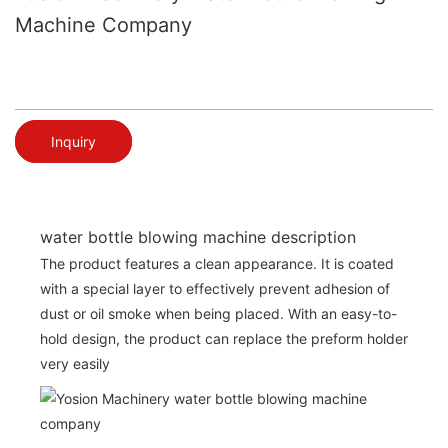
Machine Company
Inquiry
water bottle blowing machine description
The product features a clean appearance. It is coated
with a special layer to effectively prevent adhesion of
dust or oil smoke when being placed. With an easy-to-
hold design, the product can replace the preform holder
very easily