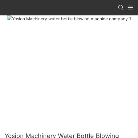
Yosion Machinery Water Bottle Blowing