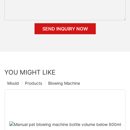
SEND INQUIRY NOW
YOU MIGHT LIKE
Mould
Products
Blowing Machine