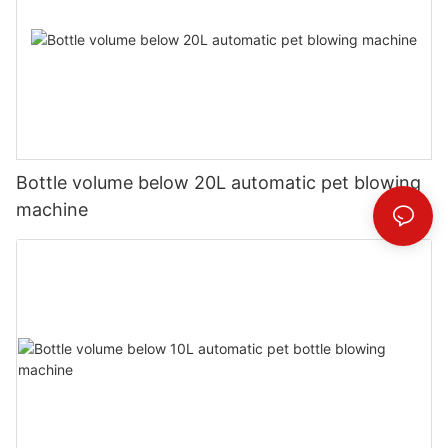
Bottle volume below 20L automatic pet blowing
machine