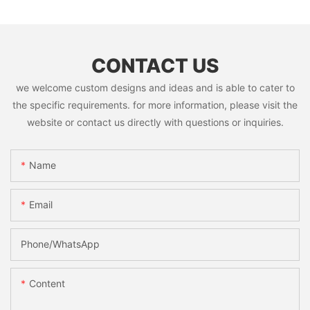
CONTACT US
we welcome custom designs and ideas and is able to cater to
the specific requirements. for more information, please visit the
website or contact us directly with questions or inquiries.
Name
Email
Phone/whatsApp
Content