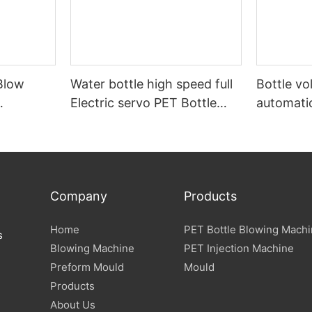
Blow
Water bottle high speed full
Bottle v
Electric servo PET Bottle
automati
form
Blow Molding Machine
machine
Specification
Company
Products
Home
PET Bottle Blowing Mach
s
Blowing Machine
PET Injection Machine
Preform Mould
Mould
Products
About Us