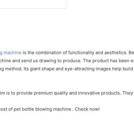
ng machine
is the combination of functionality and aesthetics. B
hine and send us drawing to produce. The product has been ex
ising method. Its giant shape and eye-attracting images help 
m is to provide premium quality and innovative products. They
cost of pet bottle blowing machine . Check now!