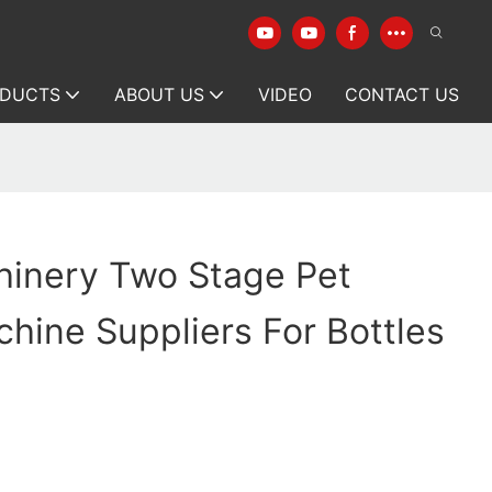
DUCTS
ABOUT US
VIDEO
CONTACT US
hinery Two Stage Pet
hine Suppliers For Bottles