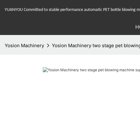
YUANYOU Committed to stable performance automatic PET bottle blowing mac
H
Yosion Machinery
Yosion Machinery two stage pet blowing