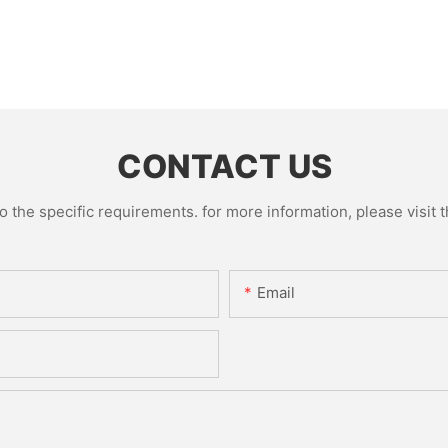
CONTACT US
the specific requirements. for more information, please visit th
Email