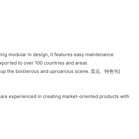
eing modular in design, it features easy maintenance
ported to over 100 countries and areas
build up the boisterous and uproarious scene. 卖点、特色句]
 are experienced in creating market-oriented products with