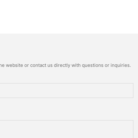
e website or contact us directly with questions or inquiries.