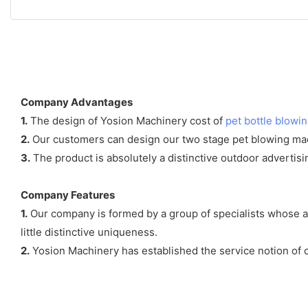
Company Advantages
1.
The design of Yosion Machinery cost of
pet bottle blowi
2.
Our customers can design our two stage pet blowing mac
3.
The product is absolutely a distinctive outdoor advert
Company Features
1.
Our company is formed by a group of specialists whose ai
little distinctive uniqueness.
2.
Yosion Machinery has established the service notion of 