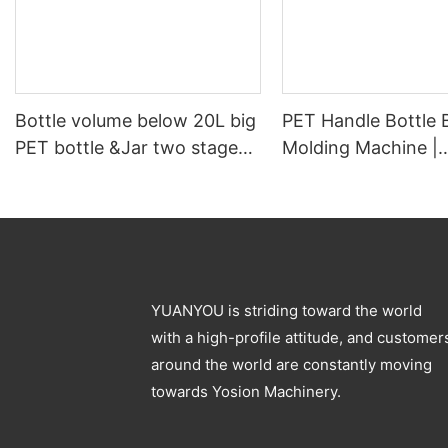
Bottle volume below 20L big
PET Handle Bottle 
PET bottle &Jar two stage
Molding Machine |
pet blowing machine
Automatic PET Pre
Blowing Machine
YUANYOU is striding toward the world
with a high-profile attitude, and customer
around the world are constantly moving
towards Yosion Machinery.