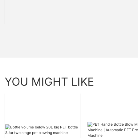
YOU MIGHT LIKE