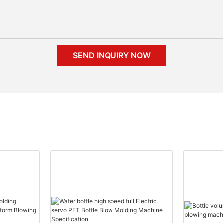
SEND INQUIRY NOW