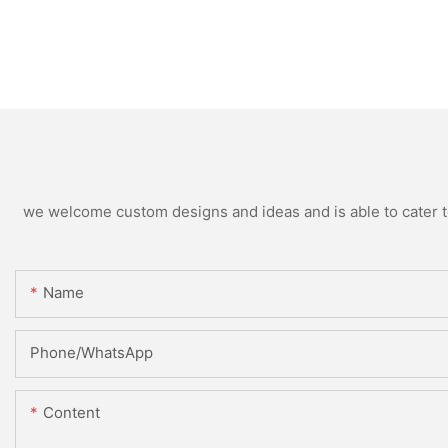
we welcome custom designs and ideas and is able to cater to 
Name
Phone/whatsApp
Content