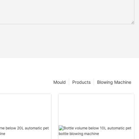
Mould
Products
Blowing Machine