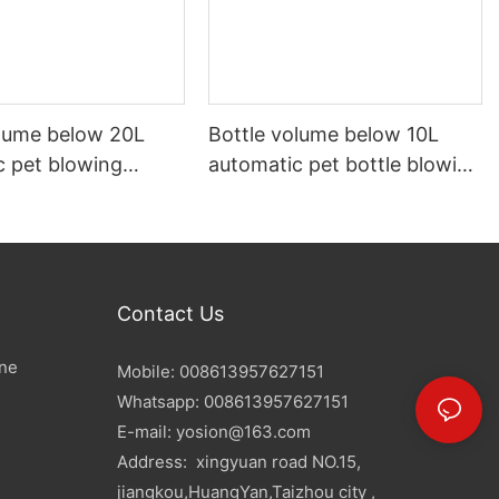
olume below 20L
Bottle volume below 10L
c pet blowing
automatic pet bottle blowing
machine
Contact Us
ine
Mobile: 008613957627151
Whatsapp: 008613957627151
E-mail:
yosion@163.com
Address: xingyuan road NO.15,
jiangkou,HuangYan,Taizhou city ,