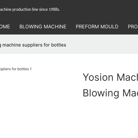
hine production line since 1988s.
OME
BLOWING MACHINE
PREFORM MOULD
PRO
 machine suppliers for bottles
Yosion Mac
Blowing Mac