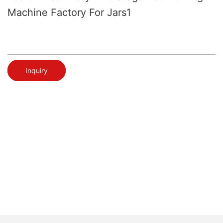
Machine Factory For Jars1
Inquiry