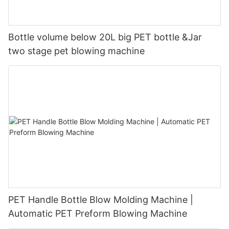
Bottle volume below 20L big PET bottle &Jar
two stage pet blowing machine
PET Handle Bottle Blow Molding Machine |
Automatic PET Preform Blowing Machine