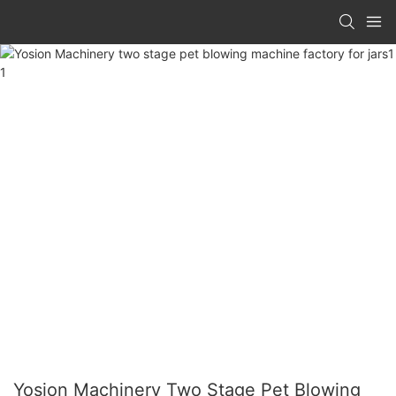
Yosion Machinery Two Stage Pet Blowing