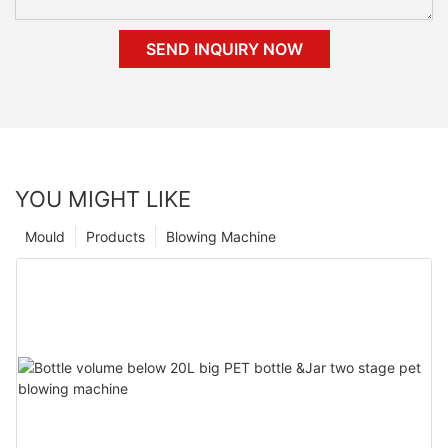
SEND INQUIRY NOW
YOU MIGHT LIKE
Mould
Products
Blowing Machine