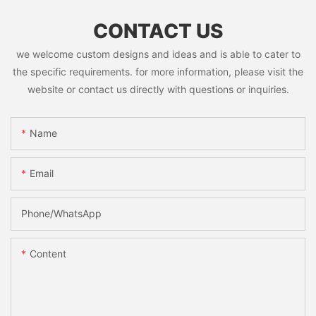
CONTACT US
we welcome custom designs and ideas and is able to cater to
the specific requirements. for more information, please visit the
website or contact us directly with questions or inquiries.
Name
Email
Phone/whatsApp
Content