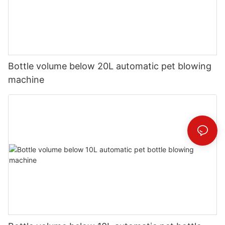
Bottle volume below 20L automatic pet blowing
machine