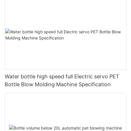
Water bottle high speed full Electric servo PET
Bottle Blow Molding Machine Specification