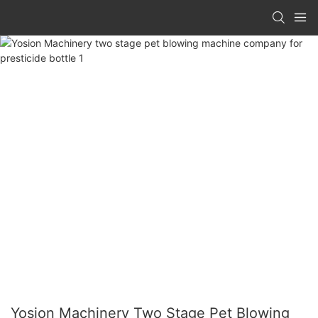
Yosion Machinery Two Stage Pet Blowing