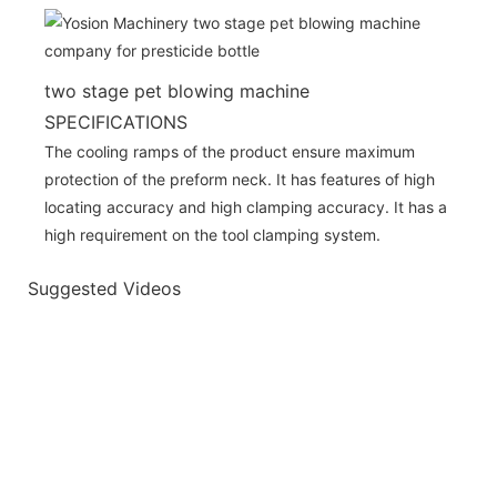
two stage pet blowing machine
SPECIFICATIONS
The cooling ramps of the product ensure maximum
protection of the preform neck. It has features of high
locating accuracy and high clamping accuracy. It has a
high requirement on the tool clamping system.
Suggested Videos