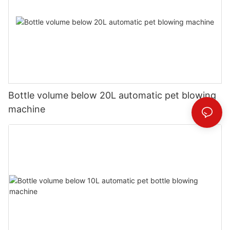
Bottle volume below 20L automatic pet blowing
machine