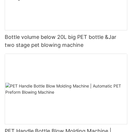
Bottle volume below 20L big PET bottle &Jar
two stage pet blowing machine
PET Handle Bottle Blow Molding Machine |