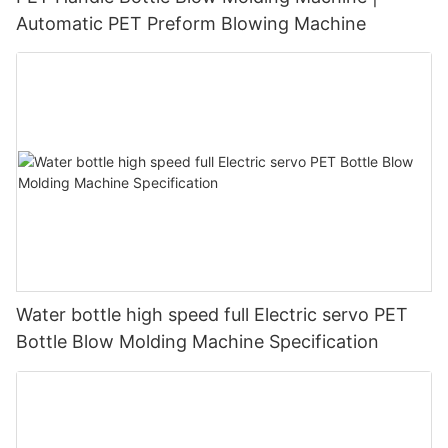
Automatic PET Preform Blowing Machine
Water bottle high speed full Electric servo PET
Bottle Blow Molding Machine Specification