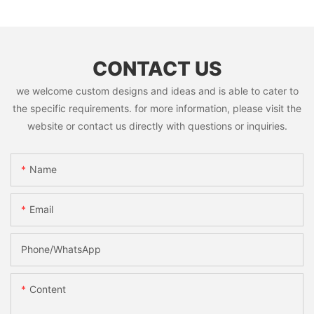
CONTACT US
we welcome custom designs and ideas and is able to cater to
the specific requirements. for more information, please visit the
website or contact us directly with questions or inquiries.
Name
Email
Phone/whatsApp
Content