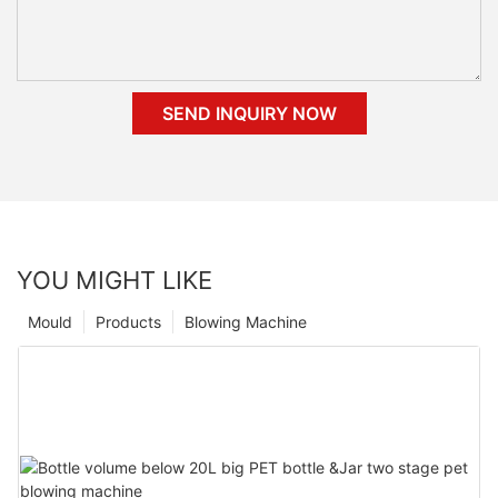
SEND INQUIRY NOW
YOU MIGHT LIKE
Mould
Products
Blowing Machine