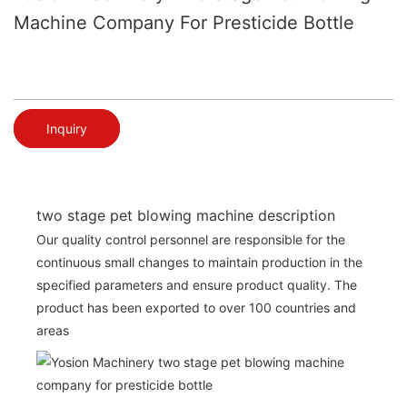
Machine Company For Presticide Bottle
Inquiry
two stage pet blowing machine description
Our quality control personnel are responsible for the
continuous small changes to maintain production in the
specified parameters and ensure product quality. The
product has been exported to over 100 countries and
areas