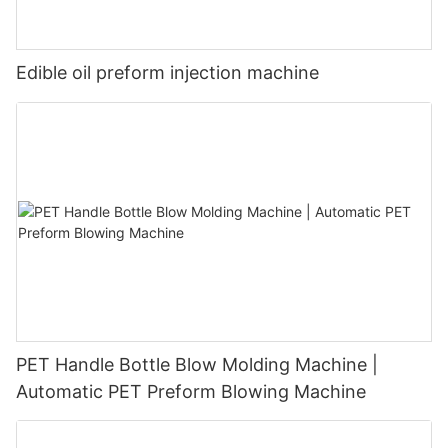
Edible oil preform injection machine
PET Handle Bottle Blow Molding Machine |
Automatic PET Preform Blowing Machine