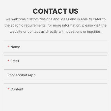
CONTACT US
we welcome custom designs and ideas and is able to cater to
the specific requirements. for more information, please visit the
website or contact us directly with questions or inquiries.
Name
Email
Phone/whatsApp
Content