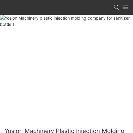
Yosion Machinery Plastic Injection Molding