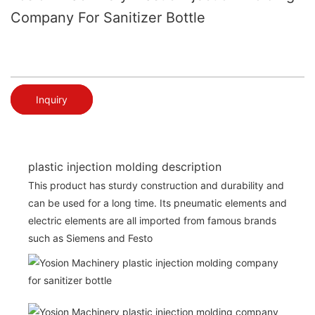
Company For Sanitizer Bottle
Inquiry
plastic injection molding description
This product has sturdy construction and durability and
can be used for a long time. Its pneumatic elements and
electric elements are all imported from famous brands
such as Siemens and Festo