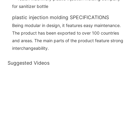
plastic injection molding SPECIFICATIONS
Being modular in design, it features easy maintenance.
The product has been exported to over 100 countries
and areas. The main parts of the product feature strong
interchangeability.
Suggested Videos