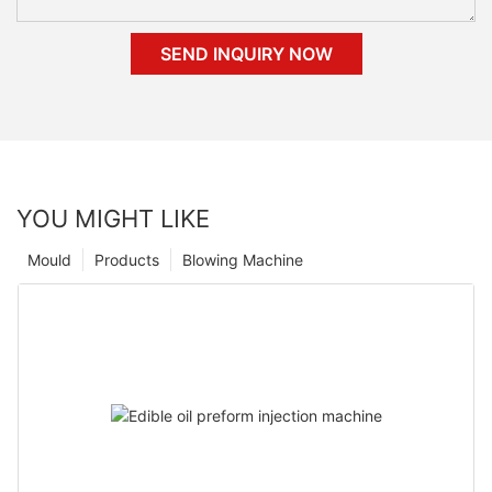
SEND INQUIRY NOW
YOU MIGHT LIKE
Mould
Products
Blowing Machine