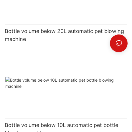
Bottle volume below 20L automatic pet blowing
machine
Bottle volume below 10L automatic pet bottle