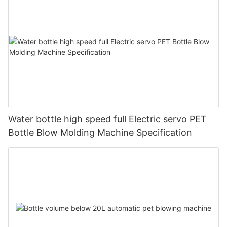
Water bottle high speed full Electric servo PET
Bottle Blow Molding Machine Specification