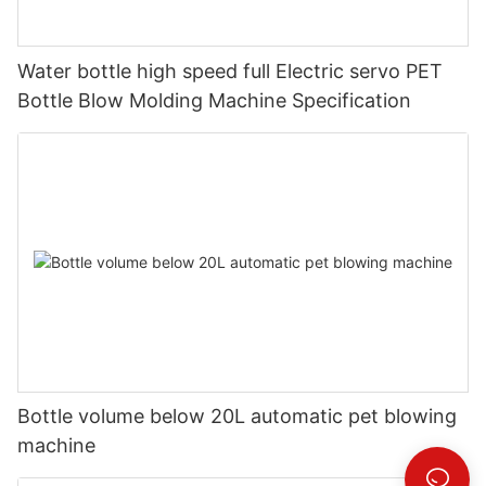
Water bottle high speed full Electric servo PET
Bottle Blow Molding Machine Specification
Bottle volume below 20L automatic pet blowing
machine