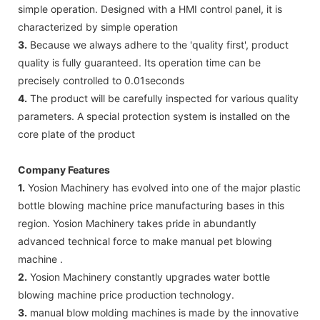
simple operation. Designed with a HMI control panel, it is
characterized by simple operation
3.
Because we always adhere to the 'quality first', product
quality is fully guaranteed. Its operation time can be
precisely controlled to 0.01seconds
4.
The product will be carefully inspected for various quality
parameters. A special protection system is installed on the
core plate of the product
Company Features
1.
Yosion Machinery has evolved into one of the major plastic
bottle blowing machine price manufacturing bases in this
region. Yosion Machinery takes pride in abundantly
advanced technical force to make manual pet blowing
machine .
2.
Yosion Machinery constantly upgrades water bottle
blowing machine price production technology.
3.
manual blow molding machines is made by the innovative