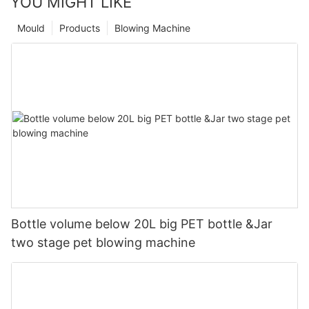
YOU MIGHT LIKE
Mould
Products
Blowing Machine
Bottle volume below 20L big PET bottle &Jar
two stage pet blowing machine