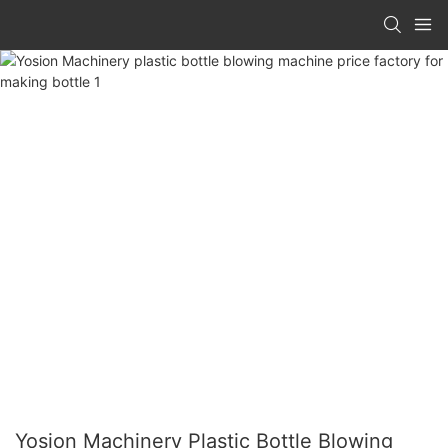
Yosion Machinery Plastic Bottle Blowing