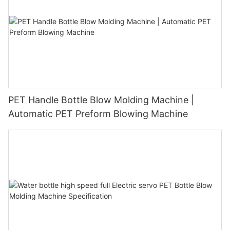
PET Handle Bottle Blow Molding Machine |
Automatic PET Preform Blowing Machine