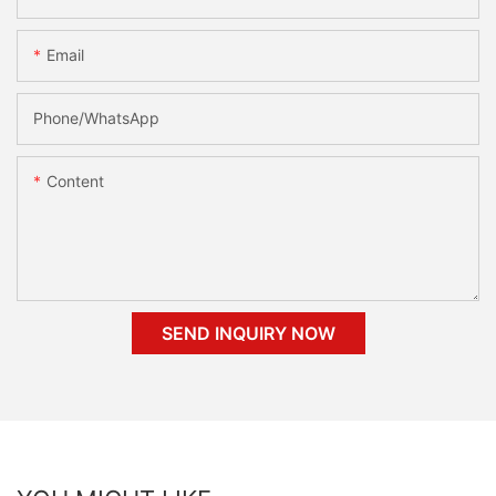
Email
Phone/whatsApp
Content
SEND INQUIRY NOW