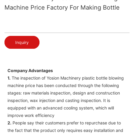
Machine Price Factory For Making Bottle
Inquiry
Company Advantages
1.
The inspection of Yosion Machinery plastic bottle blowing
machine price has been conducted through the following
stages: raw materials inspection, design and construction
inspection, wax injection and casting inspection. It is
equipped with an advanced cooling system, which will
improve work efficiency
2.
People say their customers prefer to repurchase due to
the fact that the product only requires easy installation and