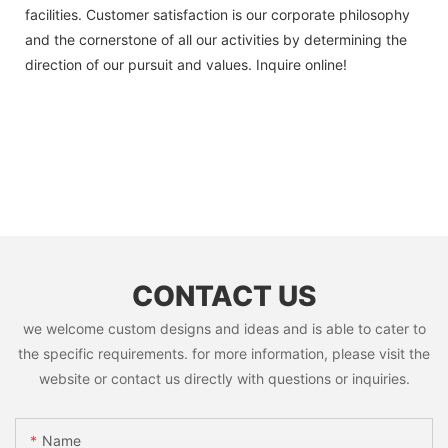
facilities. Customer satisfaction is our corporate philosophy
and the cornerstone of all our activities by determining the
direction of our pursuit and values. Inquire online!
CONTACT US
we welcome custom designs and ideas and is able to cater to
the specific requirements. for more information, please visit the
website or contact us directly with questions or inquiries.
Name