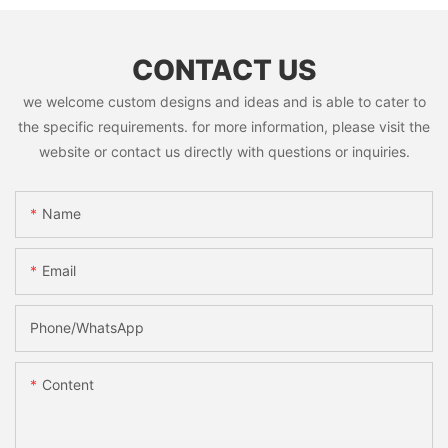
CONTACT US
we welcome custom designs and ideas and is able to cater to
the specific requirements. for more information, please visit the
website or contact us directly with questions or inquiries.
Name
Email
Phone/whatsApp
Content