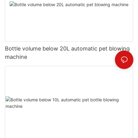
Bottle volume below 20L automatic pet blowing
machine