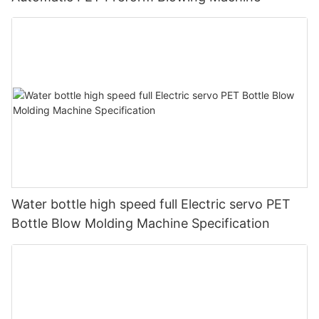
Water bottle high speed full Electric servo PET
Bottle Blow Molding Machine Specification