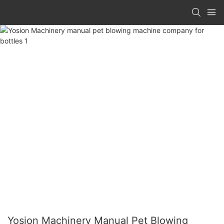
Yosion Machinery Manual Pet Blowing