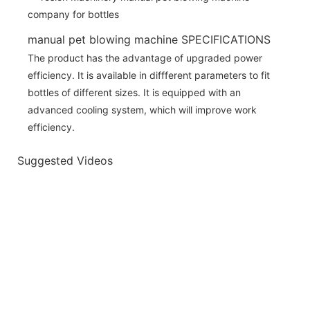
manual pet blowing machine SPECIFICATIONS
The product has the advantage of upgraded power
efficiency. It is available in diffferent parameters to fit
bottles of different sizes. It is equipped with an
advanced cooling system, which will improve work
efficiency.
Suggested Videos