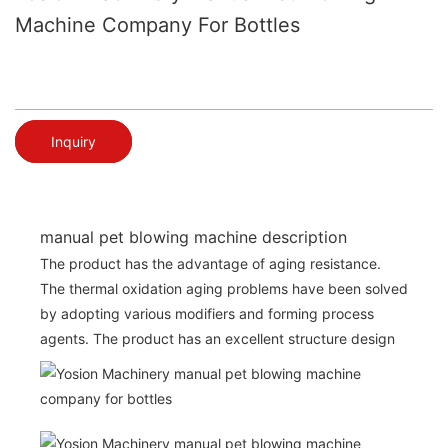
Machine Company For Bottles
Inquiry
manual pet blowing machine description
The product has the advantage of aging resistance.
The thermal oxidation aging problems have been solved
by adopting various modifiers and forming process
agents. The product has an excellent structure design