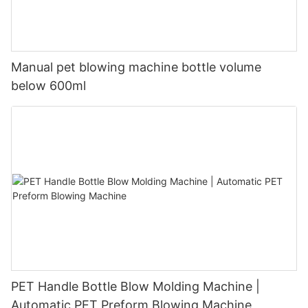
Manual pet blowing machine bottle volume
below 600ml
PET Handle Bottle Blow Molding Machine |
Automatic PET Preform Blowing Machine