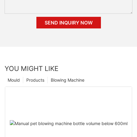
SEND INQUIRY NOW
YOU MIGHT LIKE
Mould
Products
Blowing Machine