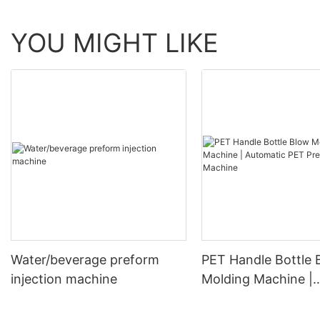
YOU MIGHT LIKE
Water/beverage preform
PET Handle Bottle 
injection machine
Molding Machine |
Automatic PET Pre
Blowing Machine