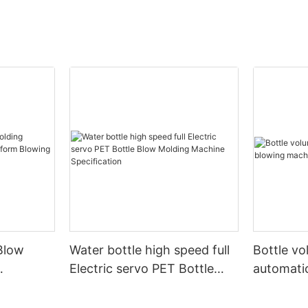
Blow
Water bottle high speed full
Bottle v
Electric servo PET Bottle
automati
form
Blow Molding Machine
machine
Specification