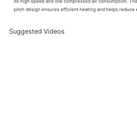
its high speed and low compressed air consumption. Th
pitch design ensures efficient heating and helps reduce
Suggested Videos