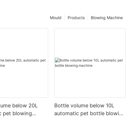
Mould
Products
Blowing Machine
olume below 20L
Bottle volume below 10L
c pet blowing
automatic pet bottle blowing
machine