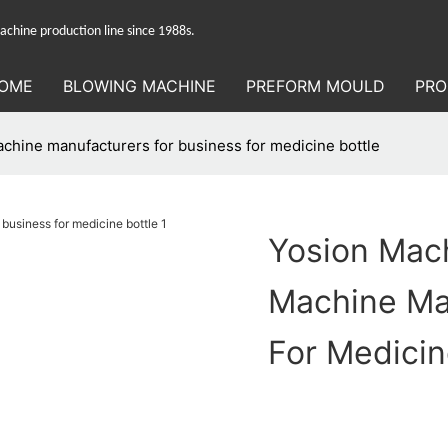
hine production line since 1988s.
OME
BLOWING MACHINE
PREFORM MOULD
PRO
chine manufacturers for business for medicine bottle
Yosion Mach
Machine Ma
For Medicin