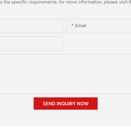
the specific requirements. for more information, please visit th
Email
SEND INQUIRY NOW