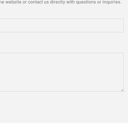
e website or contact us directly with questions or inquiries.