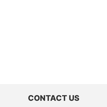
CONTACT US