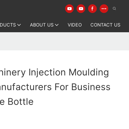
DUCTS
ABOUT US
VIDEO
CONTACT US
inery Injection Moulding
nufacturers For Business
e Bottle