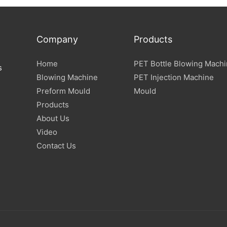
Company
Products
Home
PET Bottle Blowing Mach
s
Blowing Machine
PET Injection Machine
Preform Mould
Mould
Products
About Us
Video
Contact Us