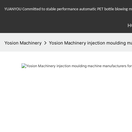
YUANYOU Committed to stable performance automatic PET bottle blowing mac
H
Yosion Machinery
Yosion Machinery injection moulding ma