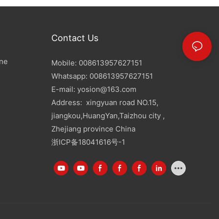
Contact Us
ine
Mobile: 008613957627151
Whatsapp: 008613957627151
E-mail:
yosion@163.com
Address: xingyuan road NO.15,
jiangkou,HuangYan,Taizhou city ,
Zhejiang province China
浙ICP备18041616号-1