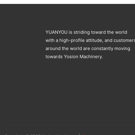
YUANYOU is striding toward the world
with a high-profile attitude, and customer
around the world are constantly moving
towards Yosion Machinery.