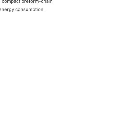
e compact preform-chain
 energy consumption.