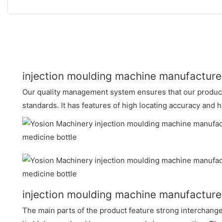
injection moulding machine manufacture
Our quality management system ensures that our products
standards. It has features of high locating accuracy and
injection moulding machine manufactur
The main parts of the product feature strong interchangeab