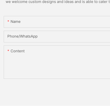
we welcome custom designs and ideas and is able to cater to 
Name
Phone/whatsApp
Content