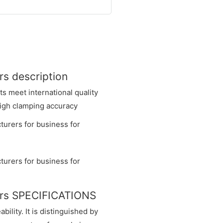
rs description
 meet international quality
 high clamping accuracy
ers SPECIFICATIONS
ility. It is distinguished by