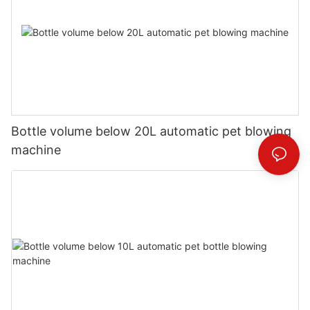
Bottle volume below 20L automatic pet blowing
machine