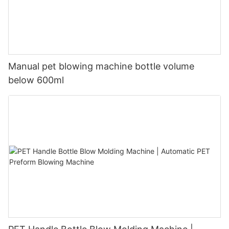
Manual pet blowing machine bottle volume
below 600ml