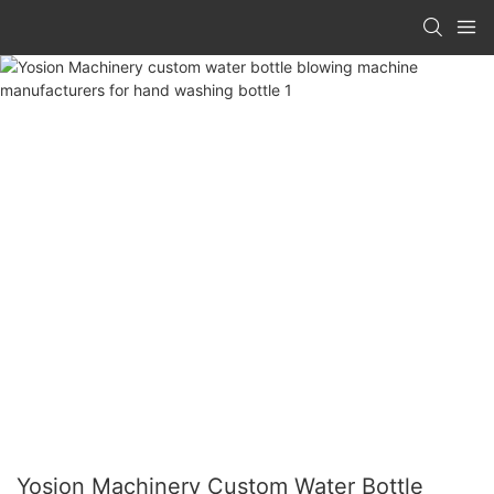
Yosion Machinery Custom Water Bottle