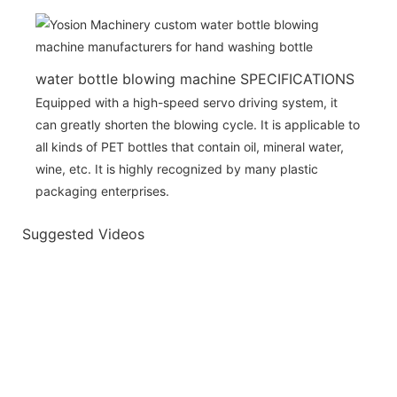
water bottle blowing machine SPECIFICATIONS
Equipped with a high-speed servo driving system, it
can greatly shorten the blowing cycle. It is applicable to
all kinds of PET bottles that contain oil, mineral water,
wine, etc. It is highly recognized by many plastic
packaging enterprises.
Suggested Videos