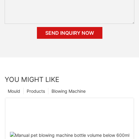
SEND INQUIRY NOW
YOU MIGHT LIKE
Mould
Products
Blowing Machine