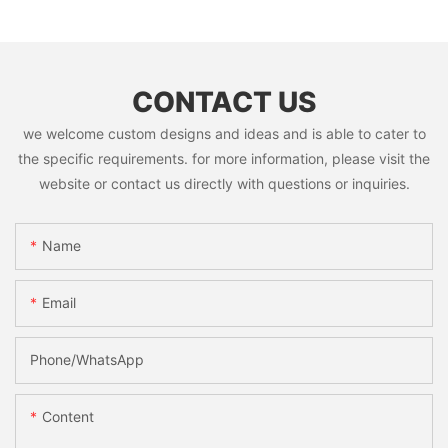
CONTACT US
we welcome custom designs and ideas and is able to cater to
the specific requirements. for more information, please visit the
website or contact us directly with questions or inquiries.
Name
Email
Phone/whatsApp
Content