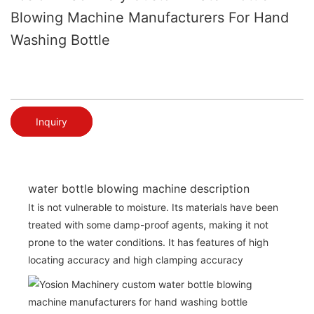
Blowing Machine Manufacturers For Hand
Washing Bottle
Inquiry
water bottle blowing machine description
It is not vulnerable to moisture. Its materials have been
treated with some damp-proof agents, making it not
prone to the water conditions. It has features of high
locating accuracy and high clamping accuracy