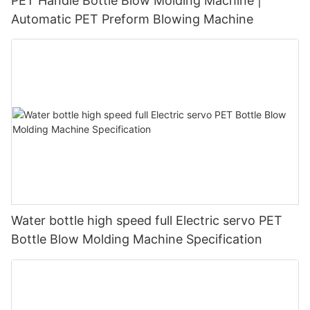
PET Handle Bottle Blow Molding Machine |
Automatic PET Preform Blowing Machine
Water bottle high speed full Electric servo PET
Bottle Blow Molding Machine Specification