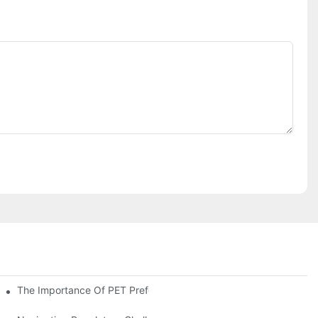
The Importance Of PET Preform Design In Bottling Success