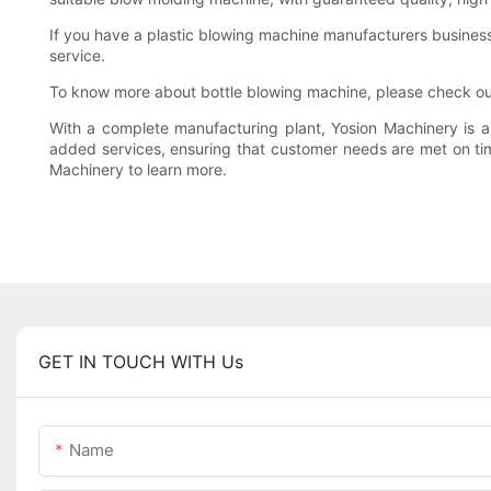
If you have a plastic blowing machine manufacturers business,
service.
To know more about bottle blowing machine, please check ou
With a complete manufacturing plant, Yosion Machinery is a
added services, ensuring that customer needs are met on time
Machinery to learn more.
GET IN TOUCH WITH Us
Name