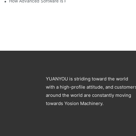
How Advanced Software Is Revolutionizing PET Preform Design
YUANYOU is striding toward the world
with a high-profile attitude, and customer
around the world are constantly moving
towards Yosion Machinery.