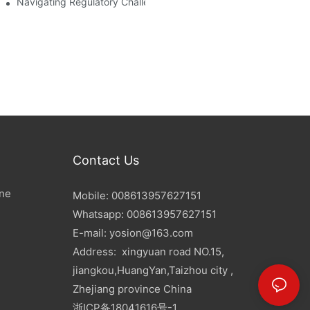
d Mitigation Strategies
Navigating Regulatory Challenges In The PET Bottle Blowing Ind
Contact Us
ine
Mobile: 008613957627151
Whatsapp: 008613957627151
E-mail:
yosion@163.com
Address: xingyuan road NO.15,
jiangkou,HuangYan,Taizhou city ,
Zhejiang province China
浙ICP备18041616号-1