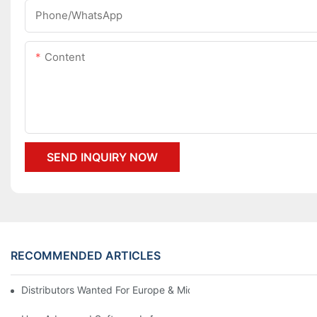
Phone/whatsApp
Content
SEND INQUIRY NOW
RECOMMENDED ARTICLES
Distributors Wanted For Europe & Middle East | PET Bottle Blow