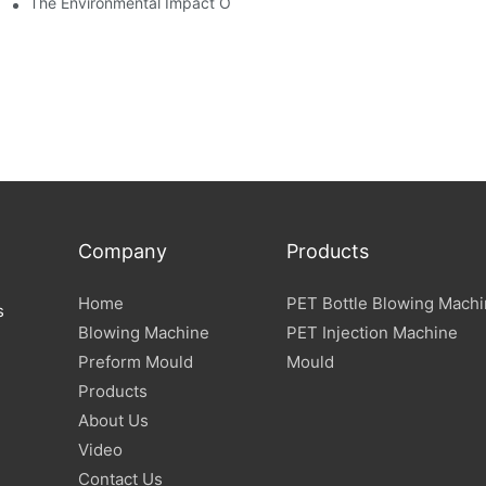
The Environmental Impact Of The PET Bottle Blowing Industry An
Company
Products
Home
PET Bottle Blowing Mach
s
Blowing Machine
PET Injection Machine
Preform Mould
Mould
Products
About Us
Video
Contact Us