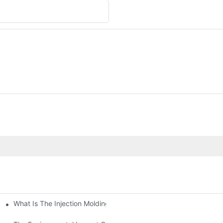
What Is The Injection Molding Machine?1
ing Machine