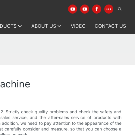
DUCTS
ABOUT US
VIDEO
CONTACT US
machine
. 2. Strictly check quality problems and check the safety and
ales service, and the after-sales service of products with
n addition, we need to pay attention to the appearance of the
st carefully consider and measure, so that you can choose a
follow-up work.