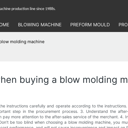
hine production line since 1988s.
OME
BLOWING MACHINE
PREFORM MOULD
PRO
a blow molding machine
 when buying a blow molding 
he instructions carefully and operate according to the instructions
rtant step in the procurement process. 3. Understand the after-s
pay more attention to the after-sales service of the merchant. 4. I
. Don't be too blind when choosing a blow molding machine, you mu
 cost performance, and will not cause inconvenience and impact on 