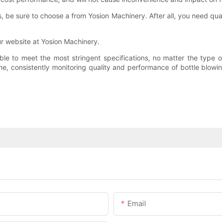
 be sure to choose a from Yosion Machinery. After all, you need qua
r website at Yosion Machinery.
ble to meet the most stringent specifications, no matter the type 
, consistently monitoring quality and performance of bottle blowing
Email