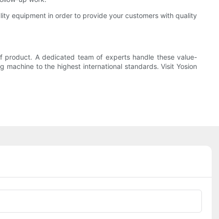
lity equipment in order to provide your customers with quality
of product. A dedicated team of experts handle these value-
 machine to the highest international standards. Visit Yosion