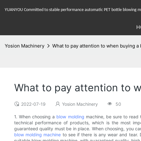
YUANYOU Committed to stable performance automatic PET bottle blowing mac
H
Yosion Machinery
What to pay attention to when buying 
What to pay attention to
2022-07-19
Yosion Machinery
50
1. When choosing a
blow molding
machine, be sure to read t
technical performance of products, which is the most impo
guaranteed quality must be in place. When choosing, you can 
blow molding machine
to see if there is any wear and tear
suitable blow molding machine, with guaranteed quality, high