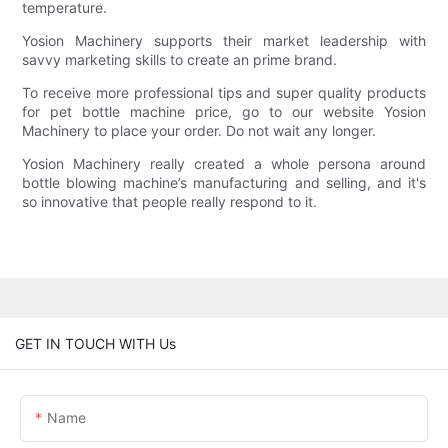
temperature.
Yosion Machinery supports their market leadership with
savvy marketing skills to create an prime brand.
To receive more professional tips and super quality products
for pet bottle machine price, go to our website Yosion
Machinery to place your order. Do not wait any longer.
Yosion Machinery really created a whole persona around
bottle blowing machine’s manufacturing and selling, and it's
so innovative that people really respond to it.
GET IN TOUCH WITH Us
Name