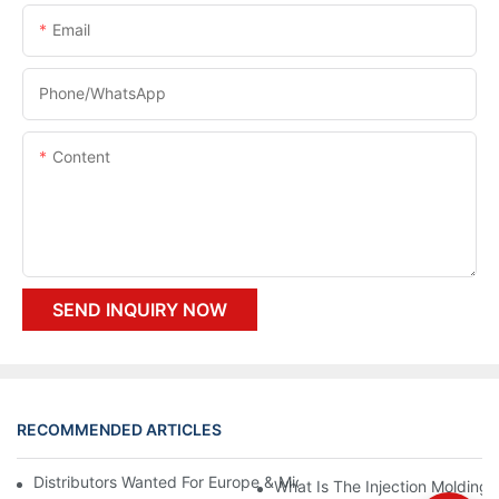
Email
Phone/whatsApp
Content
SEND INQUIRY NOW
RECOMMENDED ARTICLES
Distributors Wanted For Europe & Middle East | PET Bottle Blow
What Is The Injection Molding