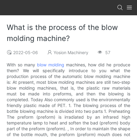
What is the process of the blow
molding machine?
2022-05-06
Yosion Machinery
57
With so many
blow molding
machines, how did he produce
them? We will specifically introduce to you what the
production process of the automatic blow molding machine
is: At present, most blow molding machines are still two-step
blow molding machines, that is, the plastic raw materials
must be made into preforms, and then the blowing is
completed. Today Also commonly used is the environmentally
friendly plastic made of PET. 1. The blowing process of the
bottle blowing machine is divided into two parts 1. Preheating
The preform (preform) is irradiated by an infrared high
temperature lamp to heat and soften the bad (preform) body
part of the preform (preform). , In order to maintain the shape
of the bottle mouth, the preform (preform) mouth does not