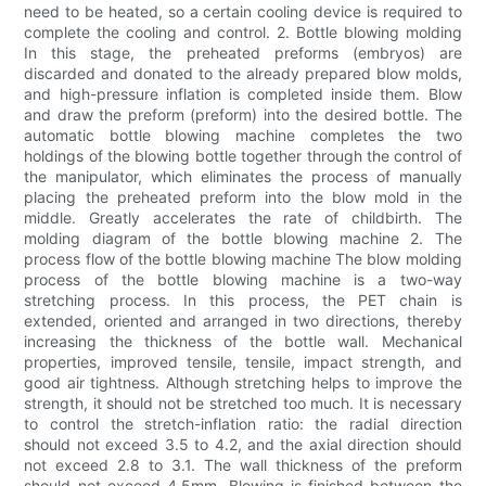
need to be heated, so a certain cooling device is required to
complete the cooling and control. 2. Bottle blowing molding
In this stage, the preheated preforms (embryos) are
discarded and donated to the already prepared blow molds,
and high-pressure inflation is completed inside them. Blow
and draw the preform (preform) into the desired bottle. The
automatic bottle blowing machine completes the two
holdings of the blowing bottle together through the control of
the manipulator, which eliminates the process of manually
placing the preheated preform into the blow mold in the
middle. Greatly accelerates the rate of childbirth. The
molding diagram of the bottle blowing machine 2. The
process flow of the bottle blowing machine The blow molding
process of the bottle blowing machine is a two-way
stretching process. In this process, the PET chain is
extended, oriented and arranged in two directions, thereby
increasing the thickness of the bottle wall. Mechanical
properties, improved tensile, tensile, impact strength, and
good air tightness. Although stretching helps to improve the
strength, it should not be stretched too much. It is necessary
to control the stretch-inflation ratio: the radial direction
should not exceed 3.5 to 4.2, and the axial direction should
not exceed 2.8 to 3.1. The wall thickness of the preform
should not exceed 4.5mm. Blowing is finished between the