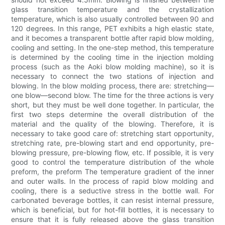
glass transition temperature and the crystallization
temperature, which is also usually controlled between 90 and
120 degrees. In this range, PET exhibits a high elastic state,
and it becomes a transparent bottle after rapid blow molding,
cooling and setting. In the one-step method, this temperature
is determined by the cooling time in the injection molding
process (such as the Aoki blow molding machine), so it is
necessary to connect the two stations of injection and
blowing. In the blow molding process, there are: stretching—
one blow—second blow. The time for the three actions is very
short, but they must be well done together. In particular, the
first two steps determine the overall distribution of the
material and the quality of the blowing. Therefore, it is
necessary to take good care of: stretching start opportunity,
stretching rate, pre-blowing start and end opportunity, pre-
blowing pressure, pre-blowing flow, etc. If possible, it is very
good to control the temperature distribution of the whole
preform, the preform The temperature gradient of the inner
and outer walls. In the process of rapid blow molding and
cooling, there is a seductive stress in the bottle wall. For
carbonated beverage bottles, it can resist internal pressure,
which is beneficial, but for hot-fill bottles, it is necessary to
ensure that it is fully released above the glass transition