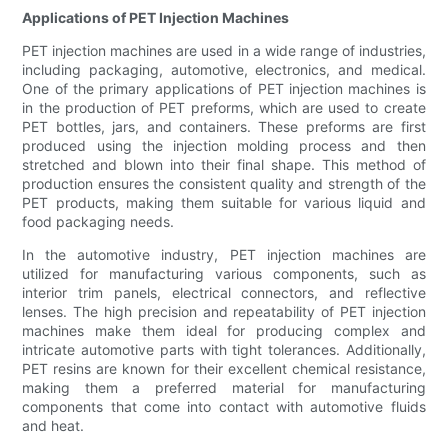
Applications of PET Injection Machines
PET injection machines are used in a wide range of industries,
including packaging, automotive, electronics, and medical.
One of the primary applications of PET injection machines is
in the production of PET preforms, which are used to create
PET bottles, jars, and containers. These preforms are first
produced using the injection molding process and then
stretched and blown into their final shape. This method of
production ensures the consistent quality and strength of the
PET products, making them suitable for various liquid and
food packaging needs.
In the automotive industry, PET injection machines are
utilized for manufacturing various components, such as
interior trim panels, electrical connectors, and reflective
lenses. The high precision and repeatability of PET injection
machines make them ideal for producing complex and
intricate automotive parts with tight tolerances. Additionally,
PET resins are known for their excellent chemical resistance,
making them a preferred material for manufacturing
components that come into contact with automotive fluids
and heat.