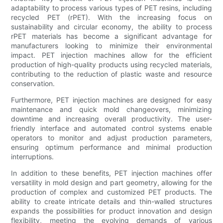
adaptability to process various types of PET resins, including
recycled PET (rPET). With the increasing focus on
sustainability and circular economy, the ability to process
rPET materials has become a significant advantage for
manufacturers looking to minimize their environmental
impact. PET injection machines allow for the efficient
production of high-quality products using recycled materials,
contributing to the reduction of plastic waste and resource
conservation.
Furthermore, PET injection machines are designed for easy
maintenance and quick mold changeovers, minimizing
downtime and increasing overall productivity. The user-
friendly interface and automated control systems enable
operators to monitor and adjust production parameters,
ensuring optimum performance and minimal production
interruptions.
In addition to these benefits, PET injection machines offer
versatility in mold design and part geometry, allowing for the
production of complex and customized PET products. The
ability to create intricate details and thin-walled structures
expands the possibilities for product innovation and design
flexibility, meeting the evolving demands of various