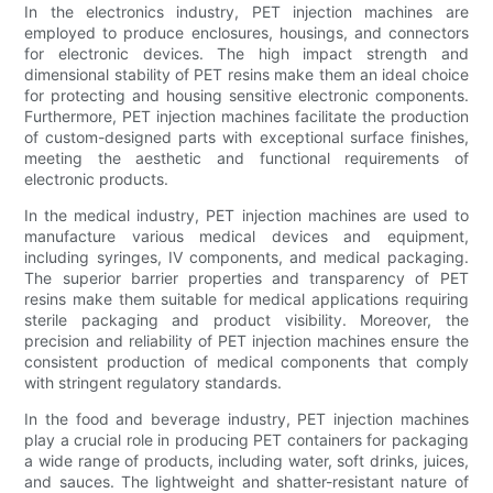
In the electronics industry, PET injection machines are
employed to produce enclosures, housings, and connectors
for electronic devices. The high impact strength and
dimensional stability of PET resins make them an ideal choice
for protecting and housing sensitive electronic components.
Furthermore, PET injection machines facilitate the production
of custom-designed parts with exceptional surface finishes,
meeting the aesthetic and functional requirements of
electronic products.
In the medical industry, PET injection machines are used to
manufacture various medical devices and equipment,
including syringes, IV components, and medical packaging.
The superior barrier properties and transparency of PET
resins make them suitable for medical applications requiring
sterile packaging and product visibility. Moreover, the
precision and reliability of PET injection machines ensure the
consistent production of medical components that comply
with stringent regulatory standards.
In the food and beverage industry, PET injection machines
play a crucial role in producing PET containers for packaging
a wide range of products, including water, soft drinks, juices,
and sauces. The lightweight and shatter-resistant nature of