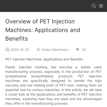
Overview of PET Injection
Machines: Applications and
Benefits
2024-10-23
Yosion Machinery
16
PET Injection Machines: Applications and Benefits
Plastic injection molding has become a widely used
manufacturing process, especially in the production of PET
(polyethylene terephthalate) products. PET injection
machines are specifically designed to handle the high
viscosity and low melting point of PET resin, making them an
essential tool for various industries. In this article, we will take
a closer look at the applications and benefits of PET injection
machines, exploring how they are used and the advantages
they offer in the manufacturing process.