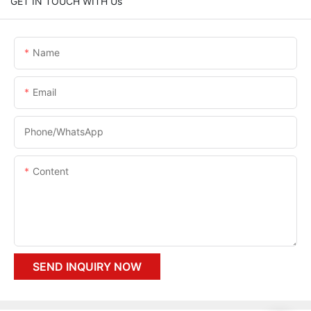
GET IN TOUCH WITH Us
Name
Email
Phone/whatsApp
Content
SEND INQUIRY NOW