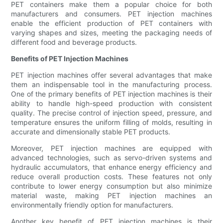
PET containers make them a popular choice for both
manufacturers and consumers. PET injection machines
enable the efficient production of PET containers with
varying shapes and sizes, meeting the packaging needs of
different food and beverage products.
Benefits of PET Injection Machines
PET injection machines offer several advantages that make
them an indispensable tool in the manufacturing process.
One of the primary benefits of PET injection machines is their
ability to handle high-speed production with consistent
quality. The precise control of injection speed, pressure, and
temperature ensures the uniform filling of molds, resulting in
accurate and dimensionally stable PET products.
Moreover, PET injection machines are equipped with
advanced technologies, such as servo-driven systems and
hydraulic accumulators, that enhance energy efficiency and
reduce overall production costs. These features not only
contribute to lower energy consumption but also minimize
material waste, making PET injection machines an
environmentally friendly option for manufacturers.
Another key benefit of PET injection machines is their