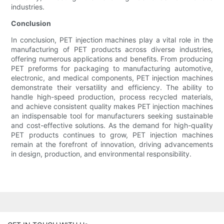
industries.
Conclusion
In conclusion, PET injection machines play a vital role in the
manufacturing of PET products across diverse industries,
offering numerous applications and benefits. From producing
PET preforms for packaging to manufacturing automotive,
electronic, and medical components, PET injection machines
demonstrate their versatility and efficiency. The ability to
handle high-speed production, process recycled materials,
and achieve consistent quality makes PET injection machines
an indispensable tool for manufacturers seeking sustainable
and cost-effective solutions. As the demand for high-quality
PET products continues to grow, PET injection machines
remain at the forefront of innovation, driving advancements
in design, production, and environmental responsibility.