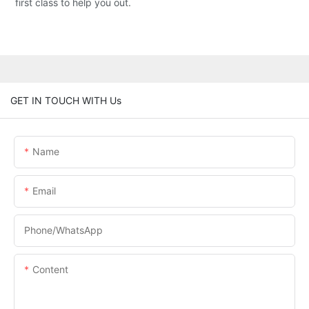
first class to help you out.
GET IN TOUCH WITH Us
Name
Email
Phone/whatsApp
Content