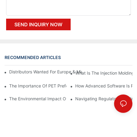
SEND INQUIRY NOW
RECOMMENDED ARTICLES
Distributors Wanted For Europe & Middle East | PET Bottle Blow
What Is The Injection Molding
The Importance Of PET Preform Design In Bottling Success
How Advanced Software Is Rev
The Environmental Impact Of The PET Bottle Blowing Industry A
Navigating Regulatory Challen