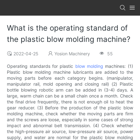
What is the operating standard of
the plastic blow molding machine?
2022-04-25
Yosion Machinery
55
Operating standards for plastic
blow molding
machines: (1)
Plastic blow molding machine lubricants are added to the
moving parts before each category begins. (manipulator,
manipulator rail, mold opening and closing rail) (2) Plastic
bottle blowing robotic arm can be added in (3-4) days. A
large, warm chain can be a small chain once a month. Check
the final drive frequently, there is not enough oil to heat the
gear reducer. (3) Before the production of the plastic blow
molding machine, check whether the moving parts are firm
and the screws are loose, especially in some cases of strong
impact and abnormal belt transmission. (4) Check whether
the high-pressure air source, low-pressure air source, power
supply, and water are normal for the plastic blow molding