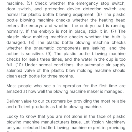
machine. (5) Check whether the emergency stop switch,
door switch, and protection device detection switch are
normal for plastic bottle blowing equipment. (6) The plastic
bottle blowing machine checks whether the heating head
enters the embryo and whether the embryo part is running
normally. If the embryo is not in place, stick it in. (7) The
plastic blow molding machine checks whether the bulb is
damaged. (8) The plastic bottle blowing machine checks
whether the pneumatic components are leaking, and the
action is sensitive. (9) The plastic bottle blowing machine
checks for leaks three times, and the water in the cup is too
full. (10) Under normal conditions, the automatic air supply
solenoid valve of the plastic blow molding machine should
clean each bottle for three months.
Most people who see a in operation for the first time are
amazed at how well the blowing machine maker is managed.
Deliver value to our customers by providing the most reliable
and efficient products as bottle blowing machine.
Lucky to know that you are not alone in the face of plastic
blowing machine manufacturers issue. Let Yosion Machinery
be your selected bottle blowing machine expert in providing