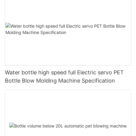
Water bottle high speed full Electric servo PET
Bottle Blow Molding Machine Specification