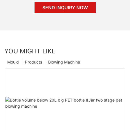
SEND INQUIRY NOW
YOU MIGHT LIKE
Mould
Products
Blowing Machine