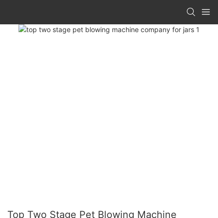
Top Two Stage Pet Blowing Machine