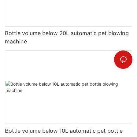
Bottle volume below 20L automatic pet blowing
machine
Bottle volume below 10L automatic pet bottle