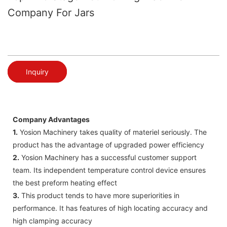
Company For Jars
Inquiry
Company Advantages
1.
Yosion Machinery takes quality of materiel seriously. The
product has the advantage of upgraded power efficiency
2.
Yosion Machinery has a successful customer support
team. Its independent temperature control device ensures
the best preform heating effect
3.
This product tends to have more superiorities in
performance. It has features of high locating accuracy and
high clamping accuracy