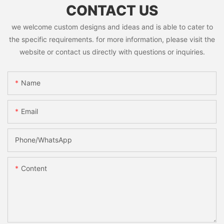
CONTACT US
we welcome custom designs and ideas and is able to cater to
the specific requirements. for more information, please visit the
website or contact us directly with questions or inquiries.
Name
Email
Phone/whatsApp
Content