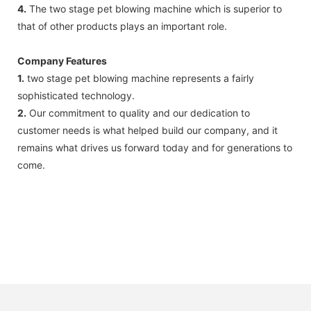
4.
The two stage pet blowing machine which is superior to
that of other products plays an important role.
Company Features
1.
two stage pet blowing machine represents a fairly
sophisticated technology.
2.
Our commitment to quality and our dedication to
customer needs is what helped build our company, and it
remains what drives us forward today and for generations to
come.