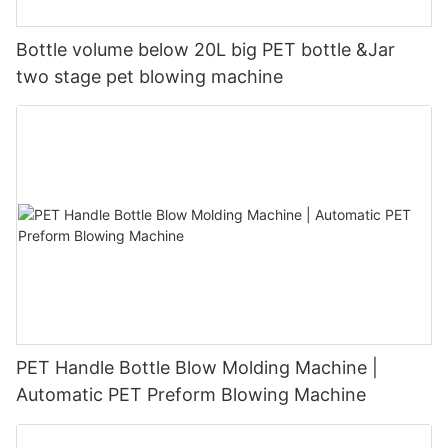
Bottle volume below 20L big PET bottle &Jar
two stage pet blowing machine
PET Handle Bottle Blow Molding Machine |
Automatic PET Preform Blowing Machine