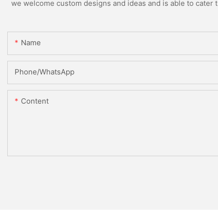
we welcome custom designs and ideas and is able to cater to 
Name
Phone/whatsApp
Content