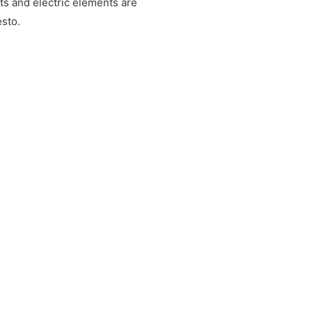
ts and electric elements are
sto.