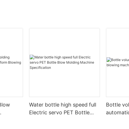
Blow
Water bottle high speed full
Bottle v
Electric servo PET Bottle
automati
form
Blow Molding Machine
machine
Specification