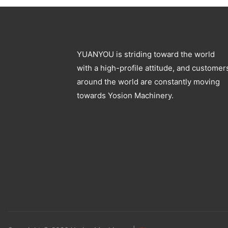
YUANYOU is striding toward the world
with a high-profile attitude, and customer
around the world are constantly moving
towards Yosion Machinery.