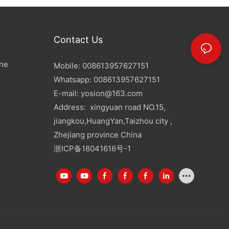
Contact Us
ine
Mobile: 008613957627151
Whatsapp: 008613957627151
E-mail:
yosion@163.com
Address: xingyuan road NO.15,
jiangkou,HuangYan,Taizhou city ,
Zhejiang province China
浙ICP备18041616号-1