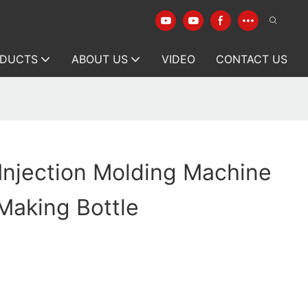
DUCTS
ABOUT US
VIDEO
CONTACT US
 Injection Molding Machine
Making Bottle