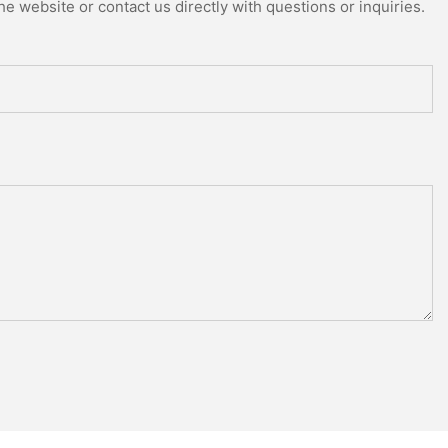
e website or contact us directly with questions or inquiries.