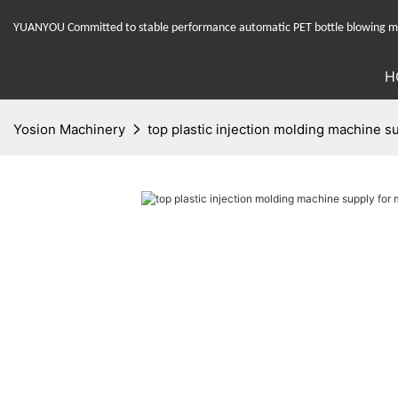
YUANYOU Committed to stable performance automatic PET bottle blowing mac
H
Yosion Machinery
top plastic injection molding machine s