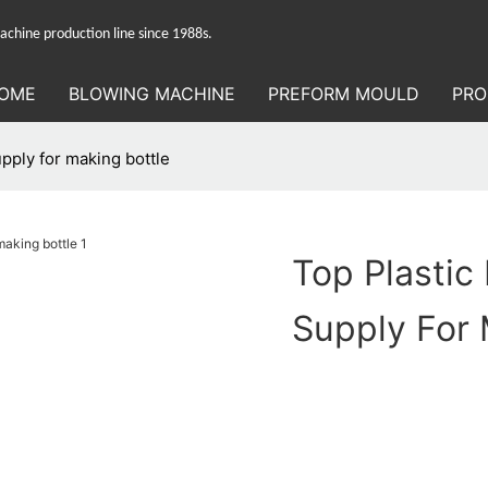
hine production line since 1988s.
OME
BLOWING MACHINE
PREFORM MOULD
PRO
upply for making bottle
Top Plastic
Supply For 