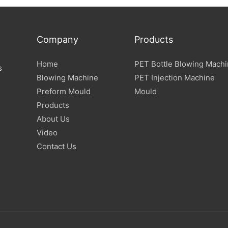
Company
Products
Home
PET Bottle Blowing Mach
s
Blowing Machine
PET Injection Machine
Preform Mould
Mould
Products
About Us
Video
Contact Us