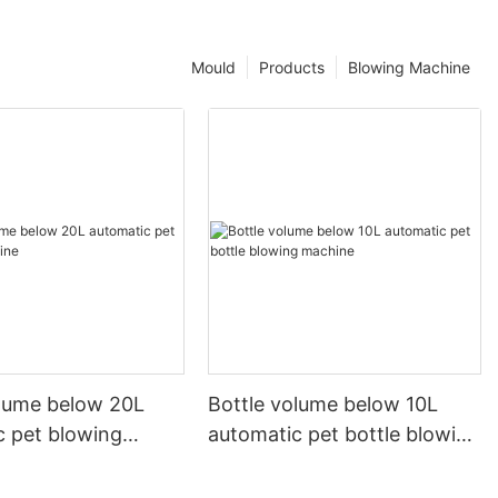
Mould
Products
Blowing Machine
olume below 20L
Bottle volume below 10L
c pet blowing
automatic pet bottle blowing
machine