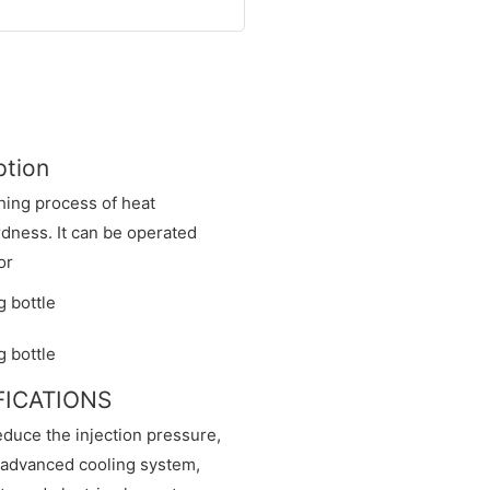
ption
hing process of heat
dness. It can be operated
or
IFICATIONS
educe the injection pressure,
n advanced cooling system,