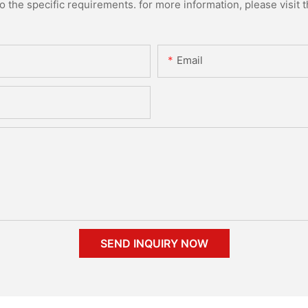
the specific requirements. for more information, please visit th
Email
SEND INQUIRY NOW