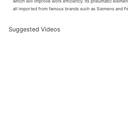
which will improve work efficiency. Its pneumatic elemen
all imported from famous brands such as Siemens and Fe
Suggested Videos