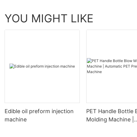
YOU MIGHT LIKE
Edible oil preform injection
PET Handle Bottle 
machine
Molding Machine |
Automatic PET Pre
Blowing Machine