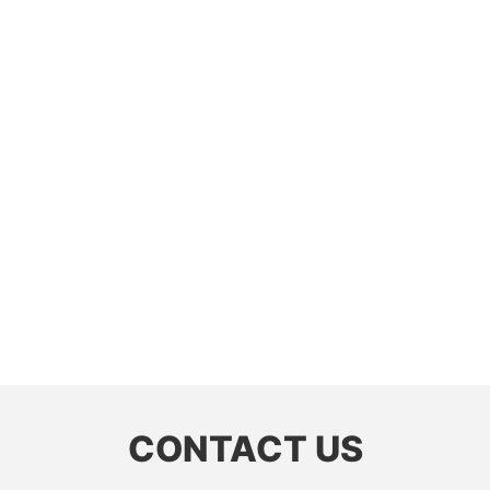
CONTACT US