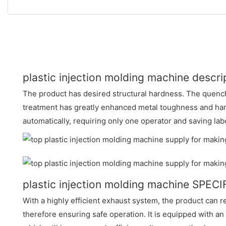
plastic injection molding machine descri
The product has desired structural hardness. The quenc
treatment has greatly enhanced metal toughness and har
automatically, requiring only one operator and saving lab
plastic injection molding machine SPEC
With a highly efficient exhaust system, the product can r
therefore ensuring safe operation. It is equipped with a