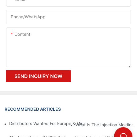
Phone/whatsApp
Content
SEND INQUIRY NOW
RECOMMENDED ARTICLES
Distributors Wanted For Europe & Middle East | PET Bottle Blow
What Is The Injection Molding