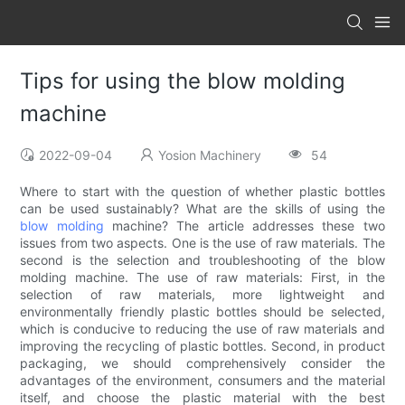
Tips for using the blow molding
machine
2022-09-04
Yosion Machinery
54
Where to start with the question of whether plastic bottles
can be used sustainably? What are the skills of using the
blow molding
machine? The article addresses these two
issues from two aspects. One is the use of raw materials. The
second is the selection and troubleshooting of the blow
molding machine. The use of raw materials: First, in the
selection of raw materials, more lightweight and
environmentally friendly plastic bottles should be selected,
which is conducive to reducing the use of raw materials and
improving the recycling of plastic bottles. Second, in product
packaging, we should comprehensively consider the
advantages of the environment, consumers and the material
itself, and choose the plastic material with the best