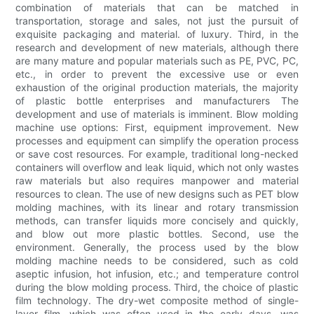
combination of materials that can be matched in
transportation, storage and sales, not just the pursuit of
exquisite packaging and material. of luxury. Third, in the
research and development of new materials, although there
are many mature and popular materials such as PE, PVC, PC,
etc., in order to prevent the excessive use or even
exhaustion of the original production materials, the majority
of plastic bottle enterprises and manufacturers The
development and use of materials is imminent. Blow molding
machine use options: First, equipment improvement. New
processes and equipment can simplify the operation process
or save cost resources. For example, traditional long-necked
containers will overflow and leak liquid, which not only wastes
raw materials but also requires manpower and material
resources to clean. The use of new designs such as PET blow
molding machines, with its linear and rotary transmission
methods, can transfer liquids more concisely and quickly,
and blow out more plastic bottles. Second, use the
environment. Generally, the process used by the blow
molding machine needs to be considered, such as cold
aseptic infusion, hot infusion, etc.; and temperature control
during the blow molding process. Third, the choice of plastic
film technology. The dry-wet composite method of single-
layer film, which was often used in the early days, was