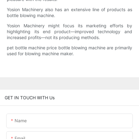
Yosion Machinery also has an extensive line of products as
bottle blowing machine.
Yosion Machinery might focus its marketing efforts by
highlighting its end product—improved technology and
increased profits—not its producing methods.
pet bottle machine price bottle blowing machine are primarily
used for blowing machine maker.
GET IN TOUCH WITH Us
Name
Email