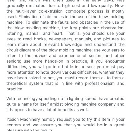
gradually eliminated due to high cost and low quality. Now,
the multi-layer co-extrusion composite process is mostly
used. Elimination of obstacles in the use of the blow molding
machine: To eliminate the faults and obstacles in the use of
the blow molding machine, the key points are observation,
listening, manual, and heart. That is, you should use your
eyes to read books, newspapers, manuals, and pictures to
learn more about relevant knowledge and understand the
circuit diagram of the blow molding machine; use your ears to
listen to the advice and experience of seniors and other
seniors; use more hands-on In practice, if you encounter
difficulties, you will go into battle in person; you must pay
more attention to note down various difficulties, whether they
have been solved or not, you must record them all to form a
theoretical system that is in line with professionalism and
practice.
With technology speeding up in lighting speed, have created
quite a name for itself amidst blwoing machine company and
it happens to have a lot of benefits as well.
Yosion Machinery humbly request you to try this item in your
centers and we assure you that you would be in a great
pleasure with the results.