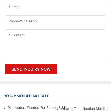
Email
Phone/whatsApp
Content
SEND INQUIRY NOW
RECOMMENDED ARTICLES
Distributors Wanted For Europe & Middle East | PET Bottle Blow
What Is The Injection Molding