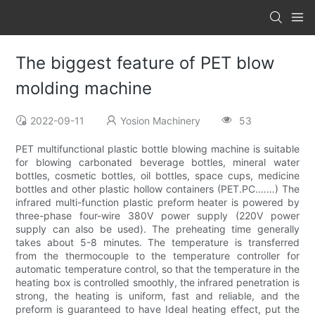
The biggest feature of PET blow
molding machine
2022-09-11
Yosion Machinery
53
PET multifunctional plastic bottle blowing machine is suitable
for blowing carbonated beverage bottles, mineral water
bottles, cosmetic bottles, oil bottles, space cups, medicine
bottles and other plastic hollow containers (PET.PC.……) The
infrared multi-function plastic preform heater is powered by
three-phase four-wire 380V power supply (220V power
supply can also be used). The preheating time generally
takes about 5-8 minutes. The temperature is transferred
from the thermocouple to the temperature controller for
automatic temperature control, so that the temperature in the
heating box is controlled smoothly, the infrared penetration is
strong, the heating is uniform, fast and reliable, and the
preform is guaranteed to have Ideal heating effect, put the