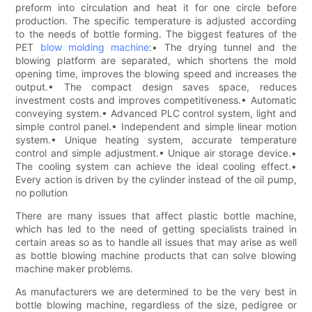
preform into circulation and heat it for one circle before
production. The specific temperature is adjusted according
to the needs of bottle forming. The biggest features of the
PET
blow molding machine
:• The drying tunnel and the
blowing platform are separated, which shortens the mold
opening time, improves the blowing speed and increases the
output.• The compact design saves space, reduces
investment costs and improves competitiveness.• Automatic
conveying system.• Advanced PLC control system, light and
simple control panel.• Independent and simple linear motion
system.• Unique heating system, accurate temperature
control and simple adjustment.• Unique air storage device.•
The cooling system can achieve the ideal cooling effect.•
Every action is driven by the cylinder instead of the oil pump,
no pollution
There are many issues that affect plastic bottle machine,
which has led to the need of getting specialists trained in
certain areas so as to handle all issues that may arise as well
as bottle blowing machine products that can solve blowing
machine maker problems.
As manufacturers we are determined to be the very best in
bottle blowing machine, regardless of the size, pedigree or