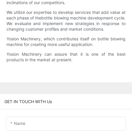
inclinations of our competitors.
We utilize our expertise to develop services that add value at
each phase of thebottle blowing machine development cycle.
We evaluate and implement new strategies in response to
changing customer profiles and market conditions.
Yosion Machinery, which contributes itself on bottle blowing
machine for creating more useful application.
Yosion Machinery can assure that it is one of the best
products in the market at present.
GET IN TOUCH WITH Us
Name