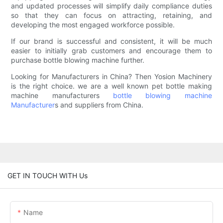
and updated processes will simplify daily compliance duties
so that they can focus on attracting, retaining, and
developing the most engaged workforce possible.
If our brand is successful and consistent, it will be much
easier to initially grab customers and encourage them to
purchase bottle blowing machine further.
Looking for Manufacturers in China? Then Yosion Machinery
is the right choice. we are a well known pet bottle making
machine manufacturers
bottle blowing machine
Manufacturer
s and suppliers from China.
GET IN TOUCH WITH Us
Name