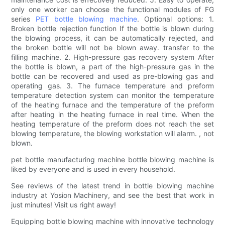
only one worker can choose the functional modules of FG
series
PET bottle blowing machine
. Optional options: 1.
Broken bottle rejection function If the bottle is blown during
the blowing process, it can be automatically rejected, and
the broken bottle will not be blown away. transfer to the
filling machine. 2. High-pressure gas recovery system After
the bottle is blown, a part of the high-pressure gas in the
bottle can be recovered and used as pre-blowing gas and
operating gas. 3. The furnace temperature and preform
temperature detection system can monitor the temperature
of the heating furnace and the temperature of the preform
after heating in the heating furnace in real time. When the
heating temperature of the preform does not reach the set
blowing temperature, the blowing workstation will alarm. , not
blown.
pet bottle manufacturing machine bottle blowing machine is
liked by everyone and is used in every household.
See reviews of the latest trend in bottle blowing machine
industry at Yosion Machinery, and see the best that work in
just minutes! Visit us right away!
Equipping bottle blowing machine with innovative technology