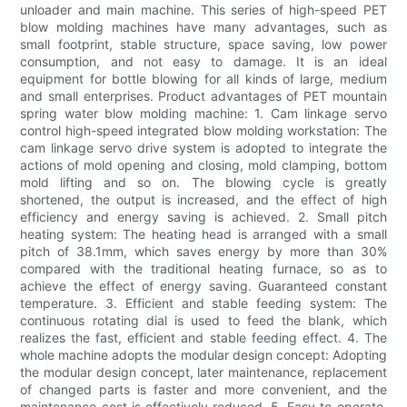
unloader and main machine. This series of high-speed PET
blow molding machines have many advantages, such as
small footprint, stable structure, space saving, low power
consumption, and not easy to damage. It is an ideal
equipment for bottle blowing for all kinds of large, medium
and small enterprises. Product advantages of PET mountain
spring water blow molding machine: 1. Cam linkage servo
control high-speed integrated blow molding workstation: The
cam linkage servo drive system is adopted to integrate the
actions of mold opening and closing, mold clamping, bottom
mold lifting and so on. The blowing cycle is greatly
shortened, the output is increased, and the effect of high
efficiency and energy saving is achieved. 2. Small pitch
heating system: The heating head is arranged with a small
pitch of 38.1mm, which saves energy by more than 30%
compared with the traditional heating furnace, so as to
achieve the effect of energy saving. Guaranteed constant
temperature. 3. Efficient and stable feeding system: The
continuous rotating dial is used to feed the blank, which
realizes the fast, efficient and stable feeding effect. 4. The
whole machine adopts the modular design concept: Adopting
the modular design concept, later maintenance, replacement
of changed parts is faster and more convenient, and the
maintenance cost is effectively reduced. 5. Easy to operate,