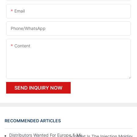
Email
Phone/whatsApp
Content
SEND INQUIRY NOW
RECOMMENDED ARTICLES
Distributors Wanted For Europe & Middle East | PET Bottle Blow
What Is The Injection Molding