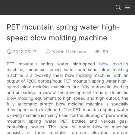
PET mountain spring water high-
speed blow molding machine
2022-05-17
Yosion Machinery
59
PET mountain spring water high-speed
blow molding
machine, mountain spring water automatic blow molding
machine is a 4-cavity linear blow molding machine, with an
output of 7200 bottles/hour. PET mountain spring water high-
speed blow molding machines are fully automatic loading
and unloading. In view of the development trend of domestic
blow molding equipment to high speed and high output, the
fully automatic stretch blow molding machine is specially
developed and developed. The PET mountain spring water
blowing machine is mainly used for the blowing of pure water,
mountain spring water PET bottles and various gas-
containing bottles. This type of bottle blowing machine
consists of three modules: preform elevator, preform