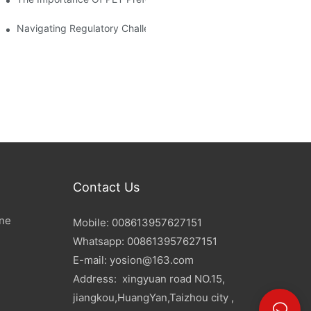
d Mitigation Strategies
Navigating Regulatory Challenges In The PET Bottle Blowing Ind
Contact Us
ine
Mobile: 008613957627151
Whatsapp: 008613957627151
E-mail:
yosion@163.com
Address: xingyuan road NO.15,
jiangkou,HuangYan,Taizhou city ,