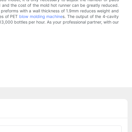
d and the cost of the mold hot runner can be greatly reduced.
of preforms with a wall thickness of 1.9mm reduces weight and
les of PET
blow molding machine
s. The output of the 4-cavity
,000 bottles per hour. As your professional partner, with our