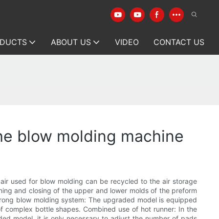
DUCTS
ABOUT US
VIDEO
CONTACT US
the blow molding machine
ir used for blow molding can be recycled to the air storage
ning and closing of the upper and lower molds of the preform
 Strong blow molding system: The upgraded model is equipped
of complex bottle shapes. Combined use of hot runner: In the
ded model, it is only necessary to adjust the number of pads