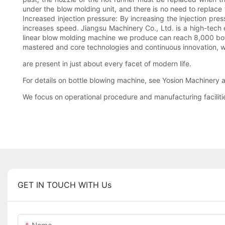
under the blow molding unit, and there is no need to replace
Increased injection pressure: By increasing the injection pr
increases speed. Jiangsu Machinery Co., Ltd. is a high-tech 
linear blow molding machine we produce can reach 8,000 bottl
mastered and core technologies and continuous innovation, w
are present in just about every facet of modern life.
For details on bottle blowing machine, see Yosion Machinery 
We focus on operational procedure and manufacturing faciliti
GET IN TOUCH WITH Us