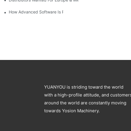
How Advanced Software Is Revolutionizing PET Preform Design
YUANYOU is striding toward the world
with a high-profile attitude, and customer
around the world are constantly moving
towards Yosion Machinery.