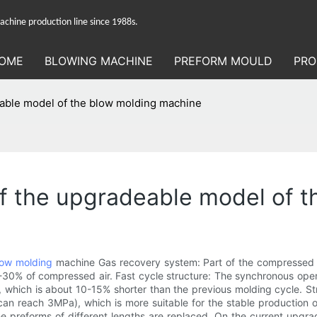
hine production line since 1988s.
OME
BLOWING MACHINE
PREFORM MOULD
PRO
deable model of the blow molding machine
 of the upgradeable model of 
low molding
machine Gas recovery system: Part of the compressed a
-30% of compressed air. Fast cycle structure: The synchronous ope
s, which is about 10-15% shorter than the previous molding cycle.
an reach 3MPa), which is more suitable for the stable production 
e preforms of different lengths are replaced. On the current upgra