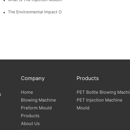
The Environmental Impact Of The PET Bottle Blowing Industry An
Company
Products
Home
PET Bottle Blowing Mach
s
Blowing Machine
PET Injection Machine
Preform Mould
Mould
Products
About Us