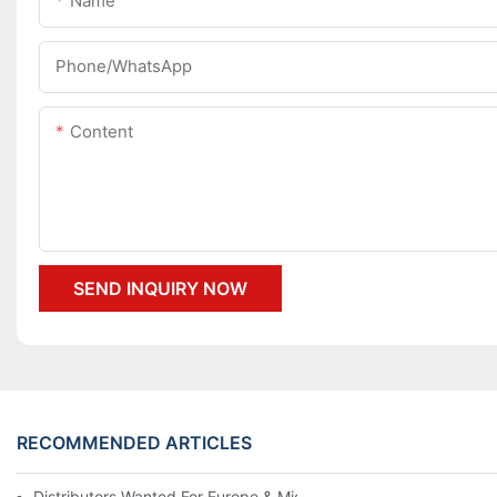
Name
Phone/whatsApp
Content
SEND INQUIRY NOW
RECOMMENDED ARTICLES
Distributors Wanted For Europe & Middle East | PET Bottle Blow