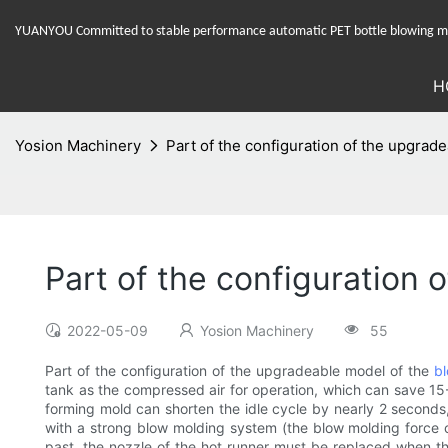
YUANYOU Committed to stable performance automatic PET bottle blowing mac
H
Yosion Machinery
Part of the configuration of the upgra
Part of the configuration
2022-05-09
Yosion Machinery
55
Part of the configuration of the upgradeable model of the
b
tank as the compressed air for operation, which can save 15
forming mold can shorten the idle cycle by nearly 2 second
with a strong blow molding system (the blow molding force c
past, the nozzle of the hot runner must be replaced when th