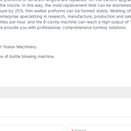
 the nozzle. In this way, the mold replacement time can be shortene
essure by 25%, thin-walled preforms can be formed stably. Molding 
enterprise specializing in research, manufacture, production and sa
es per hour, and the 8-cavity machine can reach a high output of 13
e provide you with professional, comprehensive turnkey solutions.
at Yosion Machinery.
es of bottle blowing machine.