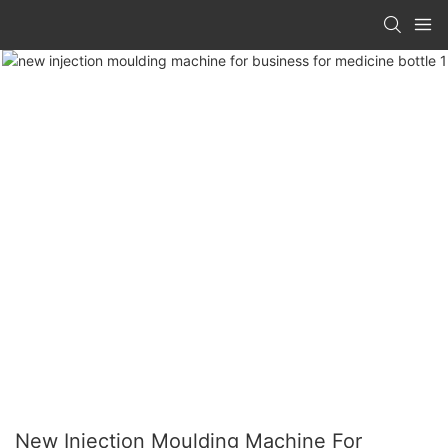
New Injection Moulding Machine For