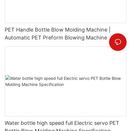
PET Handle Bottle Blow Molding Machine |
Automatic PET Preform Blowing Machine
Water bottle high speed full Electric servo PET
Bottle Blow Molding Machine Specification