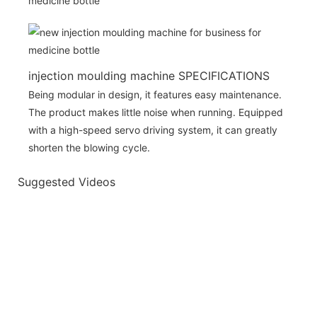
injection moulding machine SPECIFICATIONS
Being modular in design, it features easy maintenance.
The product makes little noise when running. Equipped
with a high-speed servo driving system, it can greatly
shorten the blowing cycle.
Suggested Videos