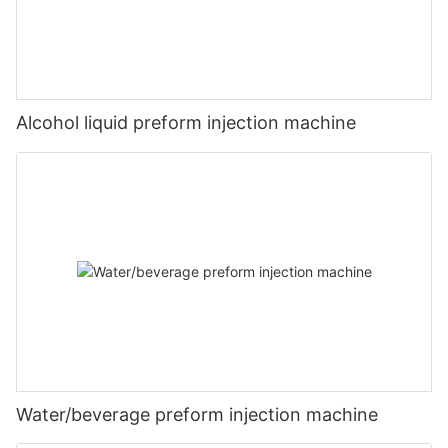
Alcohol liquid preform injection machine
Water/beverage preform injection machine