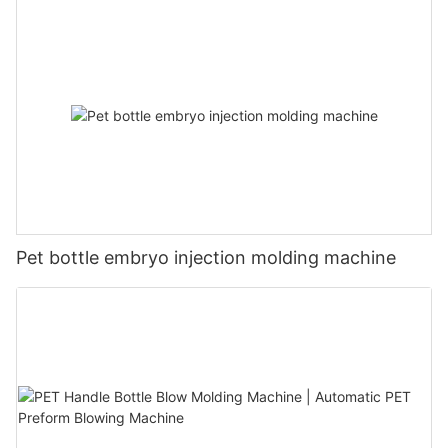
Pet bottle embryo injection molding machine