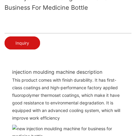
Business For Medicine Bottle
Inquiry
injection moulding machine description
This product comes with finish durability. It has first-
class coatings and high-performance factory applied
fluoropolymer thermoset coatings, which make it have
good resistance to environmental degradation. It is
equipped with an advanced cooling system, which will
improve work efficiency