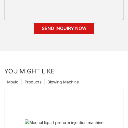
SEND INQUIRY NOW
YOU MIGHT LIKE
Mould
Products
Blowing Machine