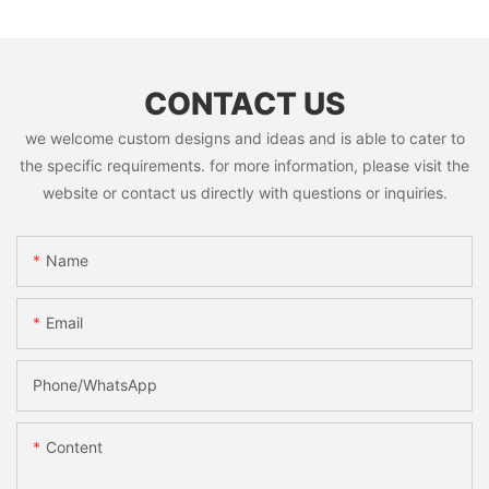
CONTACT US
we welcome custom designs and ideas and is able to cater to
the specific requirements. for more information, please visit the
website or contact us directly with questions or inquiries.
Name
Email
Phone/whatsApp
Content