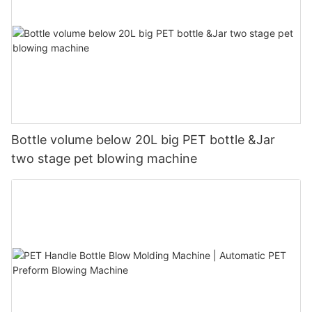
Bottle volume below 20L big PET bottle &Jar
two stage pet blowing machine