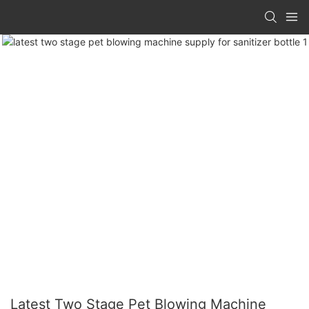
Latest Two Stage Pet Blowing Machine