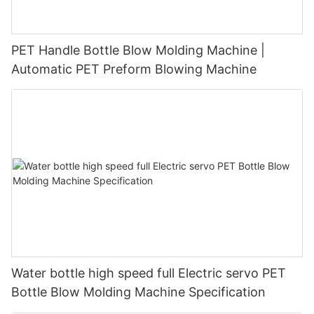
PET Handle Bottle Blow Molding Machine |
Automatic PET Preform Blowing Machine
Water bottle high speed full Electric servo PET
Bottle Blow Molding Machine Specification