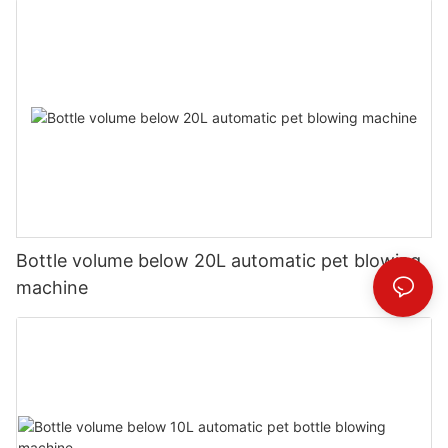
Bottle volume below 20L automatic pet blowing
machine