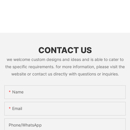
CONTACT US
we welcome custom designs and ideas and is able to cater to
the specific requirements. for more information, please visit the
website or contact us directly with questions or inquiries.
Name
Email
Phone/whatsApp