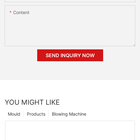
Content
SEND INQUIRY NOW
YOU MIGHT LIKE
Mould
Products
Blowing Machine