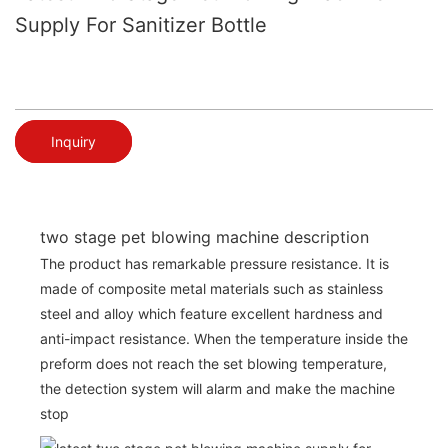
Supply For Sanitizer Bottle
Inquiry
two stage pet blowing machine description
The product has remarkable pressure resistance. It is
made of composite metal materials such as stainless
steel and alloy which feature excellent hardness and
anti-impact resistance. When the temperature inside the
preform does not reach the set blowing temperature,
the detection system will alarm and make the machine
stop