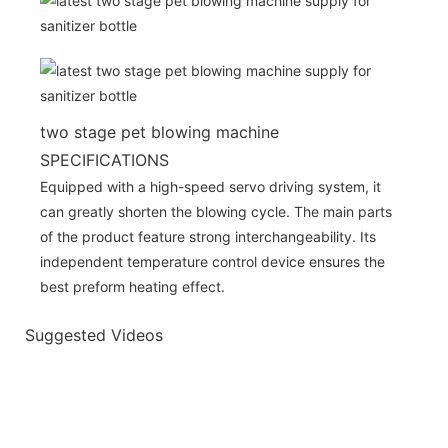
two stage pet blowing machine
SPECIFICATIONS
Equipped with a high-speed servo driving system, it
can greatly shorten the blowing cycle. The main parts
of the product feature strong interchangeability. Its
independent temperature control device ensures the
best preform heating effect.
Suggested Videos