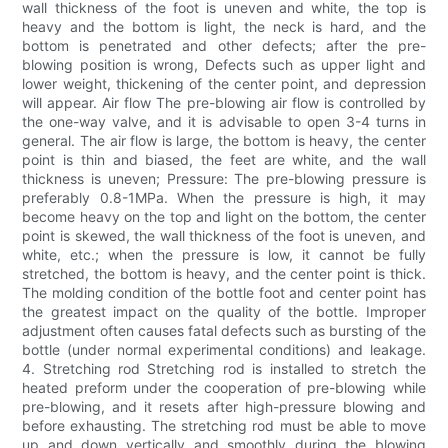
wall thickness of the foot is uneven and white, the top is
heavy and the bottom is light, the neck is hard, and the
bottom is penetrated and other defects; after the pre-
blowing position is wrong, Defects such as upper light and
lower weight, thickening of the center point, and depression
will appear. Air flow The pre-blowing air flow is controlled by
the one-way valve, and it is advisable to open 3-4 turns in
general. The air flow is large, the bottom is heavy, the center
point is thin and biased, the feet are white, and the wall
thickness is uneven; Pressure: The pre-blowing pressure is
preferably 0.8-1MPa. When the pressure is high, it may
become heavy on the top and light on the bottom, the center
point is skewed, the wall thickness of the foot is uneven, and
white, etc.; when the pressure is low, it cannot be fully
stretched, the bottom is heavy, and the center point is thick.
The molding condition of the bottle foot and center point has
the greatest impact on the quality of the bottle. Improper
adjustment often causes fatal defects such as bursting of the
bottle (under normal experimental conditions) and leakage.
4. Stretching rod Stretching rod is installed to stretch the
heated preform under the cooperation of pre-blowing while
pre-blowing, and it resets after high-pressure blowing and
before exhausting. The stretching rod must be able to move
up and down vertically and smoothly during the blowing