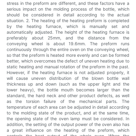
stress in the preform are different, and these factors have a
serious impact on the molding process of the bottle, which
should be considered in detail according to the actual
situation. 2. The heating of the heating preform is completed
by the heating furnace, which is manually set and
automatically adjusted. The height of the heating furnace is
preferably about 25mm, and the distance from the
conveying wheel is about 19.6mm. The preform runs
continuously through the entire oven on the conveying wheel,
so that the preform is heated more evenly and can be formed
better, which overcomes the defect of uneven heating due to
static heating and manual rotation of the preform in the past.
However, if the heating furnace is not adjusted properly, it
will cause uneven distribution of the blown bottle wall
thickness up and down (such as the upper light and the
lower heavy), the bottle mouth becomes larger than the
standard, the hard neck and other product defects, as well
as the torsion failure of the mechanical parts. The
temperature of each area can be adjusted in detail according
to the molding state of the product, and at the same time,
the opening state of the oven lamp must be considered. In
addition, the setting of the output power of the oven also has
a great influence on the heating of the preform, which
controls the heat output of the whole oven. When the