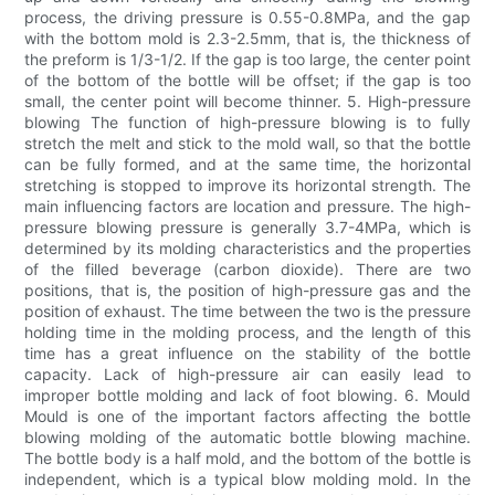
process, the driving pressure is 0.55-0.8MPa, and the gap
with the bottom mold is 2.3-2.5mm, that is, the thickness of
the preform is 1/3-1/2. If the gap is too large, the center point
of the bottom of the bottle will be offset; if the gap is too
small, the center point will become thinner. 5. High-pressure
blowing The function of high-pressure blowing is to fully
stretch the melt and stick to the mold wall, so that the bottle
can be fully formed, and at the same time, the horizontal
stretching is stopped to improve its horizontal strength. The
main influencing factors are location and pressure. The high-
pressure blowing pressure is generally 3.7-4MPa, which is
determined by its molding characteristics and the properties
of the filled beverage (carbon dioxide). There are two
positions, that is, the position of high-pressure gas and the
position of exhaust. The time between the two is the pressure
holding time in the molding process, and the length of this
time has a great influence on the stability of the bottle
capacity. Lack of high-pressure air can easily lead to
improper bottle molding and lack of foot blowing. 6. Mould
Mould is one of the important factors affecting the bottle
blowing molding of the automatic bottle blowing machine.
The bottle body is a half mold, and the bottom of the bottle is
independent, which is a typical blow molding mold. In the