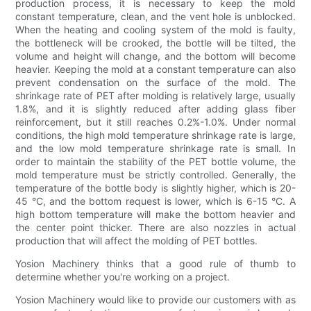
production process, it is necessary to keep the mold
constant temperature, clean, and the vent hole is unblocked.
When the heating and cooling system of the mold is faulty,
the bottleneck will be crooked, the bottle will be tilted, the
volume and height will change, and the bottom will become
heavier. Keeping the mold at a constant temperature can also
prevent condensation on the surface of the mold. The
shrinkage rate of PET after molding is relatively large, usually
1.8%, and it is slightly reduced after adding glass fiber
reinforcement, but it still reaches 0.2%-1.0%. Under normal
conditions, the high mold temperature shrinkage rate is large,
and the low mold temperature shrinkage rate is small. In
order to maintain the stability of the PET bottle volume, the
mold temperature must be strictly controlled. Generally, the
temperature of the bottle body is slightly higher, which is 20-
45 °C, and the bottom request is lower, which is 6-15 °C. A
high bottom temperature will make the bottom heavier and
the center point thicker. There are also nozzles in actual
production that will affect the molding of PET bottles.
Yosion Machinery thinks that a good rule of thumb to
determine whether you're working on a project.
Yosion Machinery would like to provide our customers with as