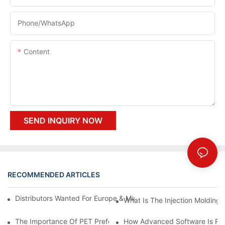
Phone/whatsApp
Content
SEND INQUIRY NOW
RECOMMENDED ARTICLES
Distributors Wanted For Europe & Middle East | PET Bottle Blow
What Is The Injection Molding
The Importance Of PET Preform Design In Bottling Success
How Advanced Software Is Rev