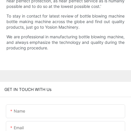
near perfect protection, as near perfect service as is humanly
possible and to do so at the lowest possible cost.'
To stay in contact for latest review of bottle blowing machine
bottle making machine across the globe and find out quality
products, just go to Yosion Machinery.
We are professional in manufacturing bottle blowing machine,
and always emphasize the technology and quality during the
producing procedure.
GET IN TOUCH WITH Us
Name
Email