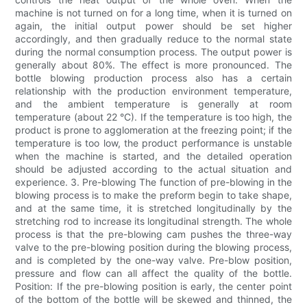
machine is not turned on for a long time, when it is turned on
again, the initial output power should be set higher
accordingly, and then gradually reduce to the normal state
during the normal consumption process. The output power is
generally about 80%. The effect is more pronounced. The
bottle blowing production process also has a certain
relationship with the production environment temperature,
and the ambient temperature is generally at room
temperature (about 22 °C). If the temperature is too high, the
product is prone to agglomeration at the freezing point; if the
temperature is too low, the product performance is unstable
when the machine is started, and the detailed operation
should be adjusted according to the actual situation and
experience. 3. Pre-blowing The function of pre-blowing in the
blowing process is to make the preform begin to take shape,
and at the same time, it is stretched longitudinally by the
stretching rod to increase its longitudinal strength. The whole
process is that the pre-blowing cam pushes the three-way
valve to the pre-blowing position during the blowing process,
and is completed by the one-way valve. Pre-blow position,
pressure and flow can all affect the quality of the bottle.
Position: If the pre-blowing position is early, the center point
of the bottom of the bottle will be skewed and thinned, the