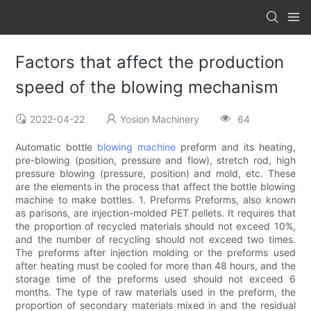
Factors that affect the production
speed of the blowing mechanism
2022-04-22
Yosion Machinery
64
Automatic bottle
blowing machine
preform and its heating,
pre-blowing (position, pressure and flow), stretch rod, high
pressure blowing (pressure, position) and mold, etc. These
are the elements in the process that affect the bottle blowing
machine to make bottles. 1. Preforms Preforms, also known
as parisons, are injection-molded PET pellets. It requires that
the proportion of recycled materials should not exceed 10%,
and the number of recycling should not exceed two times.
The preforms after injection molding or the preforms used
after heating must be cooled for more than 48 hours, and the
storage time of the preforms used should not exceed 6
months. The type of raw materials used in the preform, the
proportion of secondary materials mixed in and the residual