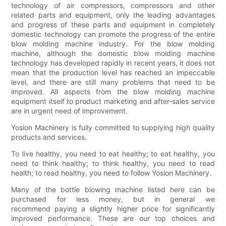
technology of air compressors, compressors and other
related parts and equipment, only the leading advantages
and progress of these parts and equipment in completely
domestic technology can promote the progress of the entire
blow molding machine industry. For the blow molding
machine, although the domestic blow molding machine
technology has developed rapidly in recent years, it does not
mean that the production level has reached an impeccable
level, and there are still many problems that need to be
improved. All aspects from the blow molding machine
equipment itself to product marketing and after-sales service
are in urgent need of improvement.
Yosion Machinery is fully committed to supplying high quality
products and services.
To live healthy, you need to eat healthy; to eat healthy, you
need to think healthy; to think healthy, you need to read
health; to read healthy, you need to follow Yosion Machinery.
Many of the bottle blowing machine listed here can be
purchased for less money, but in general we
recommend paying a slightly higher price for significantly
improved performance. These are our top choices and