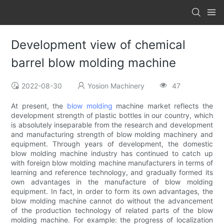
Development view of chemical
barrel blow molding machine
2022-08-30
Yosion Machinery
47
At present, the
blow molding
machine market reflects the
development strength of plastic bottles in our country, which
is absolutely inseparable from the research and development
and manufacturing strength of blow molding machinery and
equipment. Through years of development, the domestic
blow molding machine industry has continued to catch up
with foreign blow molding machine manufacturers in terms of
learning and reference technology, and gradually formed its
own advantages in the manufacture of blow molding
equipment. In fact, in order to form its own advantages, the
blow molding machine cannot do without the advancement
of the production technology of related parts of the blow
molding machine. For example: the progress of localization