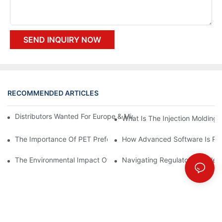
SEND INQUIRY NOW
RECOMMENDED ARTICLES
Distributors Wanted For Europe & Middle East | PET Bottle Blow
What Is The Injection Molding
The Importance Of PET Preform Design In Bottling Success
How Advanced Software Is Rev
The Environmental Impact Of The PET Bottle Blowing Industry A
Navigating Regulatory Challen