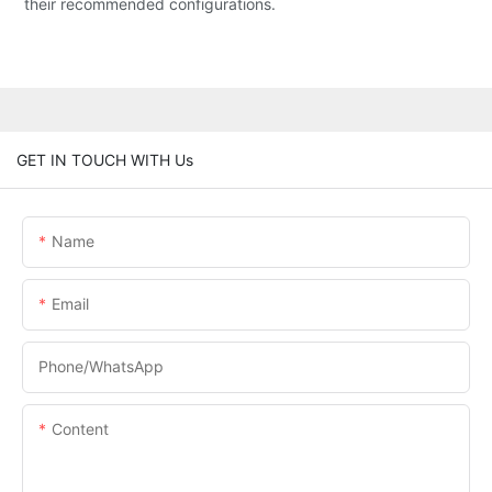
their recommended configurations.
GET IN TOUCH WITH Us
Name
Email
Phone/whatsApp
Content