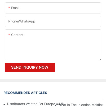
Email
Phone/whatsApp
Content
SEND INQUIRY NOW
RECOMMENDED ARTICLES
Distributors Wanted For Europe & Middle East | PET Bottle Blow
What Is The Injection Molding