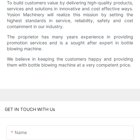
To build customers value by delivering high-quality products,
services and solutions in innovative and cost effective ways.
Yosion Machinery will realize this mission by setting the
highest standards in service, reliability, safety and cost
containment in our industry.
The proprietor has many years experience in providing
promotion services and is a sought after expert in bottle
blowing machine.
We believe in keeping the customers happy and providing
them with bottle blowing machine at a very competent price.
GET IN TOUCH WITH Us
Name