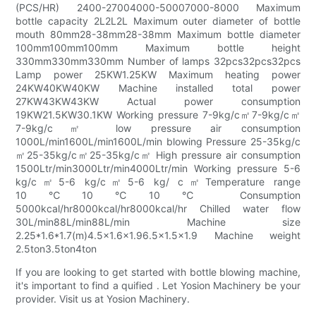
(PCS/HR) 2400-27004000-50007000-8000 Maximum
bottle capacity 2L2L2L Maximum outer diameter of bottle
mouth 80mm28-38mm28-38mm Maximum bottle diameter
100mm100mm100mm Maximum bottle height
330mm330mm330mm Number of lamps 32pcs32pcs32pcs
Lamp power 25KW1.25KW Maximum heating power
24KW40KW40KW Machine installed total power
27KW43KW43KW Actual power consumption
19KW21.5KW30.1KW Working pressure 7-9kg/c㎡7-9kg/c㎡
7-9kg/c㎡ low pressure air consumption
1000L/min1600L/min1600L/min blowing Pressure 25-35kg/c
㎡25-35kg/c㎡25-35kg/c㎡ High pressure air consumption
1500Ltr/min3000Ltr/min4000Ltr/min Working pressure 5-6
kg/c㎡5-6 kg/c㎡5-6 kg/ c㎡Temperature range
10℃10℃10℃ Consumption
5000kcal/hr8000kcal/hr8000kcal/hr Chilled water flow
30L/min88L/min88L/min Machine size
2.25*1.6*1.7(m)4.5x1.6x1.96.5x1.5x1.9 Machine weight
2.5ton3.5ton4ton
If you are looking to get started with bottle blowing machine,
it's important to find a quified . Let Yosion Machinery be your
provider. Visit us at Yosion Machinery.