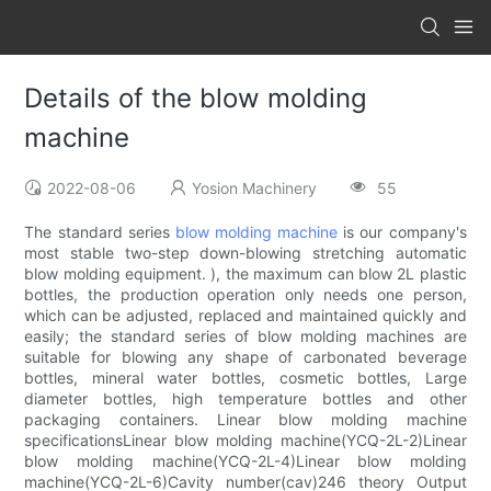
Details of the blow molding
machine
2022-08-06
Yosion Machinery
55
The standard series
blow molding machine
is our company's
most stable two-step down-blowing stretching automatic
blow molding equipment. ), the maximum can blow 2L plastic
bottles, the production operation only needs one person,
which can be adjusted, replaced and maintained quickly and
easily; the standard series of blow molding machines are
suitable for blowing any shape of carbonated beverage
bottles, mineral water bottles, cosmetic bottles, Large
diameter bottles, high temperature bottles and other
packaging containers. Linear blow molding machine
specificationsLinear blow molding machine(YCQ-2L-2)Linear
blow molding machine(YCQ-2L-4)Linear blow molding
machine(YCQ-2L-6)Cavity number(cav)246 theory Output