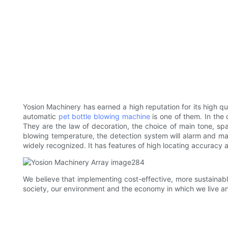
Yosion Machinery has earned a high reputation for its high qu
automatic
pet bottle blowing machine
is one of them. In the
They are the law of decoration, the choice of main tone, sp
blowing temperature, the detection system will alarm and ma
widely recognized. It has features of high locating accuracy
We believe that implementing cost-effective, more sustainabl
society, our environment and the economy in which we live a