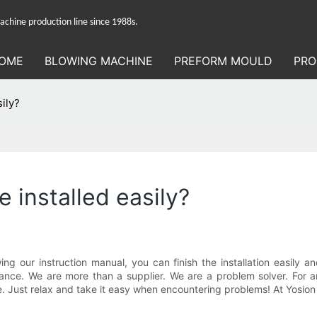
hine production line since 1988s.
OME
BLOWING MACHINE
PREFORM MOULD
PRO
sily?
 installed easily?
llowing our instruction manual, you can finish the installation easil
guidance. We are more than a supplier. We are a problem solver. Fo
vice. Just relax and take it easy when encountering problems! At Yosi