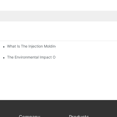
What Is The Injection Molding Machine?1
ing Machine
The Environmental Impact Of The PET Bottle Blowing Industry An
Company
Products