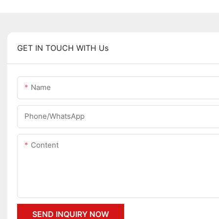
GET IN TOUCH WITH Us
Name
Phone/whatsApp
Content
SEND INQUIRY NOW