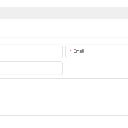
Email