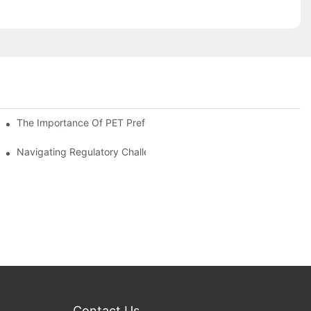
The Importance Of PET Preform Design In Bottling Success
d Mitigation Strategies
Navigating Regulatory Challenges In The PET Bottle Blowing Ind
Contact Us