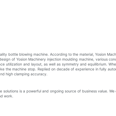
ality bottle blowing machine. According to the material, Yosion Machi
 design of Yosion Machinery injection moulding machine, various con
ace utilization and layout, as well as symmetry and equilibrium. Wh
ke the machine stop. Replied on decade of experience in fully aut
 and high clamping accuracy.
e solutions is a powerful and ongoing source of business value. We 
nd work.