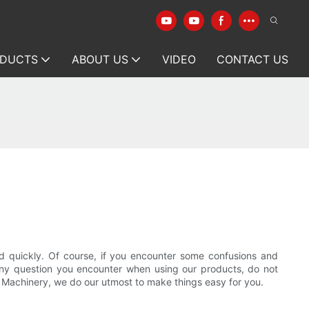
DUCTS
ABOUT US
VIDEO
CONTACT US
y and quickly. Of course, if you encounter some confusions and
r any question you encounter when using our products, do not
on Machinery, we do our utmost to make things easy for you.