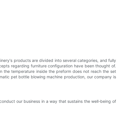
nery's products are divided into several categories, and fully
cepts regarding furniture configuration have been thought of.
en the temperature inside the preform does not reach the set
omatic pet bottle blowing machine production, our company is
conduct our business in a way that sustains the well-being of