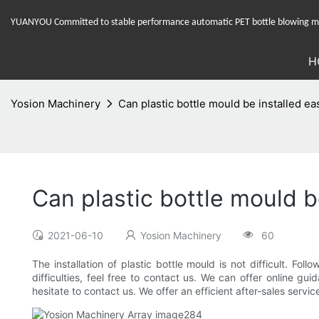
YUANYOU Committed to stable performance automatic PET bottle blowing mac
H
Yosion Machinery
Can plastic bottle mould be installed ea
Can plastic bottle mould be
2021-06-10
Yosion Machinery
60
The installation of plastic bottle mould is not difficult. Fo
difficulties, feel free to contact us. We can offer online 
hesitate to contact us. We offer an efficient after-sales ser