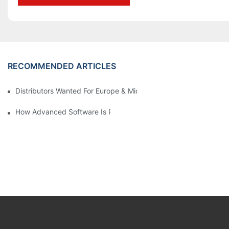
RECOMMENDED ARTICLES
Distributors Wanted For Europe & Middle East | PET Bottle Blow
How Advanced Software Is Revolutionizing PET Preform Design