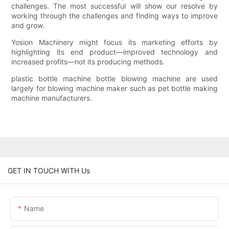
challenges. The most successful will show our resolve by
working through the challenges and finding ways to improve
and grow.
Yosion Machinery might focus its marketing efforts by
highlighting its end product—improved technology and
increased profits—not its producing methods.
plastic bottle machine bottle blowing machine are used
largely for blowing machine maker such as pet bottle making
machine manufacturers.
GET IN TOUCH WITH Us
Name