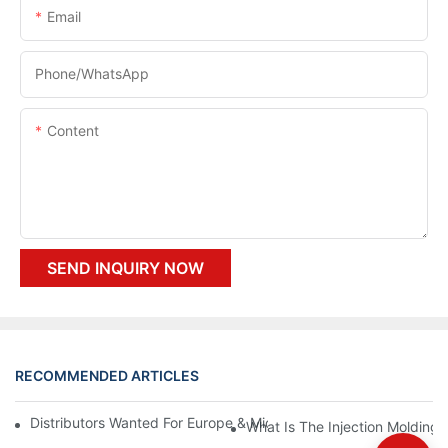
Email
Phone/whatsApp
Content
SEND INQUIRY NOW
RECOMMENDED ARTICLES
Distributors Wanted For Europe & Middle East | PET Bottle Blow
What Is The Injection Molding