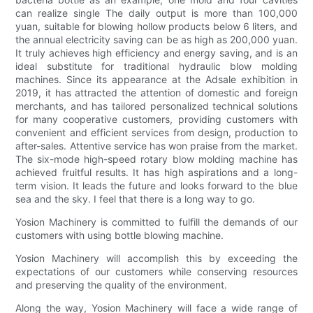
can realize single The daily output is more than 100,000
yuan, suitable for blowing hollow products below 6 liters, and
the annual electricity saving can be as high as 200,000 yuan.
It truly achieves high efficiency and energy saving, and is an
ideal substitute for traditional hydraulic blow molding
machines. Since its appearance at the Adsale exhibition in
2019, it has attracted the attention of domestic and foreign
merchants, and has tailored personalized technical solutions
for many cooperative customers, providing customers with
convenient and efficient services from design, production to
after-sales. Attentive service has won praise from the market.
The six-mode high-speed rotary blow molding machine has
achieved fruitful results. It has high aspirations and a long-
term vision. It leads the future and looks forward to the blue
sea and the sky. I feel that there is a long way to go.
Yosion Machinery is committed to fulfill the demands of our
customers with using bottle blowing machine.
Yosion Machinery will accomplish this by exceeding the
expectations of our customers while conserving resources
and preserving the quality of the environment.
Along the way, Yosion Machinery will face a wide range of