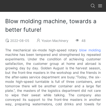
Blow molding machine, towards a
better future!
2022-08-05
Yosion Machinery
48
The mechanical six-mode high-speed rotary
blow molding
machine has been tempered and strengthened by repeated
experiments. Under the condition of achieving customer
satisfaction, the customer group at home and abroad is
growing day by day. Golden August is the harvest season,
but the front-line masters in the workshop and the friends in
the after-sales service department are busy.“Today, the six-
mode high-speed turntable is full of three containers, and
tomorrow there will be another container and a large flat
plate.”, the masters of the logistics department did not care
to wipe their sweat while talking. The company also
conveyed its support to the front-line masters in another
way, preparing watermelons, cold drinks and towels for