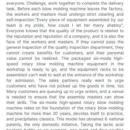
everyone. Challenge, work together to complete the delivery
task. Before each blow molding machine leaves the factory,
the workers and masters must undergo strict cleaning and
self-inspection.“Every piece of equipment assembled by our
team is my pride, how could I let her marry shabby”,
Everyone knows that the quality of the product is related to
the reputation and reputation of a company, and it is also the
face of the workers and masters. If they cannot pass the
general inspection of the quality inspection department, they
cannot create benefits for customers, and their personal
value cannot be realized. The packaged six-mode high-
speed rotary blow molding machine equipment in the
workshop is ready to go, and the equipment racks to be
assembled can't wait to wait at the entrance of the workshop
for admission. The sales partners really want to urge
customers who have not picked up the goods in time, too
Many customers are queuing up to urge orders, and a venue
is needed to ensure that the assembly masters can show
their skills. The six-mode high-speed rotary blow molding
machine relies on the foundation of the rotary blow molding
machine for more than 20 years, devotes itself to practice,
and precipitates classics. This model has obtained 6 national
patents, the only domestic initiative. Taking the lactic acid
bacteria bottle as an example, one mold and four cavities