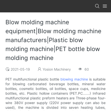
Blow molding machine
equipment|Blow molding machine
manufacturers|Plastic blow
molding machine|PET bottle blow
molding machine
2021-05-19
Yosion Machinery
60
PET multifunctional plastic bottle
blowing machine
is suitable
for blowing carbonated beverage bottles, mineral water
bottles, cosmetic bottles, oil bottles, space cups, medicine
bottles, etc. Plastic hollow containers (PET.PC.......) Infrared
multifunctional plastic preform heaters are Three-phase four-
wire 380V power supply (220V power supply can also be
used), the machine is divided into seven heating tubes,