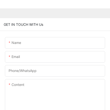
GET IN TOUCH WITH Us
Name
Email
Phone/whatsApp
Content