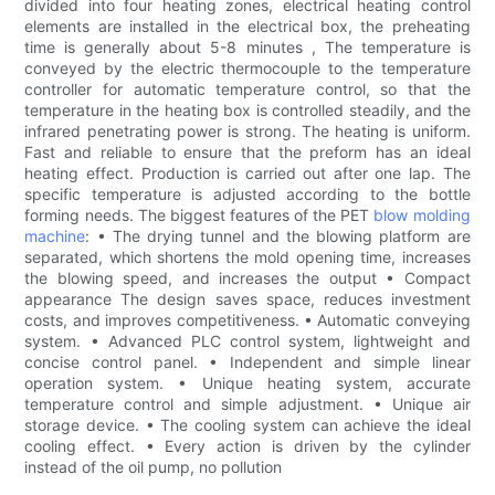
divided into four heating zones, electrical heating control
elements are installed in the electrical box, the preheating
time is generally about 5-8 minutes , The temperature is
conveyed by the electric thermocouple to the temperature
controller for automatic temperature control, so that the
temperature in the heating box is controlled steadily, and the
infrared penetrating power is strong. The heating is uniform.
Fast and reliable to ensure that the preform has an ideal
heating effect. Production is carried out after one lap. The
specific temperature is adjusted according to the bottle
forming needs. The biggest features of the PET
blow molding
machine
: • The drying tunnel and the blowing platform are
separated, which shortens the mold opening time, increases
the blowing speed, and increases the output • Compact
appearance The design saves space, reduces investment
costs, and improves competitiveness. • Automatic conveying
system. • Advanced PLC control system, lightweight and
concise control panel. • Independent and simple linear
operation system. • Unique heating system, accurate
temperature control and simple adjustment. • Unique air
storage device. • The cooling system can achieve the ideal
cooling effect. • Every action is driven by the cylinder
instead of the oil pump, no pollution