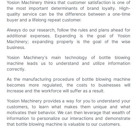
Yosion Machinery thinks that customer satisfaction is one of
the most important determinants of brand loyalty. High-
quality service can be the difference between a one-time
buyer and a lifelong repeat customer.
Always do our research, follow the rules and plans ahead for
additional expenses. Expanding is the goal of Yosion
Machinery; expanding properly is the goal of the wise
business.
Yosion Machinery's main technology of bottle blowing
machine leads us to understand and utilize information
correctly.
As the manufacturing procedure of bottle blowing machine
becomes more regulated, the costs to businesses will
increase and the workforce will suffer as a result.
Yosion Machinery provides a way for you to understand your
customers, to learn what makes them unique and what
motivates their behavior. We can then leverage that wealth of
information to personalize our interactions and demonstrate
that bottle blowing machine is valuable to our customers.