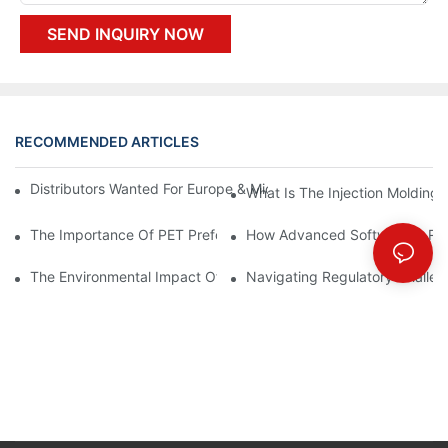
SEND INQUIRY NOW
RECOMMENDED ARTICLES
Distributors Wanted For Europe & Middle East | PET Bottle Blow
What Is The Injection Molding
The Importance Of PET Preform Design In Bottling Success
How Advanced Software Is Rev
The Environmental Impact Of The PET Bottle Blowing Industry A
Navigating Regulatory Challen