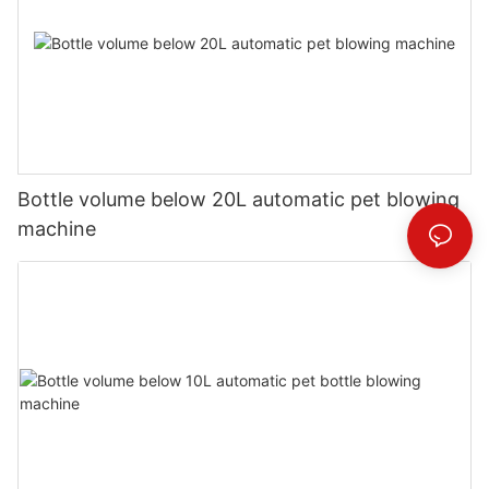
Bottle volume below 20L automatic pet blowing
machine