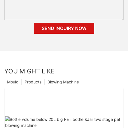
SEND INQUIRY NOW
YOU MIGHT LIKE
Mould
Products
Blowing Machine