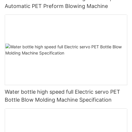
Automatic PET Preform Blowing Machine
Water bottle high speed full Electric servo PET
Bottle Blow Molding Machine Specification