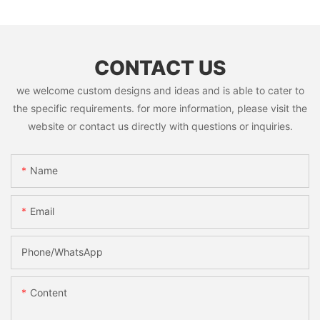
CONTACT US
we welcome custom designs and ideas and is able to cater to
the specific requirements. for more information, please visit the
website or contact us directly with questions or inquiries.
Name
Email
Phone/whatsApp
Content