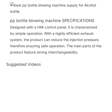
pp bottle blowing machine SPECIFICATIONS
Designed with a HMI control panel, it is characterized
by simple operation. With a highly efficient exhaust
system, the product can reduce the injection pressure,
therefore ensuring safe operation. The main parts of the
product feature strong interchangeability.
Suggested Videos