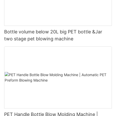
Bottle volume below 20L big PET bottle &Jar
two stage pet blowing machine
PET Handle Bottle Blow Molding Machine |