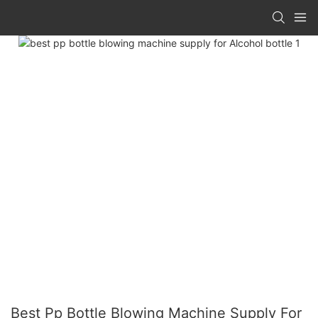
Best Pp Bottle Blowing Machine Supply For