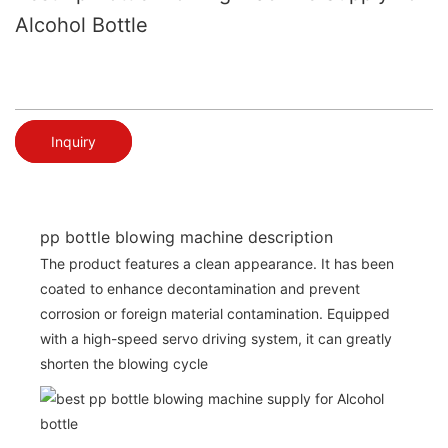
Alcohol Bottle
Inquiry
pp bottle blowing machine description
The product features a clean appearance. It has been
coated to enhance decontamination and prevent
corrosion or foreign material contamination. Equipped
with a high-speed servo driving system, it can greatly
shorten the blowing cycle